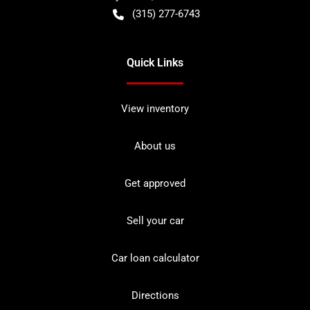
(315) 277-6743
Quick Links
View inventory
About us
Get approved
Sell your car
Car loan calculator
Directions