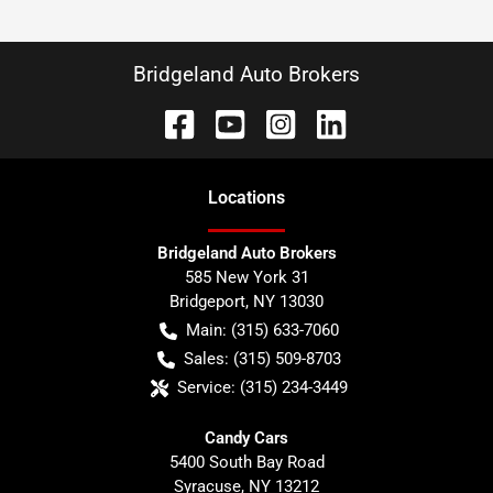
Bridgeland Auto Brokers
Location
s
Bridgeland Auto Brokers
585 New York 31
Bridgeport
,
NY
13030
Main:
(315) 633-7060
Sales:
(315) 509-8703
Service:
(315) 234-3449
Candy Cars
5400 South Bay Road
Syracuse
,
NY
13212