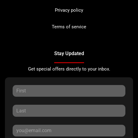
Privacy policy
Terms of service
Stay Updated
Get special offers directly to your inbox.