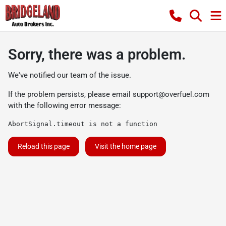
Sorry, there was a problem.
We've notified our team of the issue.
If the problem persists, please email
support@overfuel.com
with the following error message:
AbortSignal.timeout is not a function
Reload this page
Visit the home page