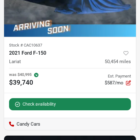
Stock #
CAC10637
2021 Ford F-150
Lariat
50,454
miles
was
$40,995
Est. Payment
$39,740
$587/mo
Check availability
Candy Cars