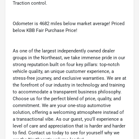
Traction control.
Odometer is 4682 miles below market average! Priced
below KBB Fair Purchase Price!
As one of the largest independently owned dealer
groups in the Northeast, we take immense pride in our
strong reputation built on four key pillars: top-notch
vehicle quality, an unique customer experience, a
stress-free journey, and exclusive warranties. We are at
the forefront of our industry in technology and training
to accommodate a transparent business philosophy.
Choose us for the perfect blend of price, quality, and
commitment. We are your one-stop automotive
solution, offering a welcoming atmosphere instead of
a transactional vibe. As our guest, you'll experience a
level of care and appreciation that is harder and harder
to find. Contact us today to see for yourself why we