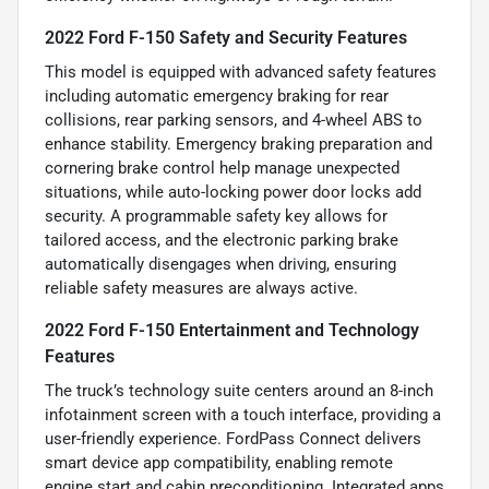
2022 Ford F-150 Safety and Security Features
This model is equipped with advanced safety features
including automatic emergency braking for rear
collisions, rear parking sensors, and 4-wheel ABS to
enhance stability. Emergency braking preparation and
cornering brake control help manage unexpected
situations, while auto-locking power door locks add
security. A programmable safety key allows for
tailored access, and the electronic parking brake
automatically disengages when driving, ensuring
reliable safety measures are always active.
2022 Ford F-150 Entertainment and Technology
Features
The truck’s technology suite centers around an 8-inch
infotainment screen with a touch interface, providing a
user-friendly experience. FordPass Connect delivers
smart device app compatibility, enabling remote
engine start and cabin preconditioning. Integrated apps