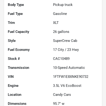
Body Type
Pickup truck
Fuel Type
Gasoline
Trim
XLT
Fuel Capacity
26
gallons
Style
SuperCrew Cab
Fuel Economy
17
City /
23
Hwy
Stock #
CAC10489
Transmission
10-Speed Automatic
VIN
1FTFW1E8XNKE90732
Engine
3.5L V6 EcoBoost
Location
Candy Cars
Dimensions
95.7" w