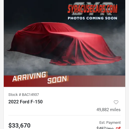
Stock #
BAC14937
2022 Ford F-150
49,882
miles
Est. Payment
$33,670
$497/mo