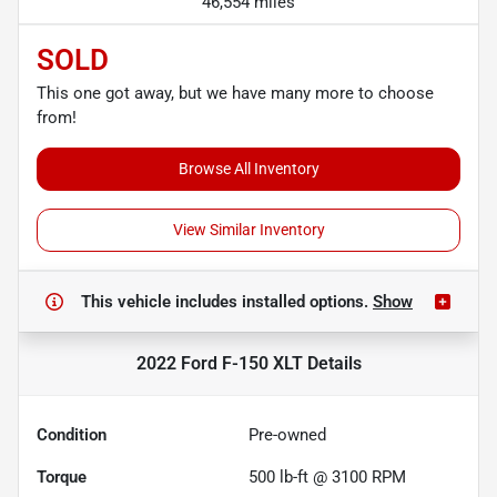
46,554 miles
SOLD
This one got away, but we have many more to choose
from!
Browse All Inventory
View Similar Inventory
This vehicle includes
installed options.
Show
2022 Ford F-150 XLT
Details
Condition
Pre-owned
Torque
500 lb-ft @ 3100 RPM