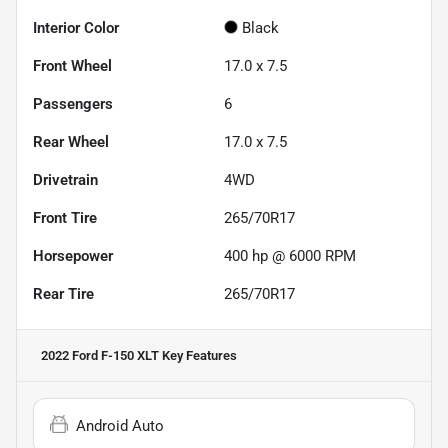
Interior Color
Black
Front Wheel
17.0 x 7.5
Passengers
6
Rear Wheel
17.0 x 7.5
Drivetrain
4WD
Front Tire
265/70R17
Horsepower
400 hp @ 6000 RPM
Rear Tire
265/70R17
2022 Ford F-150 XLT
Key Features
Android Auto