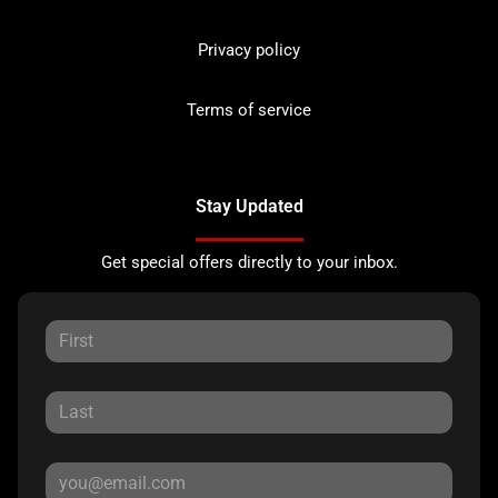
Privacy policy
Terms of service
Stay Updated
Get special offers directly to your inbox.