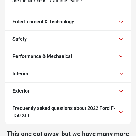
are the Northeast's volume leader!
Entertainment & Technology
Safety
Performance & Mechanical
Interior
Exterior
Frequently asked questions about
2022 Ford F-
150 XLT
This one got away, but we have many more