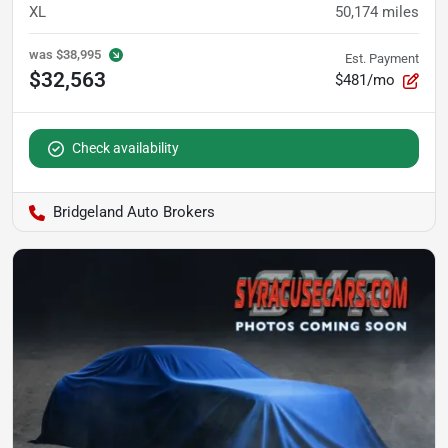
XL
50,174
miles
was
$38,995
Est. Payment
$32,563
$481/mo
Check availability
Bridgeland Auto Brokers