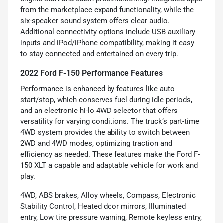
from the marketplace expand functionality, while the
six-speaker sound system offers clear audio.
Additional connectivity options include USB auxiliary
inputs and iPod/iPhone compatibility, making it easy
to stay connected and entertained on every trip.
2022 Ford F-150 Performance Features
Performance is enhanced by features like auto
start/stop, which conserves fuel during idle periods,
and an electronic hi-lo 4WD selector that offers
versatility for varying conditions. The truck’s part-time
4WD system provides the ability to switch between
2WD and 4WD modes, optimizing traction and
efficiency as needed. These features make the Ford F-
150 XLT a capable and adaptable vehicle for work and
play.
4WD, ABS brakes, Alloy wheels, Compass, Electronic
Stability Control, Heated door mirrors, Illuminated
entry, Low tire pressure warning, Remote keyless entry,