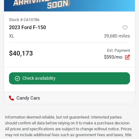
Stock #
CA10786
2023 Ford F-150
XL
39,680
miles
Est. Payment
$40,173
$593/mo
Check availability
Candy Cars
Information deemed reliable, but not guaranteed. Interested parties
should confirm all data before relying on it to make a purchase decision.
All prices and specifications are subject to change without notice. Prices
may not include additional fees such as government fees and taxes, title