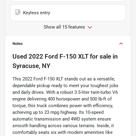
Keyless entry
Show all 15 features
Notes
Used
2022 Ford F-150 XLT
for sale
in
Syracuse, NY
This 2022 Ford F-150 XLT stands out as a versatile,
dependable pickup ready to meet your toughest jobs
and daily drives. With a robust 3.5-liter twin-turbo V6
engine delivering 400 horsepower and 500 lb-ft of
torque, this truck combines power with efficiency,
achieving up to 23 mpg highway. Its 10-speed
automatic transmission and 4WD system ensure
smooth handling across various terrains. Inside, it
comfortably seats six with modern amenities like