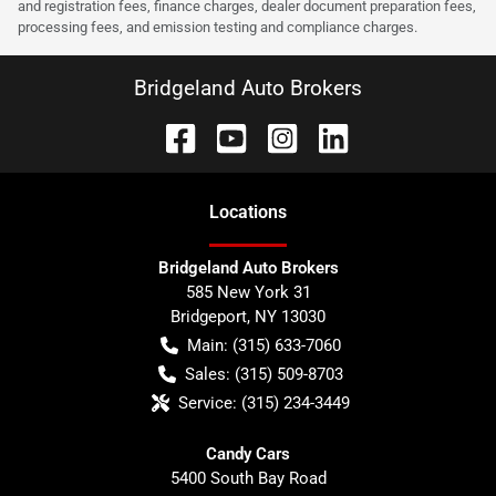
and registration fees, finance charges, dealer document preparation fees,
processing fees, and emission testing and compliance charges.
Bridgeland Auto Brokers
Location
s
Bridgeland Auto Brokers
585 New York 31
Bridgeport
,
NY
13030
Main:
(315) 633-7060
Sales:
(315) 509-8703
Service:
(315) 234-3449
Candy Cars
5400 South Bay Road