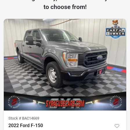
to choose from!
Stock #
BAC14669
2022 Ford F-150