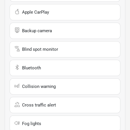
Apple CarPlay
Backup camera
Blind spot monitor
Bluetooth
Collision warning
Cross traffic alert
Fog lights