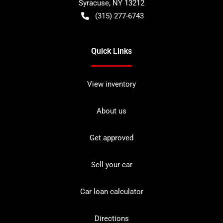
Syracuse
,
NY
13212
(315) 277-6743
Quick Links
View inventory
About us
Get approved
Sell your car
Car loan calculator
Directions