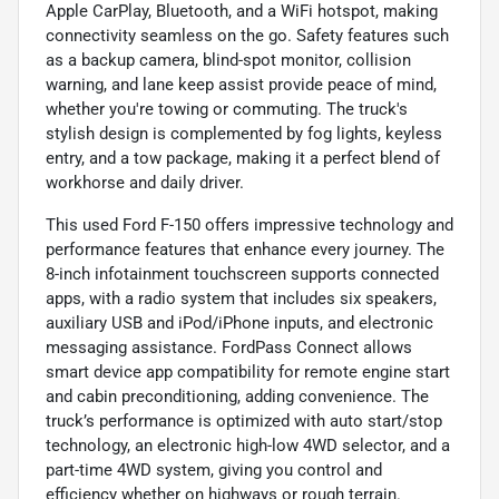
Apple CarPlay, Bluetooth, and a WiFi hotspot, making
connectivity seamless on the go. Safety features such
as a backup camera, blind-spot monitor, collision
warning, and lane keep assist provide peace of mind,
whether you're towing or commuting. The truck's
stylish design is complemented by fog lights, keyless
entry, and a tow package, making it a perfect blend of
workhorse and daily driver.
This used Ford F-150 offers impressive technology and
performance features that enhance every journey. The
8-inch infotainment touchscreen supports connected
apps, with a radio system that includes six speakers,
auxiliary USB and iPod/iPhone inputs, and electronic
messaging assistance. FordPass Connect allows
smart device app compatibility for remote engine start
and cabin preconditioning, adding convenience. The
truck’s performance is optimized with auto start/stop
technology, an electronic high-low 4WD selector, and a
part-time 4WD system, giving you control and
efficiency whether on highways or rough terrain.