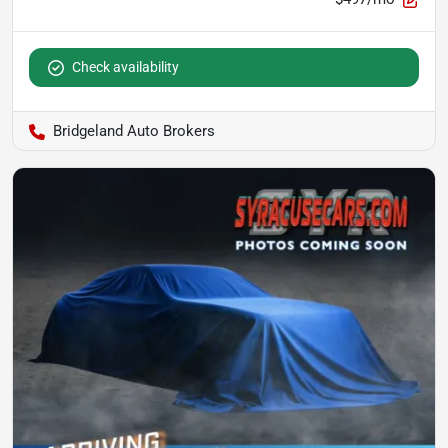
Check availability
Bridgeland Auto Brokers