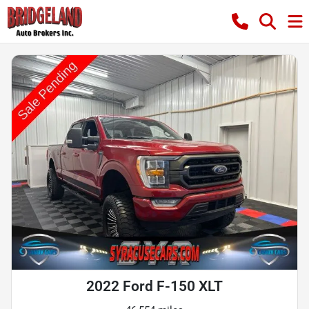
2022 Ford F-150 XLT