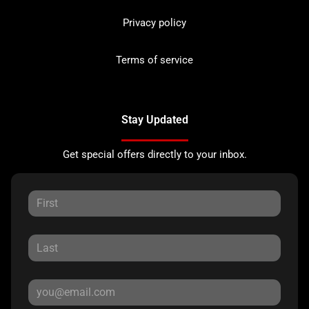
Privacy policy
Terms of service
Stay Updated
Get special offers directly to your inbox.