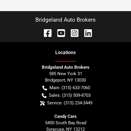
Bridgeland Auto Brokers
Location
s
Bridgeland Auto Brokers
585 New York 31
Bridgeport
,
NY
13030
Main:
(315) 633-7060
Sales:
(315) 509-8703
Service:
(315) 234-3449
Candy Cars
5400 South Bay Road
Syracuse
,
NY
13212