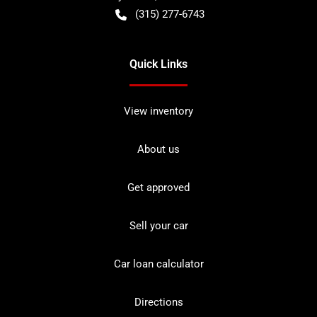
(315) 277-6743
Quick Links
View inventory
About us
Get approved
Sell your car
Car loan calculator
Directions