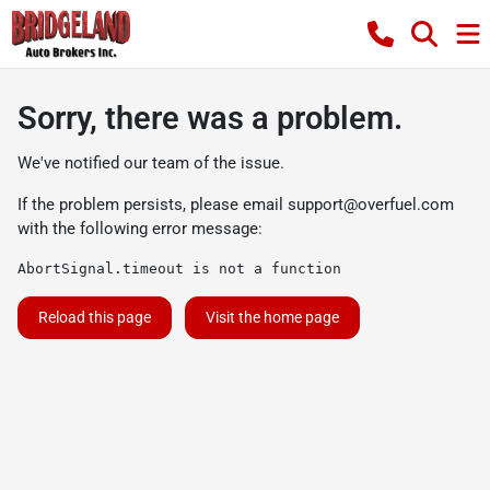
Sorry, there was a problem.
We've notified our team of the issue.
If the problem persists, please email
support@overfuel.com
with the following error message:
AbortSignal.timeout is not a function
Reload this page
Visit the home page