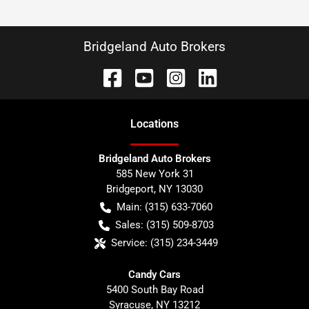
Bridgeland Auto Brokers
Location
s
Bridgeland Auto Brokers
585 New York 31
Bridgeport
,
NY
13030
Main:
(315) 633-7060
Sales:
(315) 509-8703
Service:
(315) 234-3449
Candy Cars
5400 South Bay Road
Syracuse
,
NY
13212