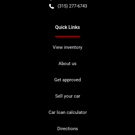
(315) 277-6743
Quick Links
View inventory
About us
Get approved
Sell your car
Car loan calculator
Directions