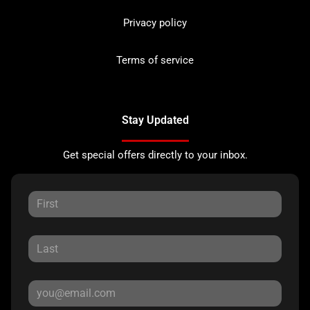
Privacy policy
Terms of service
Stay Updated
Get special offers directly to your inbox.