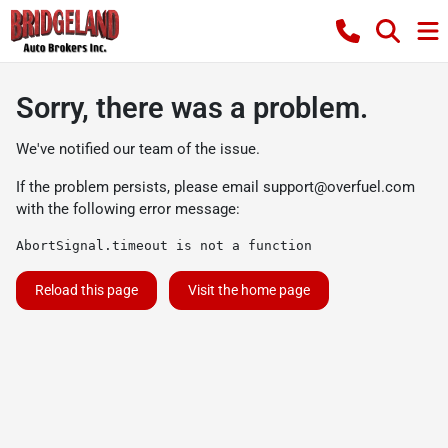
Sorry, there was a problem.
We've notified our team of the issue.
If the problem persists, please email
support@overfuel.com
with the following error message:
AbortSignal.timeout is not a function
Reload this page
Visit the home page