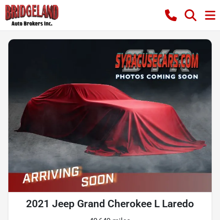
2021 Jeep Grand Cherokee L Laredo