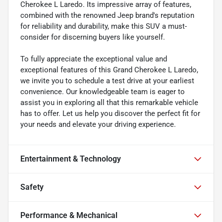
Cherokee L Laredo. Its impressive array of features,
combined with the renowned Jeep brand's reputation
for reliability and durability, make this SUV a must-
consider for discerning buyers like yourself.
To fully appreciate the exceptional value and
exceptional features of this Grand Cherokee L Laredo,
we invite you to schedule a test drive at your earliest
convenience. Our knowledgeable team is eager to
assist you in exploring all that this remarkable vehicle
has to offer. Let us help you discover the perfect fit for
your needs and elevate your driving experience.
Entertainment & Technology
Safety
Performance & Mechanical