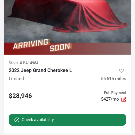
Stock #
BA14954
2022 Jeep Grand Cherokee L
Limited
56,515
miles
Est. Payment
$28,946
$427/mo
Check availability