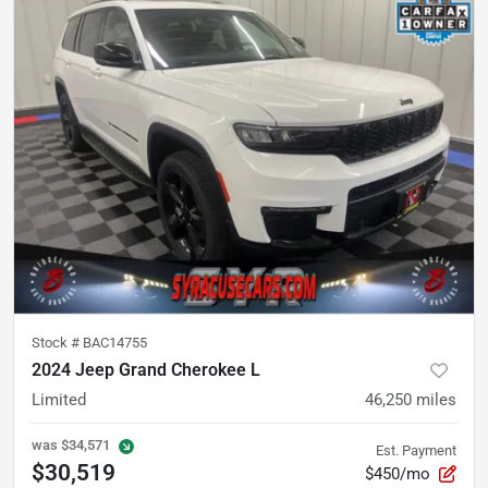
Stock #
BAC14755
2024 Jeep Grand Cherokee L
Limited
46,250
miles
was
$34,571
Est. Payment
$30,519
$450/mo