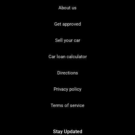
About us
Get approved
Sell your car
Car loan calculator
Directions
Privacy policy
Terms of service
Stay Updated