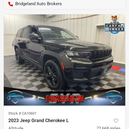
Bridgeland Auto Brokers
Stock #
CA10601
2023 Jeep Grand Cherokee L
Altitude
72,668
miles