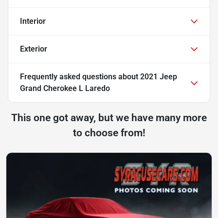
Interior
Exterior
Frequently asked questions about
2021 Jeep
Grand Cherokee L Laredo
This one got away, but we have many more
to choose from!