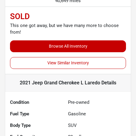
40,649 miles
SOLD
This one got away, but we have many more to choose
from!
Browse All Inventory
View Similar Inventory
2021 Jeep Grand Cherokee L Laredo
Details
Condition
Pre-owned
Fuel Type
Gasoline
Body Type
SUV