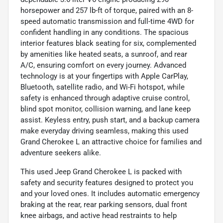
horsepower and 257 lb-ft of torque, paired with an 8-
speed automatic transmission and full-time 4WD for
confident handling in any conditions. The spacious
interior features black seating for six, complemented
by amenities like heated seats, a sunroof, and rear
A/C, ensuring comfort on every journey. Advanced
technology is at your fingertips with Apple CarPlay,
Bluetooth, satellite radio, and Wi-Fi hotspot, while
safety is enhanced through adaptive cruise control,
blind spot monitor, collision warning, and lane keep
assist. Keyless entry, push start, and a backup camera
make everyday driving seamless, making this used
Grand Cherokee L an attractive choice for families and
adventure seekers alike.
This used Jeep Grand Cherokee L is packed with
safety and security features designed to protect you
and your loved ones. It includes automatic emergency
braking at the rear, rear parking sensors, dual front
knee airbags, and active head restraints to help