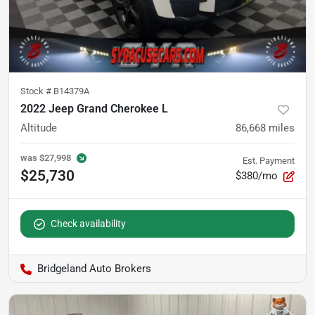
Stock #
B14379A
2022 Jeep Grand Cherokee L
Altitude
86,668
miles
was
$27,998
Est. Payment
$25,730
$380/mo
Check availability
Bridgeland Auto Brokers