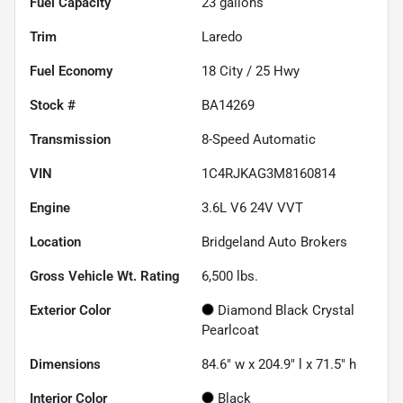
Fuel Capacity
23
gallons
Trim
Laredo
Fuel Economy
18
City /
25
Hwy
Stock #
BA14269
Transmission
8-Speed Automatic
VIN
1C4RJKAG3M8160814
Engine
3.6L V6 24V VVT
Location
Bridgeland Auto Brokers
Gross Vehicle Wt. Rating
6,500
lbs.
Exterior Color
Diamond Black Crystal
Pearlcoat
Dimensions
84.6" w x 204.9" l x 71.5" h
Interior Color
Black