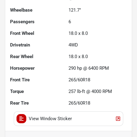
Wheelbase
121.7"
Passengers
6
Front Wheel
18.0 x 8.0
Drivetrain
4WD
Rear Wheel
18.0 x 8.0
Horsepower
290 hp @ 6400 RPM
Front Tire
265/60R18
Torque
257 lb-ft @ 4000 RPM
Rear Tire
265/60R18
View Window Sticker