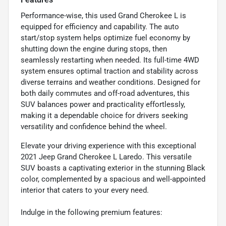
Performance-wise, this used Grand Cherokee L is
equipped for efficiency and capability. The auto
start/stop system helps optimize fuel economy by
shutting down the engine during stops, then
seamlessly restarting when needed. Its full-time 4WD
system ensures optimal traction and stability across
diverse terrains and weather conditions. Designed for
both daily commutes and off-road adventures, this
SUV balances power and practicality effortlessly,
making it a dependable choice for drivers seeking
versatility and confidence behind the wheel.
Elevate your driving experience with this exceptional
2021 Jeep Grand Cherokee L Laredo. This versatile
SUV boasts a captivating exterior in the stunning Black
color, complemented by a spacious and well-appointed
interior that caters to your every need.
Indulge in the following premium features: