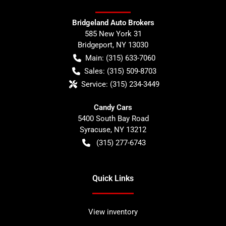
Bridgeland Auto Brokers
585 New York 31
Bridgeport
,
NY
13030
Main:
(315) 633-7060
Sales:
(315) 509-8703
Service:
(315) 234-3449
Candy Cars
5400 South Bay Road
Syracuse
,
NY
13212
(315) 277-6743
Quick Links
View inventory