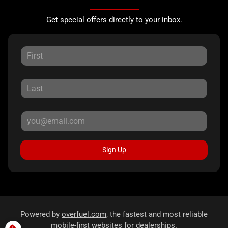
Get special offers directly to your inbox.
Sign Up
Powered by
overfuel.com
, the fastest and most reliable
mobile-first websites for dealerships.