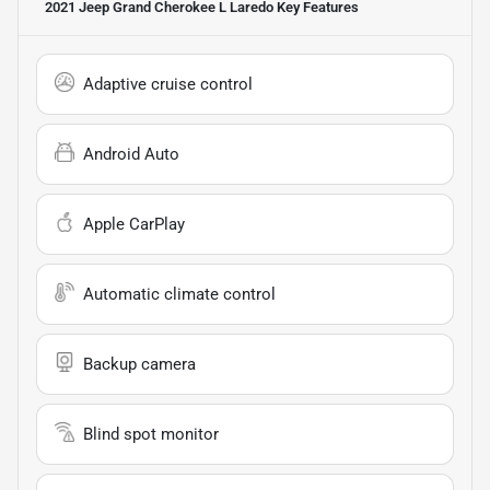
2021 Jeep Grand Cherokee L Laredo
Key Features
Adaptive cruise control
Android Auto
Apple CarPlay
Automatic climate control
Backup camera
Blind spot monitor