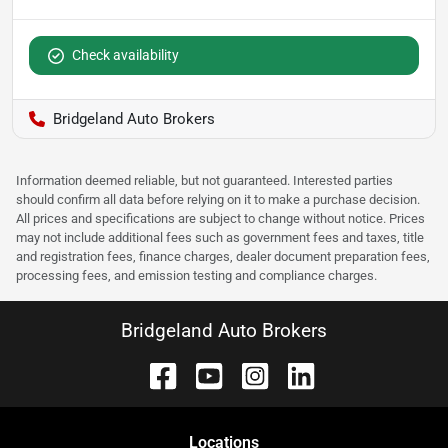
Check availability
Bridgeland Auto Brokers
Information deemed reliable, but not guaranteed. Interested parties
should confirm all data before relying on it to make a purchase decision.
All prices and specifications are subject to change without notice. Prices
may not include additional fees such as government fees and taxes, title
and registration fees, finance charges, dealer document preparation fees,
processing fees, and emission testing and compliance charges.
Bridgeland Auto Brokers
Location
s