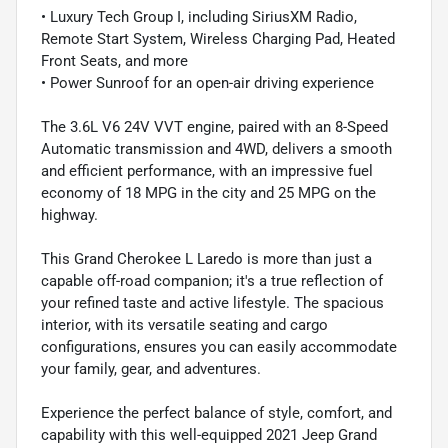
• Luxury Tech Group I, including SiriusXM Radio,
Remote Start System, Wireless Charging Pad, Heated
Front Seats, and more
• Power Sunroof for an open-air driving experience
The 3.6L V6 24V VVT engine, paired with an 8-Speed
Automatic transmission and 4WD, delivers a smooth
and efficient performance, with an impressive fuel
economy of 18 MPG in the city and 25 MPG on the
highway.
This Grand Cherokee L Laredo is more than just a
capable off-road companion; it's a true reflection of
your refined taste and active lifestyle. The spacious
interior, with its versatile seating and cargo
configurations, ensures you can easily accommodate
your family, gear, and adventures.
Experience the perfect balance of style, comfort, and
capability with this well-equipped 2021 Jeep Grand