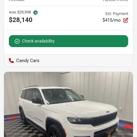
was
$29,998
Est. Payment
$28,140
$415/mo
Check availability
Candy Cars