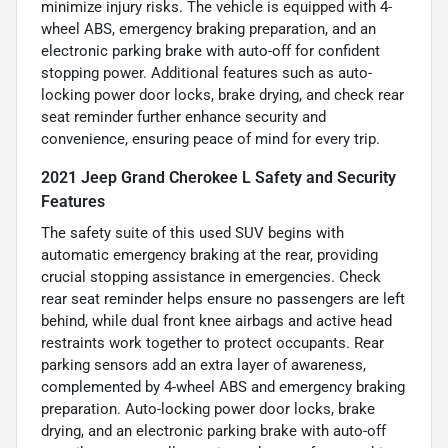
minimize injury risks. The vehicle is equipped with 4-
wheel ABS, emergency braking preparation, and an
electronic parking brake with auto-off for confident
stopping power. Additional features such as auto-
locking power door locks, brake drying, and check rear
seat reminder further enhance security and
convenience, ensuring peace of mind for every trip.
2021 Jeep Grand Cherokee L Safety and Security
Features
The safety suite of this used SUV begins with
automatic emergency braking at the rear, providing
crucial stopping assistance in emergencies. Check
rear seat reminder helps ensure no passengers are left
behind, while dual front knee airbags and active head
restraints work together to protect occupants. Rear
parking sensors add an extra layer of awareness,
complemented by 4-wheel ABS and emergency braking
preparation. Auto-locking power door locks, brake
drying, and an electronic parking brake with auto-off