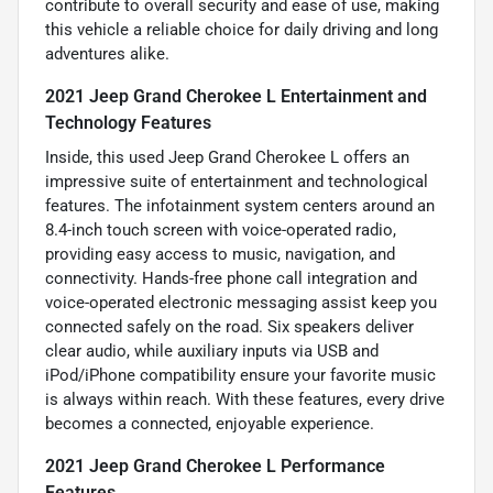
contribute to overall security and ease of use, making
this vehicle a reliable choice for daily driving and long
adventures alike.
2021 Jeep Grand Cherokee L Entertainment and
Technology Features
Inside, this used Jeep Grand Cherokee L offers an
impressive suite of entertainment and technological
features. The infotainment system centers around an
8.4-inch touch screen with voice-operated radio,
providing easy access to music, navigation, and
connectivity. Hands-free phone call integration and
voice-operated electronic messaging assist keep you
connected safely on the road. Six speakers deliver
clear audio, while auxiliary inputs via USB and
iPod/iPhone compatibility ensure your favorite music
is always within reach. With these features, every drive
becomes a connected, enjoyable experience.
2021 Jeep Grand Cherokee L Performance
Features