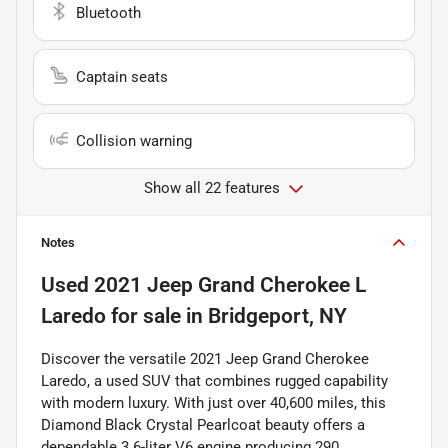
Bluetooth
Captain seats
Collision warning
Show all 22 features
Notes
Used
2021 Jeep Grand Cherokee L
Laredo
for sale
in
Bridgeport, NY
Discover the versatile 2021 Jeep Grand Cherokee
Laredo, a used SUV that combines rugged capability
with modern luxury. With just over 40,600 miles, this
Diamond Black Crystal Pearlcoat beauty offers a
dependable 3.6-liter V6 engine producing 290