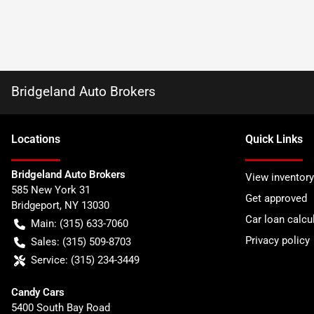
Bridgeland Auto Brokers
Location
s
Quick Links
Bridgeland Auto Brokers
View inventory
585 New York 31
Get approved
Bridgeport
,
NY
13030
Car loan calcu
Main:
(315) 633-7060
Privacy policy
Sales:
(315) 509-8703
Service:
(315) 234-3449
Candy Cars
5400 South Bay Road