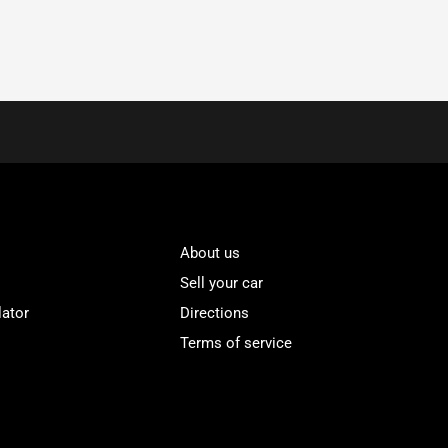
About us
Sell your car
lator
Directions
Terms of service