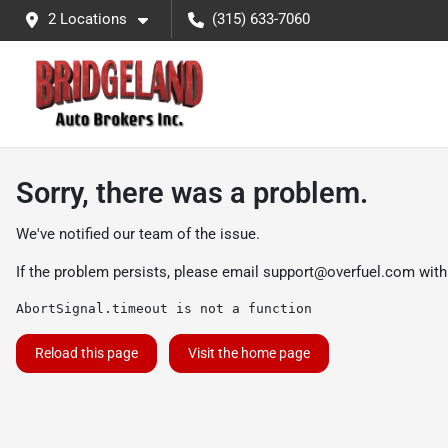
2 Locations
(315) 633-7060
Sorry, there was a problem.
We've notified our team of the issue.
If the problem persists, please email
support@overfuel.com
with
AbortSignal.timeout is not a function
Reload this page
Visit the home page