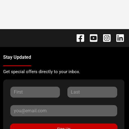
Stay Updated
Get special offers directly to your inbox.
Sign Up