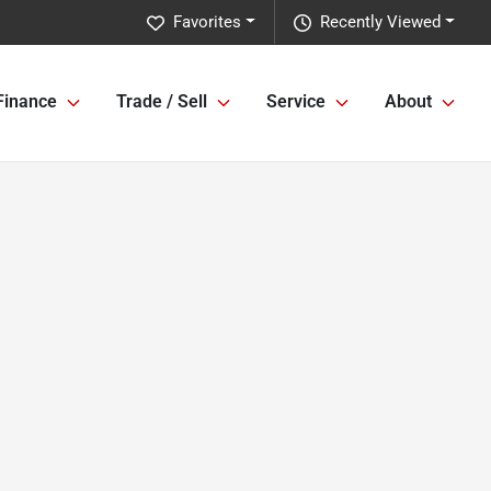
Favorites
Recently Viewed
Finance
Trade / Sell
Service
About