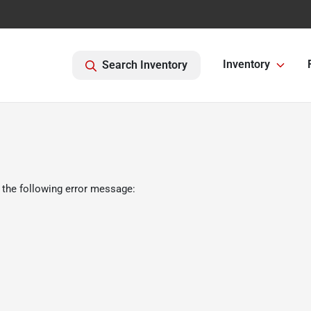
Inventory
Search Inventory
 the following error message: