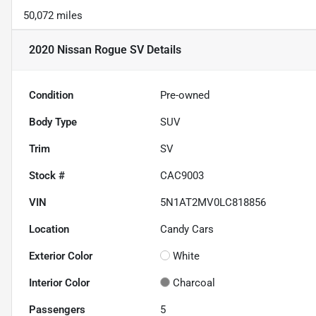
50,072 miles
2020 Nissan Rogue SV
Details
Condition
Pre-owned
Body Type
SUV
Trim
SV
Stock #
CAC9003
VIN
5N1AT2MV0LC818856
Location
Candy Cars
Exterior Color
White
Interior Color
Charcoal
Passengers
5