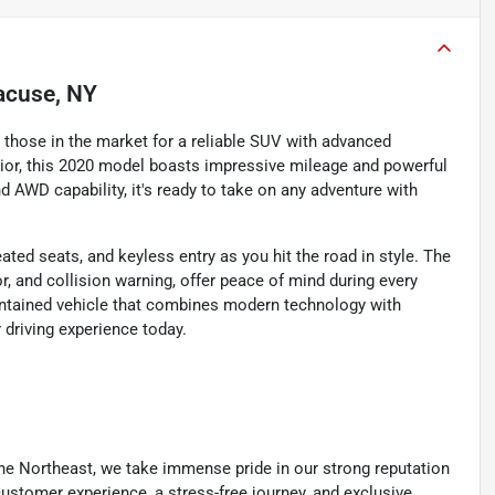
acuse, NY
 those in the market for a reliable SUV with advanced
erior, this 2020 model boasts impressive mileage and powerful
nd AWD capability, it's ready to take on any adventure with
ted seats, and keyless entry as you hit the road in style. The
r, and collision warning, offer peace of mind during every
aintained vehicle that combines modern technology with
 driving experience today.
he Northeast, we take immense pride in our strong reputation
 customer experience, a stress-free journey, and exclusive