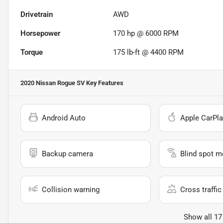
Drivetrain
AWD
Horsepower
170 hp @ 6000 RPM
Torque
175 lb-ft @ 4400 RPM
2020 Nissan Rogue SV
Key Features
Android Auto
Apple CarPla
Backup camera
Blind spot m
Collision warning
Cross traffic 
Show all 17