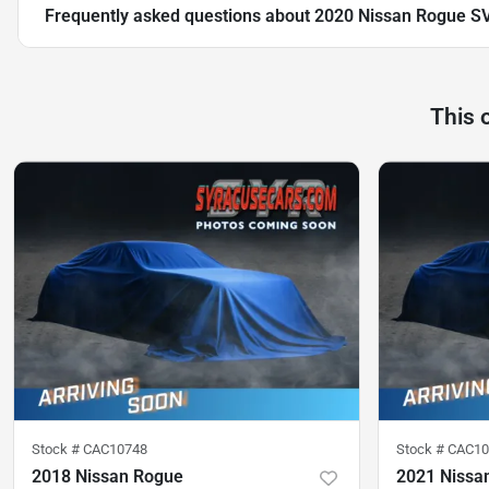
Frequently asked questions about
2020 Nissan Rogue S
This 
Stock #
CAC10748
Stock #
CAC10
2018 Nissan Rogue
2021 Nissa