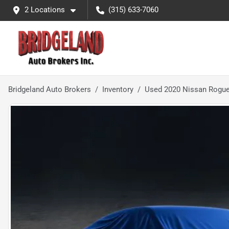
2 Locations
(315) 633-7060
Bridgeland Auto Brokers
Inventory
Used 2020 Nissan Rogu