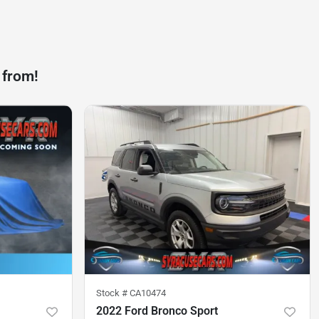
 from!
Stock #
CA10474
2022 Ford Bronco Sport