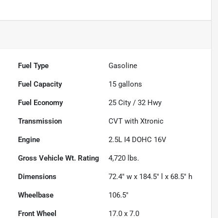
Fuel Type
Gasoline
Fuel Capacity
15
gallons
Fuel Economy
25
City /
32
Hwy
Transmission
CVT with Xtronic
Engine
2.5L I4 DOHC 16V
Gross Vehicle Wt. Rating
4,720
lbs.
Dimensions
72.4" w x 184.5" l x 68.5" h
Wheelbase
106.5"
Front Wheel
17.0 x 7.0