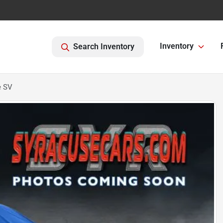
Inventory
Search Inventory
e SV