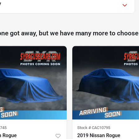
V
one got away, but we have many more to choose
745
Stock #
CAC10795
n Rogue
2019 Nissan Rogue