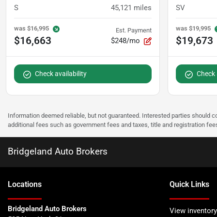
S
45,121
miles
SV
was
$16,995
was
$19,995
Est. Payment
$16,663
$19,673
$248/mo
Check availability
Check a
Information deemed reliable, but not guaranteed. Interested parties should co
additional fees such as government fees and taxes, title and registration f
Bridgeland Auto Brokers
Location
s
Quick Links
Bridgeland Auto Brokers
View inventory