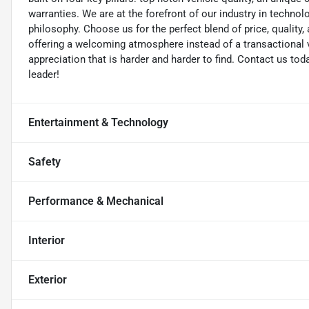
warranties. We are at the forefront of our industry in techn
philosophy. Choose us for the perfect blend of price, qualit
offering a welcoming atmosphere instead of a transactional vi
appreciation that is harder and harder to find. Contact us to
leader!
Entertainment & Technology
Safety
Performance & Mechanical
Interior
Exterior