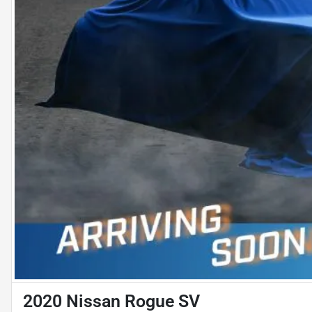
2020 Nissan Rogue SV