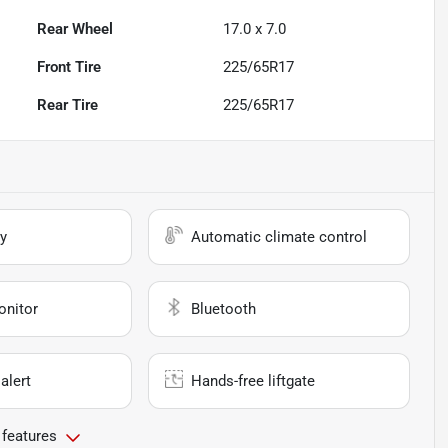
Rear Wheel
17.0 x 7.0
Front Tire
225/65R17
Rear Tire
225/65R17
y
Automatic climate control
onitor
Bluetooth
alert
Hands-free liftgate
 features