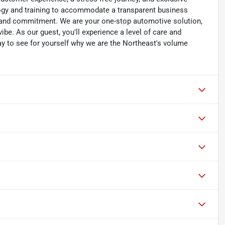
ology and training to accommodate a transparent business
y, and commitment. We are your one-stop automotive solution,
be. As our guest, you'll experience a level of care and
day to see for yourself why we are the Northeast's volume