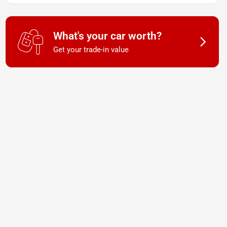
What's your car worth?
Get your trade-in value