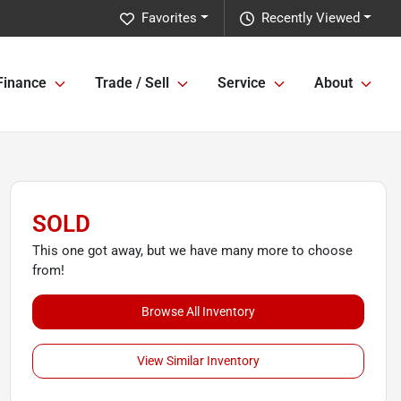
Favorites
Recently Viewed
Finance
Trade / Sell
Service
About
SOLD
This one got away, but we have many more to choose
from!
Browse All Inventory
View Similar Inventory