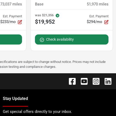
73,037
miles
Base
51,970
miles
was
$21,356
Est. Payment
Est. Payment
$19,952
$233/mo
$294/mo
Check availability
pecifications are subject to change without notice. Prices may not include
ission testing and compliance charges.
Stay Updated
Get special offers directly to your inbox.