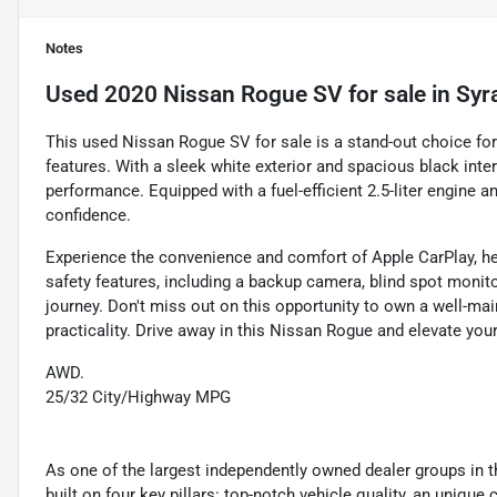
Notes
Used
2020 Nissan Rogue SV
for sale
in
Syr
This used Nissan Rogue SV for sale is a stand-out choice for
features. With a sleek white exterior and spacious black int
performance. Equipped with a fuel-efficient 2.5-liter engine a
confidence.
Experience the convenience and comfort of Apple CarPlay, hea
safety features, including a backup camera, blind spot monito
journey. Don't miss out on this opportunity to own a well-m
practicality. Drive away in this Nissan Rogue and elevate your
AWD.
25/32 City/Highway MPG
As one of the largest independently owned dealer groups in t
built on four key pillars: top-notch vehicle quality, an unique