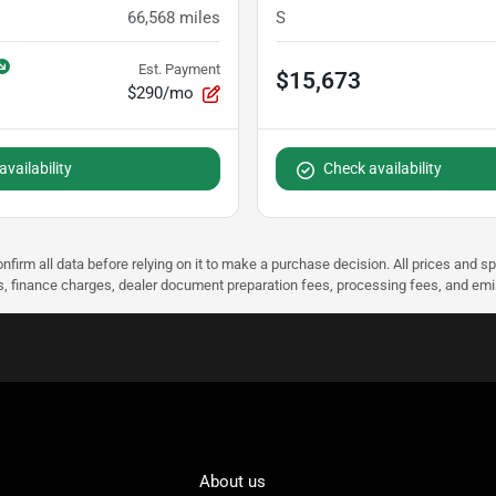
66,568
miles
S
Est. Payment
$15,673
$290/mo
vailability
Check availability
nfirm all data before relying on it to make a purchase decision. All prices and s
ees, finance charges, dealer document preparation fees, processing fees, and em
About us