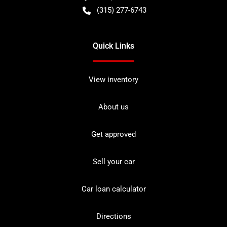
(315) 277-6743
Quick Links
View inventory
About us
Get approved
Sell your car
Car loan calculator
Directions