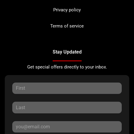
Privacy policy
Terms of service
Stay Updated
Get special offers directly to your inbox.