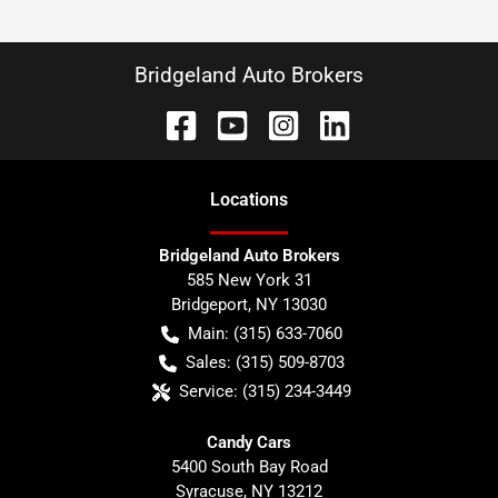
Bridgeland Auto Brokers
Location
s
Bridgeland Auto Brokers
585 New York 31
Bridgeport
,
NY
13030
Main:
(315) 633-7060
Sales:
(315) 509-8703
Service:
(315) 234-3449
Candy Cars
5400 South Bay Road
Syracuse
,
NY
13212