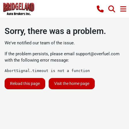
Sorry, there was a problem.
We've notified our team of the issue.
If the problem persists, please email
support@overfuel.com
with the following error message:
AbortSignal.timeout is not a function
Reload this page
Visit the home page