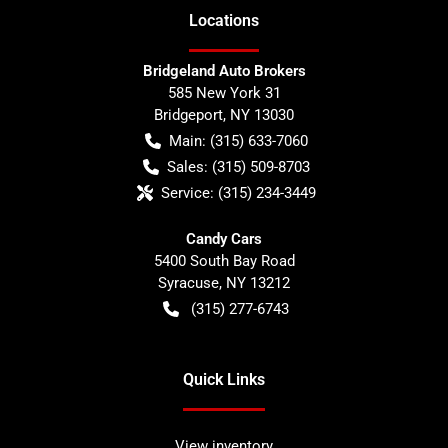
Location
s
Bridgeland Auto Brokers
585 New York 31
Bridgeport
,
NY
13030
Main:
(315) 633-7060
Sales:
(315) 509-8703
Service:
(315) 234-3449
Candy Cars
5400 South Bay Road
Syracuse
,
NY
13212
(315) 277-6743
Quick Links
View inventory