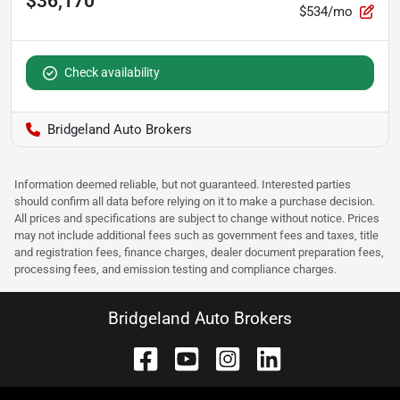
$36,170
$534/mo
Check availability
Bridgeland Auto Brokers
Information deemed reliable, but not guaranteed. Interested parties
should confirm all data before relying on it to make a purchase decision.
All prices and specifications are subject to change without notice. Prices
may not include additional fees such as government fees and taxes, title
and registration fees, finance charges, dealer document preparation fees,
processing fees, and emission testing and compliance charges.
Bridgeland Auto Brokers