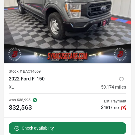
Stock #
BAC14669
2022 Ford F-150
XL
50,174
miles
was
$38,995
Est. Payment
$32,563
$481/mo
Check availability