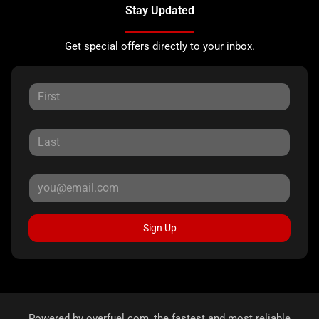
Stay Updated
Get special offers directly to your inbox.
Sign Up
Powered by
overfuel.com
, the fastest and most reliable