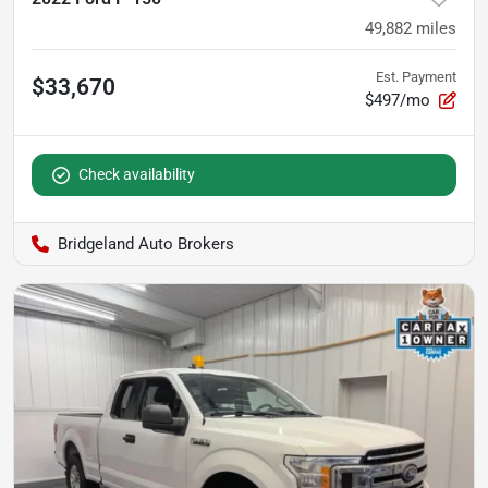
49,882
miles
Est. Payment
$33,670
$497/mo
Check availability
Bridgeland Auto Brokers