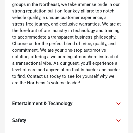
groups in the Northeast, we take immense pride in our
strong reputation built on four key pillars: top-notch
vehicle quality, a unique customer experience, a
stress-free journey, and exclusive warranties. We are at
the forefront of our industry in technology and training
to accommodate a transparent business philosophy.
Choose us for the perfect blend of price, quality, and
commitment. We are your one-stop automotive
solution, offering a welcoming atmosphere instead of
a transactional vibe. As our guest, you'll experience a
level of care and appreciation that is harder and harder
to find. Contact us today to see for yourself why we
are the Northeast's volume leader!
Entertainment & Technology
Safety