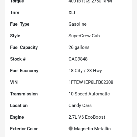
Torque
400 lb-ft @ 2750 RPM
Trim
XLT
Fuel Type
Gasoline
Style
SuperCrew Cab
Fuel Capacity
26
gallons
Stock #
CAC9848
Fuel Economy
18
City /
23
Hwy
VIN
1FTEW1EP8LFB02308
Transmission
10-Speed Automatic
Location
Candy Cars
Engine
2.7L V6 EcoBoost
Exterior Color
Magnetic Metallic