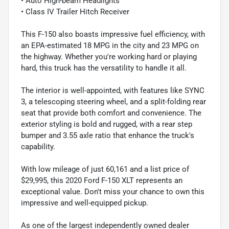
• Auto High-beam Headlights
• Class IV Trailer Hitch Receiver
This F-150 also boasts impressive fuel efficiency, with
an EPA-estimated 18 MPG in the city and 23 MPG on
the highway. Whether you're working hard or playing
hard, this truck has the versatility to handle it all.
The interior is well-appointed, with features like SYNC
3, a telescoping steering wheel, and a split-folding rear
seat that provide both comfort and convenience. The
exterior styling is bold and rugged, with a rear step
bumper and 3.55 axle ratio that enhance the truck's
capability.
With low mileage of just 60,161 and a list price of
$29,995, this 2020 Ford F-150 XLT represents an
exceptional value. Don't miss your chance to own this
impressive and well-equipped pickup.
As one of the largest independently owned dealer