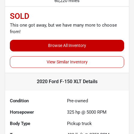
60,220 miles
SOLD
This one got away, but we have many more to choose
from!
Browse All Inventory
View Similar Inventory
2020 Ford F-150 XLT
Details
Condition
Pre-owned
Horsepower
325 hp @ 5000 RPM
Body Type
Pickup truck