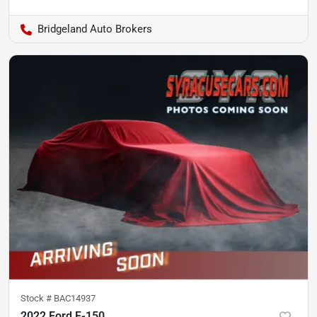
Bridgeland Auto Brokers
Stock #
BAC14937
2022 Ford F-150