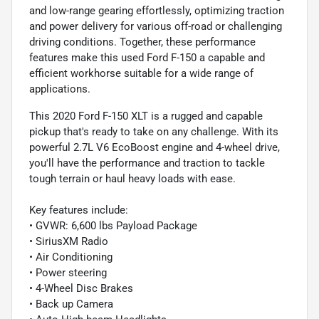
and low-range gearing effortlessly, optimizing traction
and power delivery for various off-road or challenging
driving conditions. Together, these performance
features make this used Ford F-150 a capable and
efficient workhorse suitable for a wide range of
applications.
This 2020 Ford F-150 XLT is a rugged and capable
pickup that's ready to take on any challenge. With its
powerful 2.7L V6 EcoBoost engine and 4-wheel drive,
you'll have the performance and traction to tackle
tough terrain or haul heavy loads with ease.
Key features include:
• GVWR: 6,600 lbs Payload Package
• SiriusXM Radio
• Air Conditioning
• Power steering
• 4-Wheel Disc Brakes
• Back up Camera