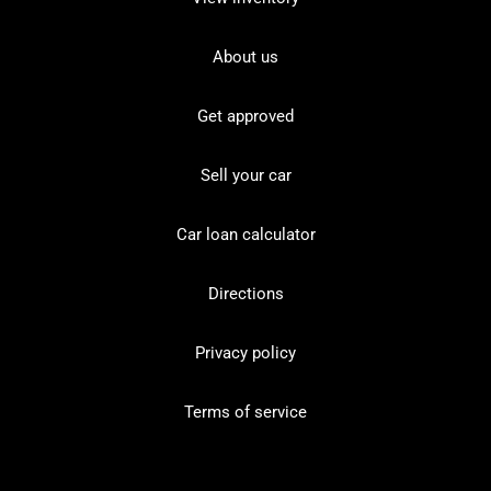
About us
Get approved
Sell your car
Car loan calculator
Directions
Privacy policy
Terms of service