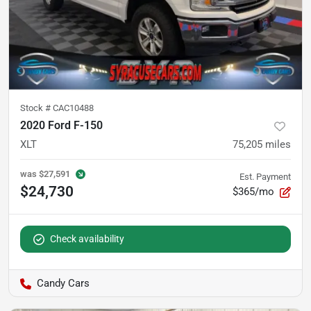
Stock #
CAC10488
2020 Ford F-150
XLT
75,205
miles
was
$27,591
Est. Payment
$24,730
$365/mo
Check availability
Candy Cars