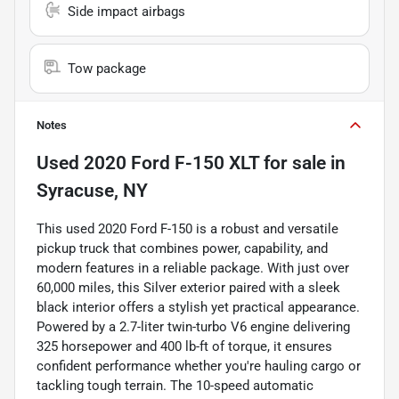
Side impact airbags
Tow package
Notes
Used
2020 Ford F-150 XLT
for sale
in
Syracuse, NY
This used 2020 Ford F-150 is a robust and versatile
pickup truck that combines power, capability, and
modern features in a reliable package. With just over
60,000 miles, this Silver exterior paired with a sleek
black interior offers a stylish yet practical appearance.
Powered by a 2.7-liter twin-turbo V6 engine delivering
325 horsepower and 400 lb-ft of torque, it ensures
confident performance whether you're hauling cargo or
tackling tough terrain. The 10-speed automatic