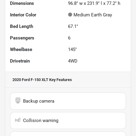
Dimensions
96.8" w x 231.9" l x 77.2" h
Interior Color
Medium Earth Gray
Bed Length
67.1"
Passengers
6
Wheelbase
145"
Drivetrain
4WD
2020 Ford F-150 XLT
Key Features
Backup camera
Collision warning