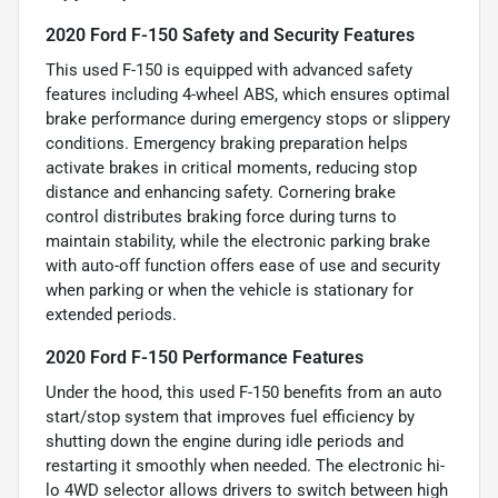
2020 Ford F-150 Safety and Security Features
This used F-150 is equipped with advanced safety
features including 4-wheel ABS, which ensures optimal
brake performance during emergency stops or slippery
conditions. Emergency braking preparation helps
activate brakes in critical moments, reducing stop
distance and enhancing safety. Cornering brake
control distributes braking force during turns to
maintain stability, while the electronic parking brake
with auto-off function offers ease of use and security
when parking or when the vehicle is stationary for
extended periods.
2020 Ford F-150 Performance Features
Under the hood, this used F-150 benefits from an auto
start/stop system that improves fuel efficiency by
shutting down the engine during idle periods and
restarting it smoothly when needed. The electronic hi-
lo 4WD selector allows drivers to switch between high