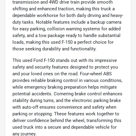
transmission and 4WD drive train provide smooth
shifting and enhanced traction, making this truck a
dependable workhorse for both daily driving and heavy-
duty tasks. Notable features include a backup camera
for easy parking, collision warning systems for added
safety, and a tow package ready to handle substantial
loads, making this used F-150 a perfect choice for
those seeking durability and functionality.
This used Ford F-150 stands out with its impressive
safety and security features designed to protect you
and your loved ones on the road. Four-wheel ABS
provides reliable braking control in various conditions,
while emergency braking preparation helps mitigate
potential accidents. Cornering brake control enhances
stability during turns, and the electronic parking brake
with auto-off ensures convenience and safety when
parking or stopping. These features work together to
deliver confidence behind the wheel, transforming this
used truck into a secure and dependable vehicle for
any journey.