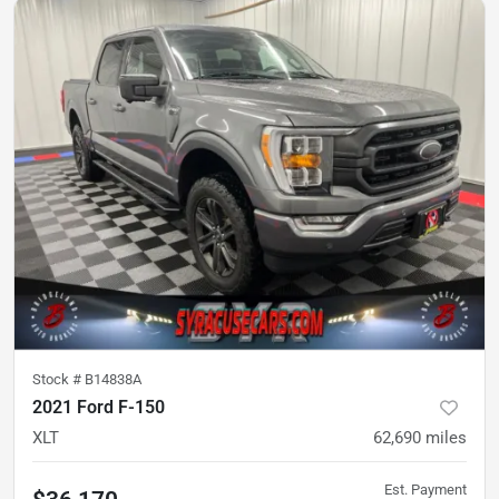
Stock #
B14838A
2021 Ford F-150
XLT
62,690
miles
Est. Payment