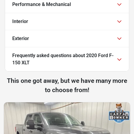
Performance & Mechanical
Interior
Exterior
Frequently asked questions about
2020 Ford F-
150 XLT
This one got away, but we have many more
to choose from!