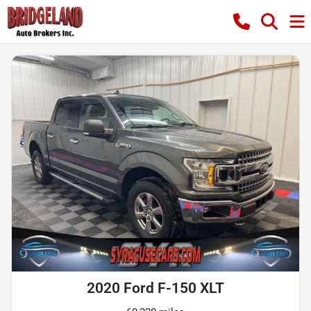
2020 Ford F-150 XLT