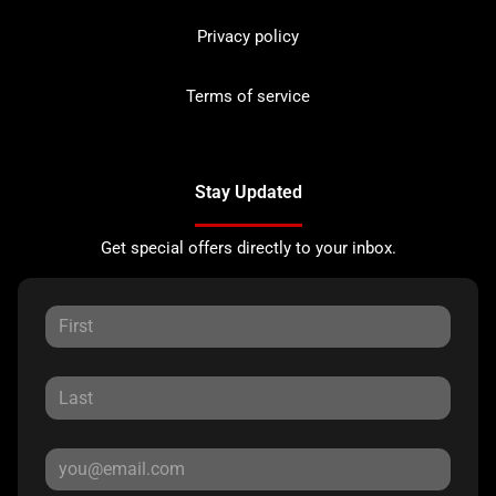
Privacy policy
Terms of service
Stay Updated
Get special offers directly to your inbox.