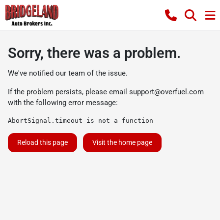
Sorry, there was a problem.
We've notified our team of the issue.
If the problem persists, please email
support@overfuel.com
with the following error message:
AbortSignal.timeout is not a function
Reload this page
Visit the home page