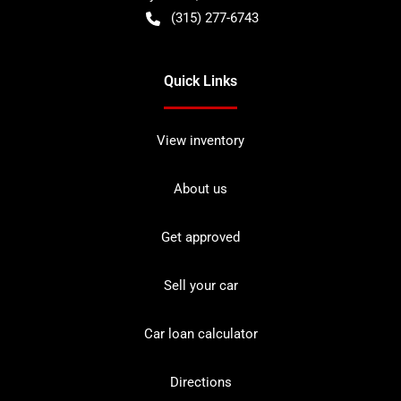
(315) 277-6743
Quick Links
View inventory
About us
Get approved
Sell your car
Car loan calculator
Directions