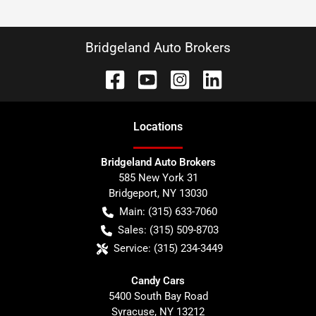
Bridgeland Auto Brokers
Location
s
Bridgeland Auto Brokers
585 New York 31
Bridgeport
,
NY
13030
Main:
(315) 633-7060
Sales:
(315) 509-8703
Service:
(315) 234-3449
Candy Cars
5400 South Bay Road
Syracuse
,
NY
13212