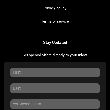
Privacy policy
Terms of service
Stay Updated
Get special offers directly to your inbox.