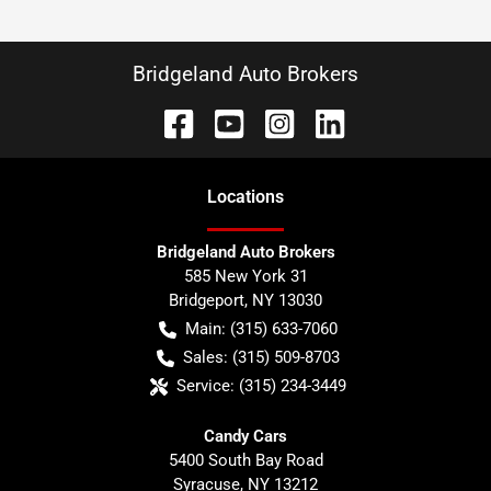
Bridgeland Auto Brokers
Location
s
Bridgeland Auto Brokers
585 New York 31
Bridgeport
,
NY
13030
Main:
(315) 633-7060
Sales:
(315) 509-8703
Service:
(315) 234-3449
Candy Cars
5400 South Bay Road
Syracuse
,
NY
13212