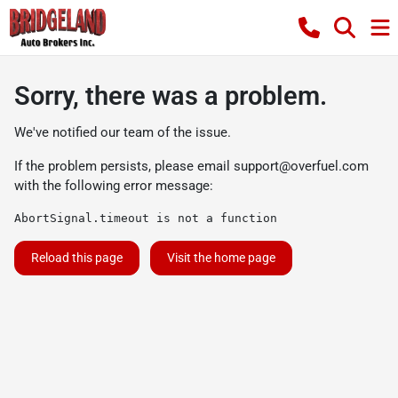
Sorry, there was a problem.
We've notified our team of the issue.
If the problem persists, please email
support@overfuel.com
with the following error message:
AbortSignal.timeout is not a function
Reload this page
Visit the home page