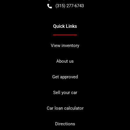
(315) 277-6743
Quick Links
View inventory
About us
Get approved
Sell your car
Car loan calculator
Directions