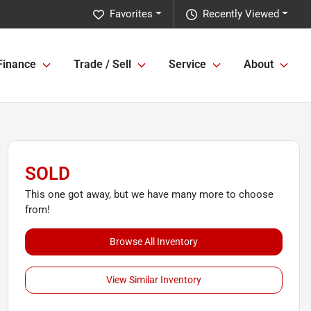
Favorites
Recently Viewed
Finance
Trade / Sell
Service
About
SOLD
This one got away, but we have many more to choose
from!
Browse All Inventory
View Similar Inventory