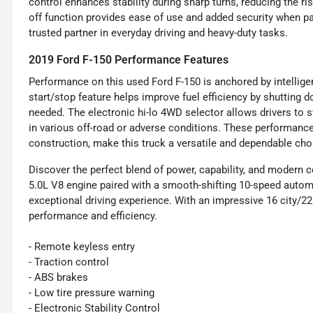
control enhances stability during sharp turns, reducing the ri
off function provides ease of use and added security when pa
trusted partner in everyday driving and heavy-duty tasks.
2019 Ford F-150 Performance Features
Performance on this used Ford F-150 is anchored by intellige
start/stop feature helps improve fuel efficiency by shutting 
needed. The electronic hi-lo 4WD selector allows drivers to 
in various off-road or adverse conditions. These performance
construction, make this truck a versatile and dependable cho
Discover the perfect blend of power, capability, and modern 
5.0L V8 engine paired with a smooth-shifting 10-speed autom
exceptional driving experience. With an impressive 16 city/22
performance and efficiency.
- Remote keyless entry
- Traction control
- ABS brakes
- Low tire pressure warning
- Electronic Stability Control