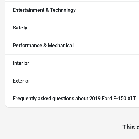
Entertainment & Technology
Safety
Performance & Mechanical
Interior
Exterior
Frequently asked questions about
2019 Ford F-150 XLT
This 