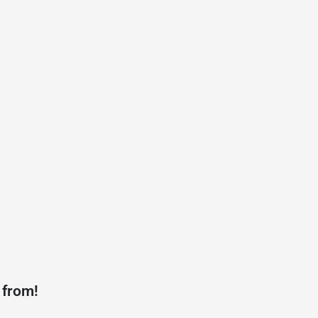
 from!