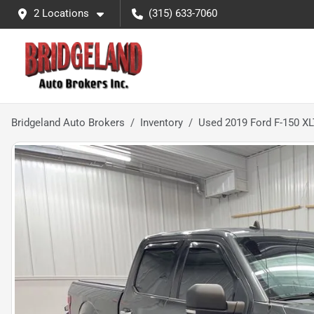
2 Locations
(315) 633-7060
Bridgeland Auto Brokers
Inventory
Used 2019 Ford F-150 XL