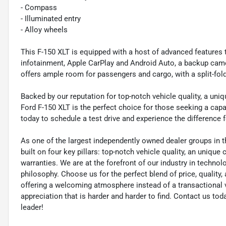
- Compass
- Illuminated entry
- Alloy wheels
This F-150 XLT is equipped with a host of advanced features 
infotainment, Apple CarPlay and Android Auto, a backup cam
offers ample room for passengers and cargo, with a split-fol
Backed by our reputation for top-notch vehicle quality, a uni
Ford F-150 XLT is the perfect choice for those seeking a capa
today to schedule a test drive and experience the difference f
As one of the largest independently owned dealer groups in t
built on four key pillars: top-notch vehicle quality, an unique
warranties. We are at the forefront of our industry in techn
philosophy. Choose us for the perfect blend of price, qualit
offering a welcoming atmosphere instead of a transactional vi
appreciation that is harder and harder to find. Contact us to
leader!