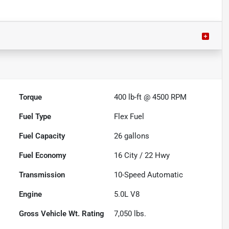
Torque
400 lb-ft @ 4500 RPM
Fuel Type
Flex Fuel
Fuel Capacity
26
gallons
Fuel Economy
16
City /
22
Hwy
Transmission
10-Speed Automatic
Engine
5.0L V8
Gross Vehicle Wt. Rating
7,050
lbs.