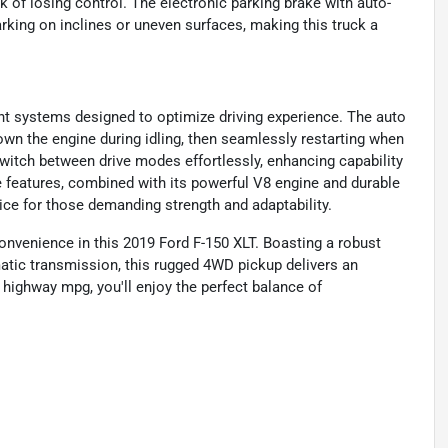
sk of losing control. The electronic parking brake with auto-
rking on inclines or uneven surfaces, making this truck a
nt systems designed to optimize driving experience. The auto
down the engine during idling, then seamlessly restarting when
switch between drive modes effortlessly, enhancing capability
 features, combined with its powerful V8 engine and durable
ice for those demanding strength and adaptability.
convenience in this 2019 Ford F-150 XLT. Boasting a robust
atic transmission, this rugged 4WD pickup delivers an
 highway mpg, you'll enjoy the perfect balance of