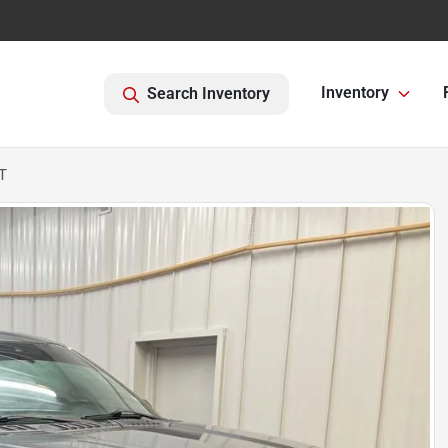
Inventory
Search Inventory
T