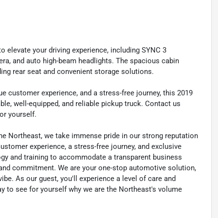
to elevate your driving experience, including SYNC 3
era, and auto high-beam headlights. The spacious cabin
ding rear seat and convenient storage solutions.
que customer experience, and a stress-free journey, this 2019
ble, well-equipped, and reliable pickup truck. Contact us
or yourself.
he Northeast, we take immense pride in our strong reputation
 customer experience, a stress-free journey, and exclusive
ology and training to accommodate a transparent business
y, and commitment. We are your one-stop automotive solution,
be. As our guest, you'll experience a level of care and
day to see for yourself why we are the Northeast's volume