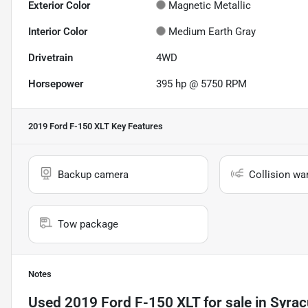
Exterior Color
Magnetic Metallic
Interior Color
Medium Earth Gray
Drivetrain
4WD
Horsepower
395 hp @ 5750 RPM
2019 Ford F-150 XLT
Key Features
Backup camera
Collision wa
Tow package
Notes
Used
2019 Ford F-150 XLT
for sale
in
Syrac