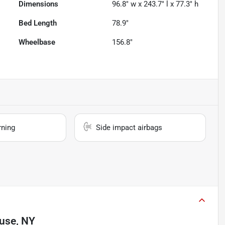
Dimensions
96.8" w x 243.7" l x 77.3" h
Bed Length
78.9"
Wheelbase
156.8"
rning
Side impact airbags
use, NY