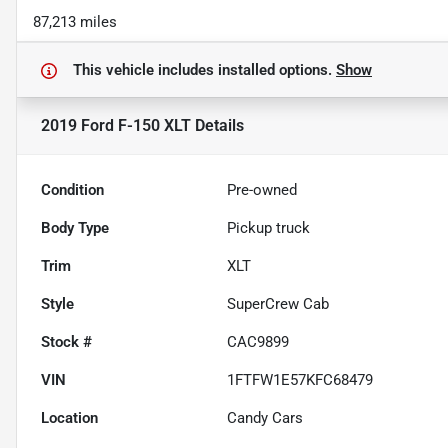
87,213 miles
This vehicle includes
installed options.
Show
2019 Ford F-150 XLT
Details
Condition
Pre-owned
Body Type
Pickup truck
Trim
XLT
Style
SuperCrew Cab
Stock #
CAC9899
VIN
1FTFW1E57KFC68479
Location
Candy Cars