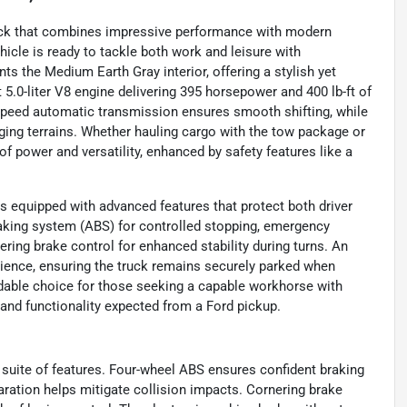
ruck that combines impressive performance with modern
icle is ready to tackle both work and leisure with
ts the Medium Earth Gray interior, offering a stylish yet
5.0-liter V8 engine delivering 395 horsepower and 400 lb-ft of
10-speed automatic transmission ensures smooth shifting, while
ging terrains. Whether hauling cargo with the tow package or
 of power and versatility, enhanced by safety features like a
is equipped with advanced features that protect both driver
raking system (ABS) for controlled stopping, emergency
ering brake control for enhanced stability during turns. An
nience, ensuring the truck remains securely parked when
dable choice for those seeking a capable workhorse with
 and functionality expected from a Ford pickup.
 suite of features. Four-wheel ABS ensures confident braking
ration helps mitigate collision impacts. Cornering brake