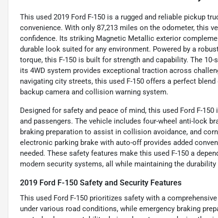
This used 2019 Ford F-150 is a rugged and reliable pickup t
convenience. With only 87,213 miles on the odometer, this veh
confidence. Its striking Magnetic Metallic exterior complemen
durable look suited for any environment. Powered by a robust 
torque, this F-150 is built for strength and capability. The 
its 4WD system provides exceptional traction across challen
navigating city streets, this used F-150 offers a perfect blend
backup camera and collision warning system.
Designed for safety and peace of mind, this used Ford F-150 
and passengers. The vehicle includes four-wheel anti-lock b
braking preparation to assist in collision avoidance, and corn
electronic parking brake with auto-off provides added conve
needed. These safety features make this used F-150 a depen
modern security systems, all while maintaining the durability
2019 Ford F-150 Safety and Security Features
This used Ford F-150 prioritizes safety with a comprehensive
under various road conditions, while emergency braking prepa