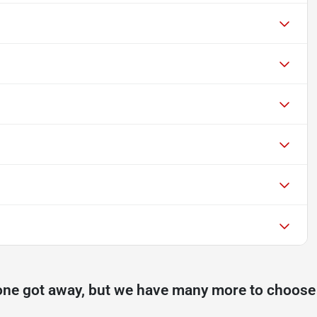
one got away, but we have many more to choose