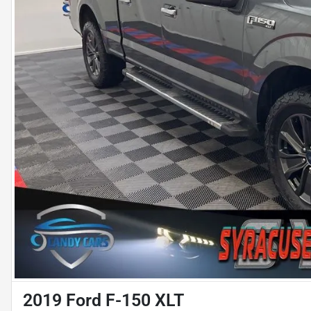
2019 Ford F-150 XLT