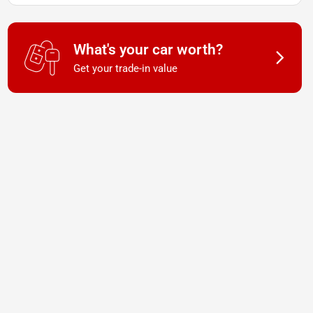
What's your car worth?
Get your trade-in value