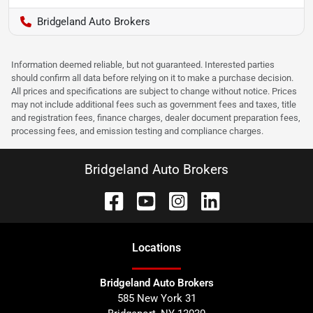
Bridgeland Auto Brokers
Information deemed reliable, but not guaranteed. Interested parties
should confirm all data before relying on it to make a purchase decision.
All prices and specifications are subject to change without notice. Prices
may not include additional fees such as government fees and taxes, title
and registration fees, finance charges, dealer document preparation fees,
processing fees, and emission testing and compliance charges.
Bridgeland Auto Brokers
Location
s
Bridgeland Auto Brokers
585 New York 31