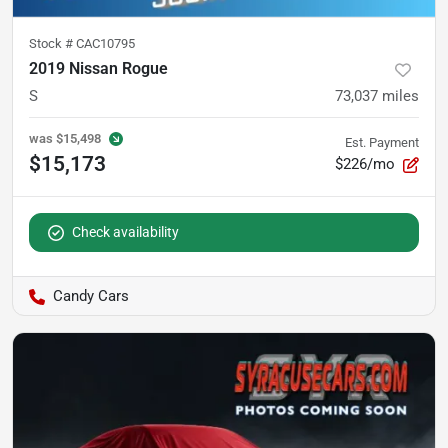
Stock #
CAC10795
2019 Nissan Rogue
S
73,037
miles
was
$15,498
Est. Payment
$15,173
$226/mo
Check availability
Candy Cars