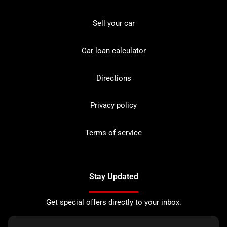
Sell your car
Car loan calculator
Directions
Privacy policy
Terms of service
Stay Updated
Get special offers directly to your inbox.