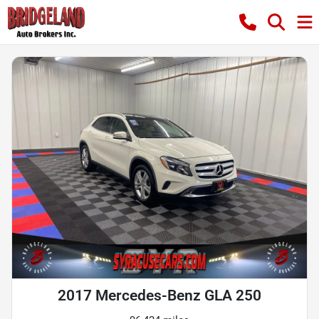
2017 Mercedes-Benz GLA 250