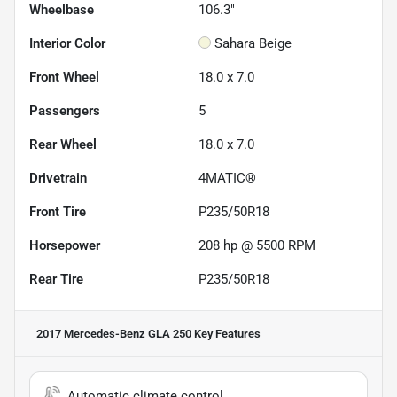
Wheelbase
106.3"
Interior Color
Sahara Beige
Front Wheel
18.0 x 7.0
Passengers
5
Rear Wheel
18.0 x 7.0
Drivetrain
4MATIC®
Front Tire
P235/50R18
Horsepower
208 hp @ 5500 RPM
Rear Tire
P235/50R18
2017 Mercedes-Benz GLA 250
Key Features
Automatic climate control