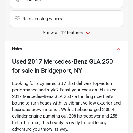
Rain sensing wipers
Show all 12 features
Notes
Used
2017 Mercedes-Benz GLA 250
for sale
in
Bridgeport, NY
Looking for a dynamic SUV that delivers top-notch
performance and style? Feast your eyes on this used
2017 Mercedes-Benz GLA 250 - a thrilling ride that's
bound to turn heads with its vibrant yellow exterior and
luxurious brown interior. With a turbocharged 2.0L 4-
cylinder engine pumping out 208 horsepower and 258
lb-ft of torque, this beauty is ready to tackle any
adventure you throw its way.