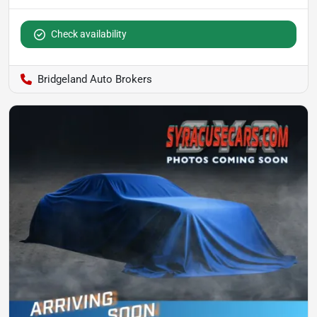
Check availability
Bridgeland Auto Brokers