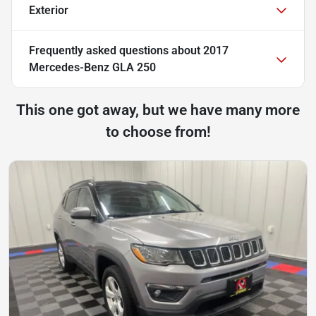
Exterior
Frequently asked questions about
2017
Mercedes-Benz GLA 250
This one got away, but we have many more
to choose from!