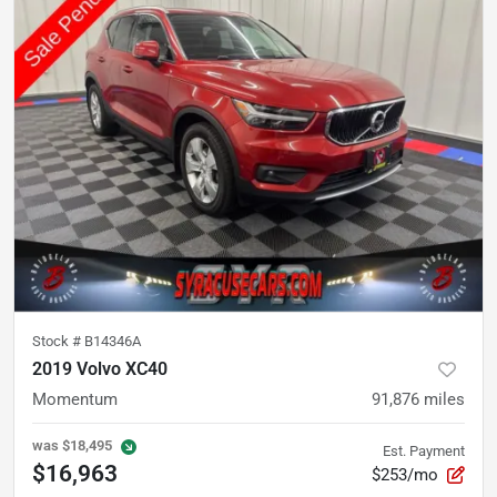
Stock #
B14346A
2019 Volvo XC40
Momentum
91,876
miles
was
$18,495
Est. Payment
$16,963
$253/mo