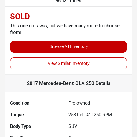
96,434 miles
SOLD
This one got away, but we have many more to choose
from!
Browse All Inventory
View Similar Inventory
2017 Mercedes-Benz GLA 250
Details
Condition
Pre-owned
Torque
258 lb-ft @ 1250 RPM
Body Type
SUV