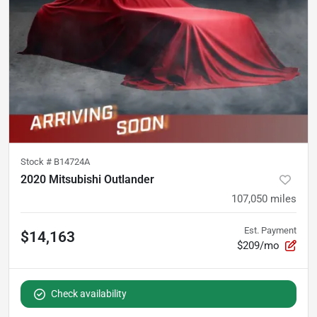
Stock #
B14724A
2020 Mitsubishi Outlander
107,050
miles
Est. Payment
$14,163
$209/mo
Check availability