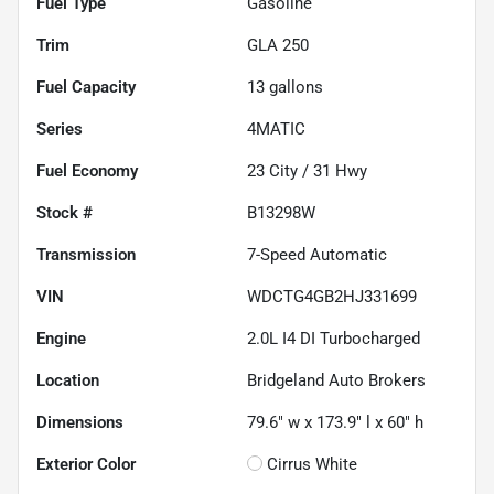
Fuel Type
Gasoline
Trim
GLA 250
Fuel Capacity
13
gallons
Series
4MATIC
Fuel Economy
23
City /
31
Hwy
Stock #
B13298W
Transmission
7-Speed Automatic
VIN
WDCTG4GB2HJ331699
Engine
2.0L I4 DI Turbocharged
Location
Bridgeland Auto Brokers
Dimensions
79.6" w x 173.9" l x 60" h
Exterior Color
Cirrus White