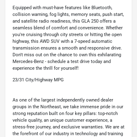
Equipped with must-have features like Bluetooth,
collision warning, fog lights, memory seats, push start,
and satellite radio readiness, this GLA 250 offers a
seamless blend of comfort and convenience. Whether
you're cruising through city streets or hitting the open
highway, this AWD SUV with a 7-speed automatic
transmission ensures a smooth and responsive drive.
Don't miss out on the chance to own this exhilarating
Mercedes-Benz - schedule a test drive today and
experience the thrill for yourself!
23/31 City/Highway MPG
As one of the largest independently owned dealer
groups in the Northeast, we take immense pride in our
strong reputation built on four key pillars: top-notch
vehicle quality, an unique customer experience, a
stress-free journey, and exclusive warranties. We are at
the forefront of our industry in technology and training