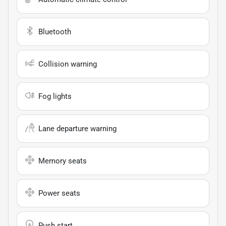
Bluetooth
Collision warning
Fog lights
Lane departure warning
Memory seats
Power seats
Push start