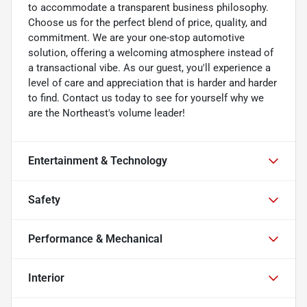
to accommodate a transparent business philosophy.
Choose us for the perfect blend of price, quality, and
commitment. We are your one-stop automotive
solution, offering a welcoming atmosphere instead of
a transactional vibe. As our guest, you'll experience a
level of care and appreciation that is harder and harder
to find. Contact us today to see for yourself why we
are the Northeast's volume leader!
Entertainment & Technology
Safety
Performance & Mechanical
Interior