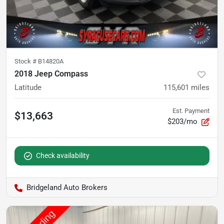
Stock #
B14820A
2018 Jeep Compass
Latitude
115,601
miles
Est. Payment
$13,663
$203/mo
Check availability
Bridgeland Auto Brokers