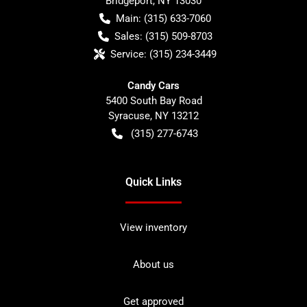
Bridgeport
,
NY
13030
Main:
(315) 633-7060
Sales:
(315) 509-8703
Service:
(315) 234-3449
Candy Cars
5400 South Bay Road
Syracuse
,
NY
13212
(315) 277-6743
Quick Links
View inventory
About us
Get approved