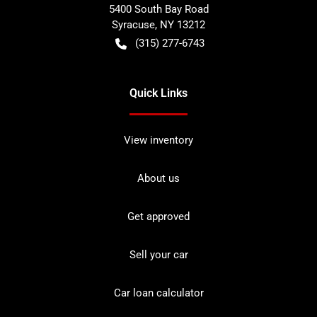
5400 South Bay Road
Syracuse
,
NY
13212
(315) 277-6743
Quick Links
View inventory
About us
Get approved
Sell your car
Car loan calculator