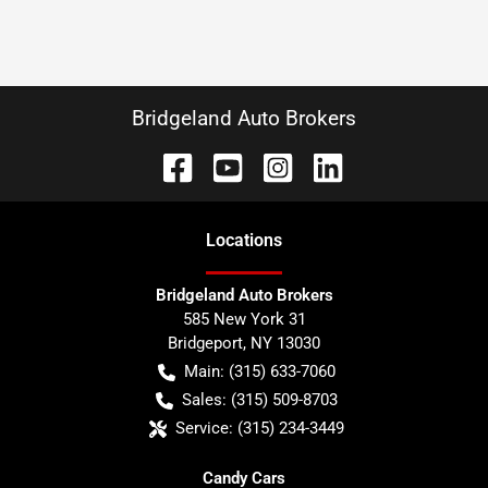
Bridgeland Auto Brokers
Location
s
Bridgeland Auto Brokers
585 New York 31
Bridgeport
,
NY
13030
Main:
(315) 633-7060
Sales:
(315) 509-8703
Service:
(315) 234-3449
Candy Cars