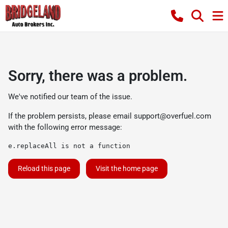
Sorry, there was a problem.
We've notified our team of the issue.
If the problem persists, please email
support@overfuel.com
with the following error message:
e.replaceAll is not a function
Reload this page
Visit the home page