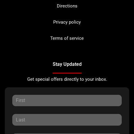
Directions
Privacy policy
Terms of service
Stay Updated
Get special offers directly to your inbox.