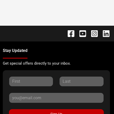
Stay Updated
Get special offers directly to your inbox.
Sign Up