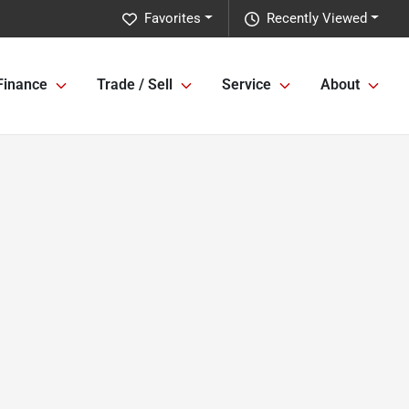
Favorites
Recently Viewed
Finance
Trade / Sell
Service
About