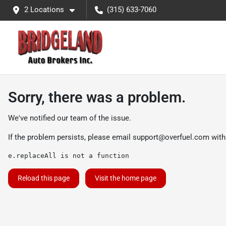
2 Locations
(315) 633-7060
Sorry, there was a problem.
We've notified our team of the issue.
If the problem persists, please email
support@overfuel.com
with
e.replaceAll is not a function
Reload this page
Visit the home page