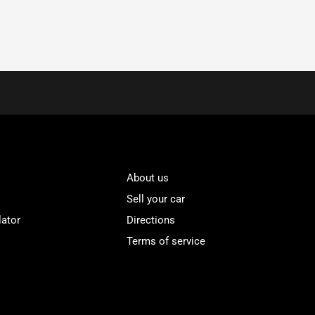
About us
Sell your car
lator
Directions
Terms of service