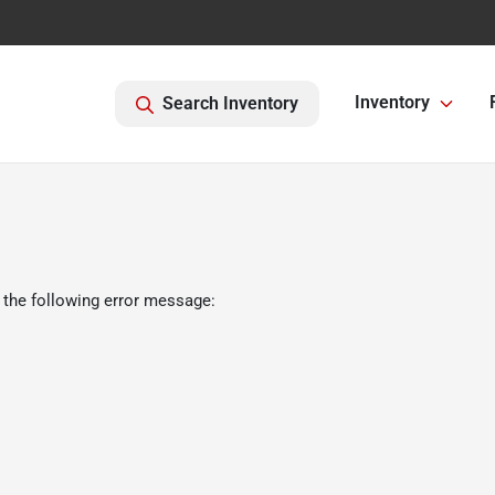
Inventory
Search Inventory
 the following error message: