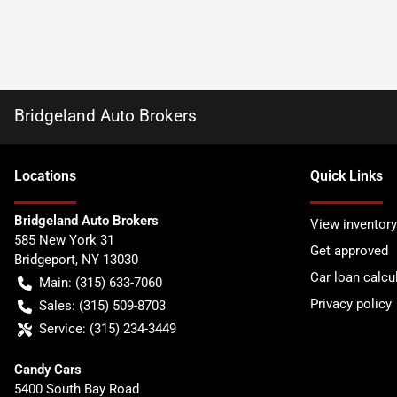
Bridgeland Auto Brokers
Location
s
Quick Links
Bridgeland Auto Brokers
View inventory
585 New York 31
Get approved
Bridgeport
,
NY
13030
Car loan calcu
Main:
(315) 633-7060
Privacy policy
Sales:
(315) 509-8703
Service:
(315) 234-3449
Candy Cars
5400 South Bay Road