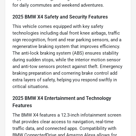
for daily commutes and weekend adventures.
2025 BMW X4 Safety and Security Features
This vehicle comes equipped with key safety
technologies including dual front knee airbags, traffic
sign recognition, front and rear parking sensors, and a
regenerative braking system that improves efficiency.
The anti-lock braking system (ABS) ensures stability
during sudden stops, while the interior motion sensor
and anti-tow sensors protect against theft. Emergency
braking preparation and cornering brake control add
extra layers of safety, helping you respond swiftly in
critical situations.
2025 BMW X4 Entertainment and Technology
Features
The BMW X4 features a 12.3-inch infotainment screen
that provides clear access to navigation, real-time
traffic data, and connected apps. Compatibility with
BMW ConnectedDrive and Amazon Alexa allows for