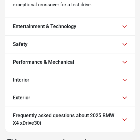
exceptional crossover for a test drive.
Entertainment & Technology
Safety
Performance & Mechanical
Interior
Exterior
Frequently asked questions about
2025 BMW
X4 xDrive30i