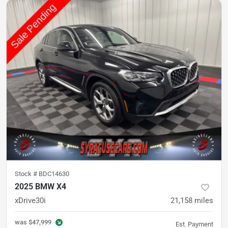
Stock #
BDC14630
2025 BMW X4
xDrive30i
21,158
miles
was
$47,999
Est. Payment