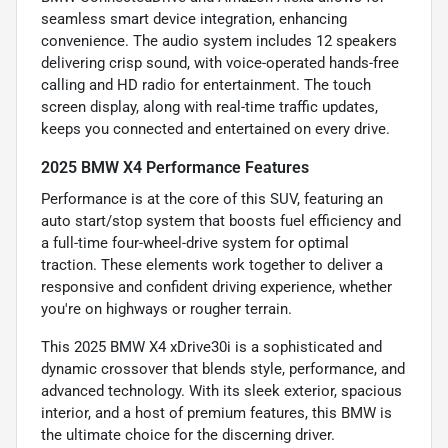
seamless smart device integration, enhancing
convenience. The audio system includes 12 speakers
delivering crisp sound, with voice-operated hands-free
calling and HD radio for entertainment. The touch
screen display, along with real-time traffic updates,
keeps you connected and entertained on every drive.
2025 BMW X4 Performance Features
Performance is at the core of this SUV, featuring an
auto start/stop system that boosts fuel efficiency and
a full-time four-wheel-drive system for optimal
traction. These elements work together to deliver a
responsive and confident driving experience, whether
you're on highways or rougher terrain.
This 2025 BMW X4 xDrive30i is a sophisticated and
dynamic crossover that blends style, performance, and
advanced technology. With its sleek exterior, spacious
interior, and a host of premium features, this BMW is
the ultimate choice for the discerning driver.