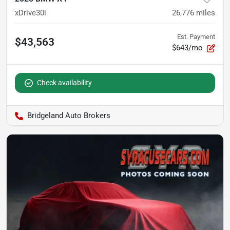
xDrive30i
26,776
miles
Est. Payment
$43,563
$643/mo
Check availability
Bridgeland Auto Brokers