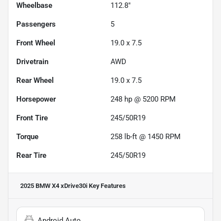
Wheelbase
112.8"
Passengers
5
Front Wheel
19.0 x 7.5
Drivetrain
AWD
Rear Wheel
19.0 x 7.5
Horsepower
248 hp @ 5200 RPM
Front Tire
245/50R19
Torque
258 lb-ft @ 1450 RPM
Rear Tire
245/50R19
2025 BMW X4 xDrive30i
Key Features
Android Auto