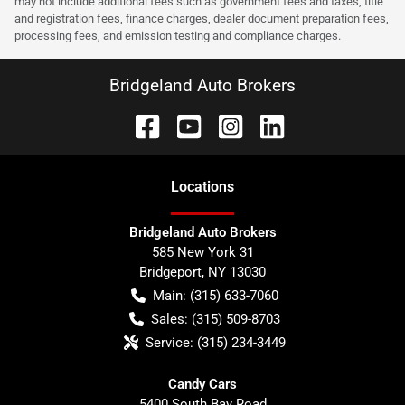
may not include additional fees such as government fees and taxes, title
and registration fees, finance charges, dealer document preparation fees,
processing fees, and emission testing and compliance charges.
Bridgeland Auto Brokers
Location
s
Bridgeland Auto Brokers
585 New York 31
Bridgeport
,
NY
13030
Main:
(315) 633-7060
Sales:
(315) 509-8703
Service:
(315) 234-3449
Candy Cars
5400 South Bay Road