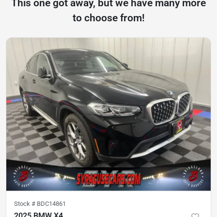
This one got away, but we have many more
to choose from!
Stock #
BDC14861
2025 BMW X4