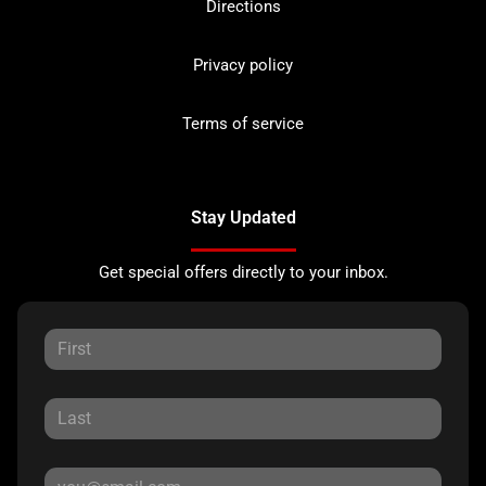
Directions
Privacy policy
Terms of service
Stay Updated
Get special offers directly to your inbox.