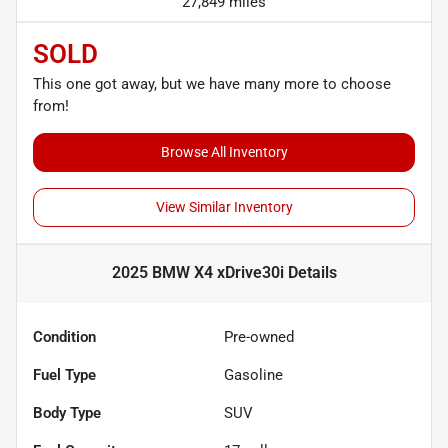
27,849 miles
SOLD
This one got away, but we have many more to choose
from!
Browse All Inventory
View Similar Inventory
2025 BMW X4 xDrive30i
Details
Condition
Pre-owned
Fuel Type
Gasoline
Body Type
SUV