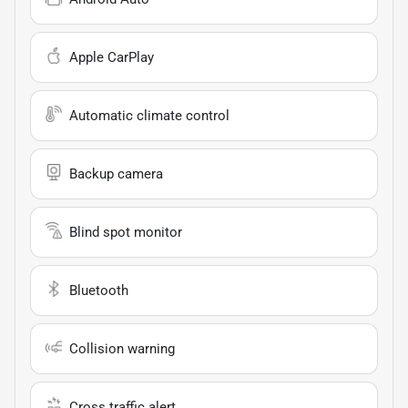
Apple CarPlay
Automatic climate control
Backup camera
Blind spot monitor
Bluetooth
Collision warning
Cross traffic alert