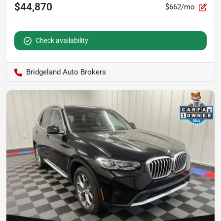
$44,870
$662/mo
Check availability
Bridgeland Auto Brokers