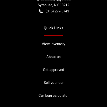
Syracuse
,
NY
13212
(315) 277-6743
Quick Links
View inventory
About us
Get approved
Sell your car
Car loan calculator