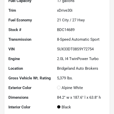
Fuel Capacity
17
gallons
Trim
xDrive30i
Fuel Economy
21
City /
27
Hwy
Stock #
BDC14689
Transmission
8-Speed Automatic Sport
VIN
5UX33DT08S9Y72754
Engine
2.0L I4 TwinPower Turbo
Location
Bridgeland Auto Brokers
Gross Vehicle Wt. Rating
5,379
lbs.
Exterior Color
Alpine White
Dimensions
84.2" w x 187.6" l x 63.8" h
Interior Color
Black