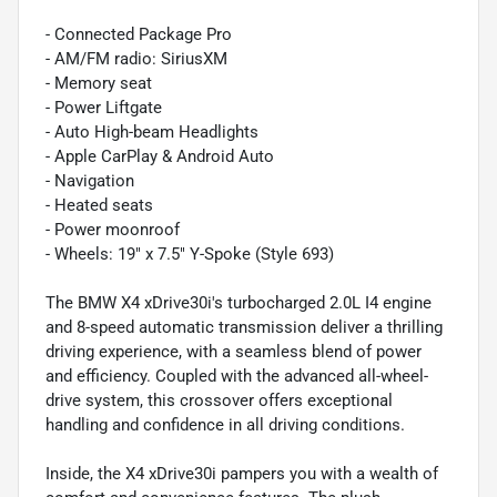
- Connected Package Pro
- AM/FM radio: SiriusXM
- Memory seat
- Power Liftgate
- Auto High-beam Headlights
- Apple CarPlay & Android Auto
- Navigation
- Heated seats
- Power moonroof
- Wheels: 19" x 7.5" Y-Spoke (Style 693)
The BMW X4 xDrive30i's turbocharged 2.0L I4 engine
and 8-speed automatic transmission deliver a thrilling
driving experience, with a seamless blend of power
and efficiency. Coupled with the advanced all-wheel-
drive system, this crossover offers exceptional
handling and confidence in all driving conditions.
Inside, the X4 xDrive30i pampers you with a wealth of