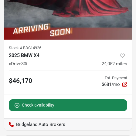
Stock #
BDC14926
2025 BMW X4
xDrive30i
24,052
miles
Est. Payment
$46,170
$681/mo
Check availability
Bridgeland Auto Brokers