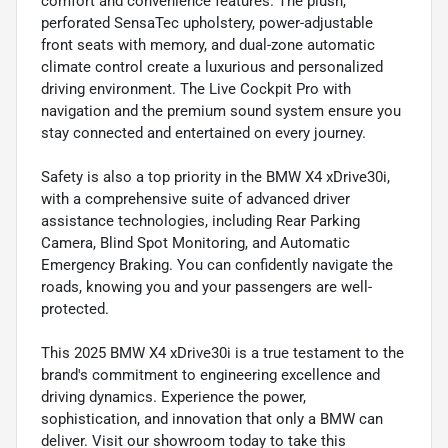
comfort and convenience features. The plush,
perforated SensaTec upholstery, power-adjustable
front seats with memory, and dual-zone automatic
climate control create a luxurious and personalized
driving environment. The Live Cockpit Pro with
navigation and the premium sound system ensure you
stay connected and entertained on every journey.
Safety is also a top priority in the BMW X4 xDrive30i,
with a comprehensive suite of advanced driver
assistance technologies, including Rear Parking
Camera, Blind Spot Monitoring, and Automatic
Emergency Braking. You can confidently navigate the
roads, knowing you and your passengers are well-
protected.
This 2025 BMW X4 xDrive30i is a true testament to the
brand's commitment to engineering excellence and
driving dynamics. Experience the power,
sophistication, and innovation that only a BMW can
deliver. Visit our showroom today to take this