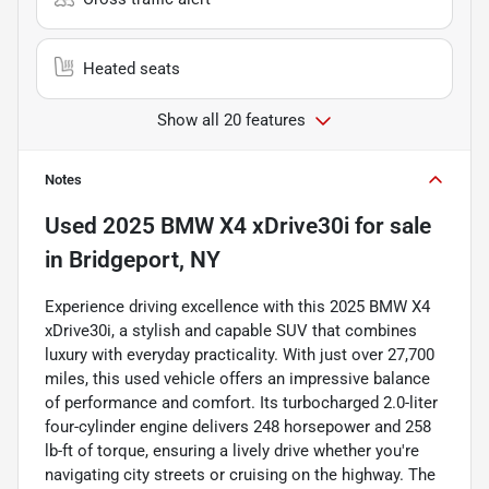
Heated seats
Show all 20 features
Notes
Used
2025 BMW X4 xDrive30i
for sale
in
Bridgeport, NY
Experience driving excellence with this 2025 BMW X4
xDrive30i, a stylish and capable SUV that combines
luxury with everyday practicality. With just over 27,700
miles, this used vehicle offers an impressive balance
of performance and comfort. Its turbocharged 2.0-liter
four-cylinder engine delivers 248 horsepower and 258
lb-ft of torque, ensuring a lively drive whether you're
navigating city streets or cruising on the highway. The