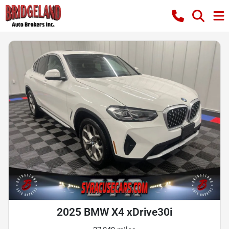
2025 BMW X4 xDrive30i