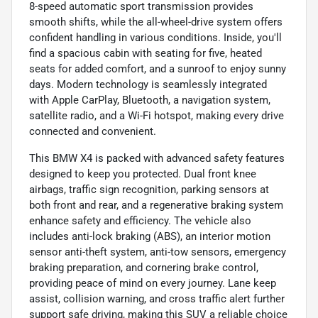
8-speed automatic sport transmission provides
smooth shifts, while the all-wheel-drive system offers
confident handling in various conditions. Inside, you'll
find a spacious cabin with seating for five, heated
seats for added comfort, and a sunroof to enjoy sunny
days. Modern technology is seamlessly integrated
with Apple CarPlay, Bluetooth, a navigation system,
satellite radio, and a Wi-Fi hotspot, making every drive
connected and convenient.
This BMW X4 is packed with advanced safety features
designed to keep you protected. Dual front knee
airbags, traffic sign recognition, parking sensors at
both front and rear, and a regenerative braking system
enhance safety and efficiency. The vehicle also
includes anti-lock braking (ABS), an interior motion
sensor anti-theft system, anti-tow sensors, emergency
braking preparation, and cornering brake control,
providing peace of mind on every journey. Lane keep
assist, collision warning, and cross traffic alert further
support safe driving, making this SUV a reliable choice