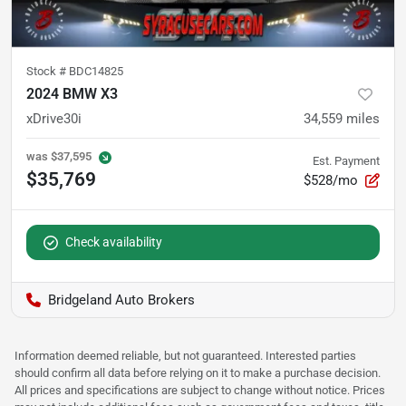
Stock #
BDC14825
2024 BMW X3
xDrive30i
34,559
miles
was
$37,595
Est. Payment
$35,769
$528/mo
Check availability
Bridgeland Auto Brokers
Information deemed reliable, but not guaranteed. Interested parties
should confirm all data before relying on it to make a purchase decision.
All prices and specifications are subject to change without notice. Prices