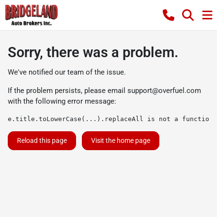
Sorry, there was a problem.
We've notified our team of the issue.
If the problem persists, please email
support@overfuel.com
with the following error message:
e.title.toLowerCase(...).replaceAll is not a function
Reload this page
Visit the home page