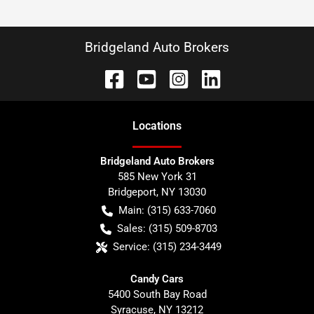
Bridgeland Auto Brokers
Location
s
Bridgeland Auto Brokers
585 New York 31
Bridgeport
,
NY
13030
Main:
(315) 633-7060
Sales:
(315) 509-8703
Service:
(315) 234-3449
Candy Cars
5400 South Bay Road
Syracuse
,
NY
13212