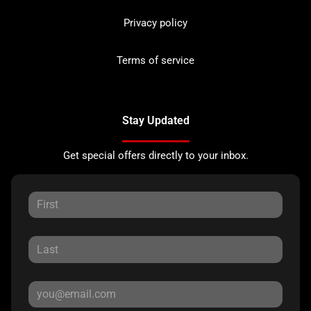
Privacy policy
Terms of service
Stay Updated
Get special offers directly to your inbox.