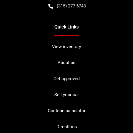
(315) 277-6743
Quick Links
View inventory
About us
Get approved
Sell your car
Car loan calculator
Directions