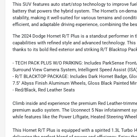
This SUV features auto start/stop technology to improve fuel
battery that powers the hybrid system. The Hornet’s on-dema
stability, making it well-suited for various terrains and cond
efficient, and adaptable driving experience, combining the be
The 2024 Dodge Hornet R/T Plus is a standout performer in 
capabilities with refined style and advanced technology. Thi
thanks to its bold Red exterior and striking R/T Blacktop Pac
- TECH PACK PLUS W/O PARKING: Includes ParkSense Front/Re
Surround View Camera System, Intelligent Speed Assist (ISA)
- R/T BLACKTOP PACKAGE: Includes Dark Hornet Badge, Gloss
7.5" Abyss Finish Aluminum Wheels, Gloss Black Painted Mir
- Red/Black, Red Leather Seats
Climb inside and experience the premium Red Leather-trimme
premium audio system. The Uconnect 5 Nav infotainment syst
while features like the Power Liftgate, Heated Steering Wheel
This Hornet R/T Plus is equipped with a spirited 1.3L Turbo 