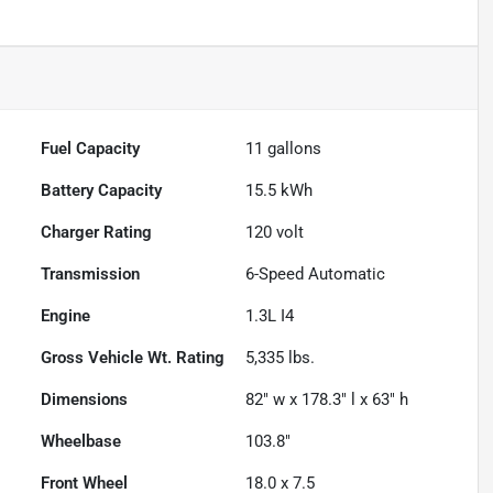
Fuel Capacity
11
gallons
Battery Capacity
15.5 kWh
Charger Rating
120 volt
Transmission
6-Speed Automatic
Engine
1.3L I4
Gross Vehicle Wt. Rating
5,335
lbs.
Dimensions
82" w x 178.3" l x 63" h
Wheelbase
103.8"
Front Wheel
18.0 x 7.5