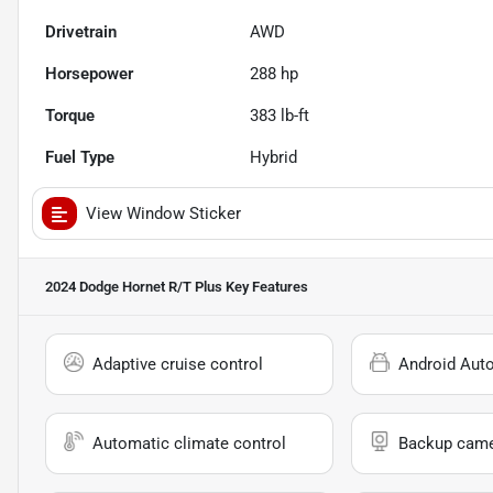
Drivetrain
AWD
Horsepower
288 hp
Torque
383 lb-ft
Fuel Type
Hybrid
View Window Sticker
2024 Dodge Hornet R/T Plus
Key Features
Adaptive cruise control
Android Aut
Automatic climate control
Backup cam