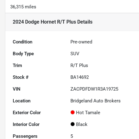
36,315 miles
2024 Dodge Hornet R/T Plus
Details
Condition
Pre-owned
Body Type
SUV
Trim
R/T Plus
Stock #
BA14692
VIN
ZACPDFDW1R3A19725
Location
Bridgeland Auto Brokers
Exterior Color
Hot Tamale
Interior Color
Black
Passengers
5