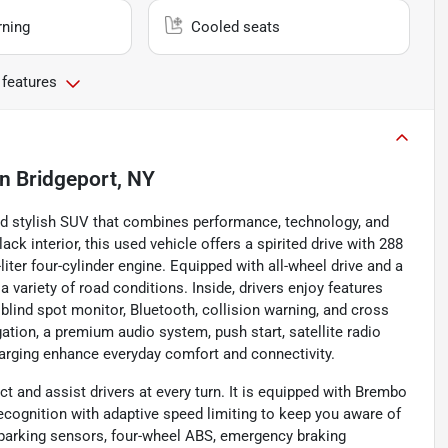
rning
Cooled seats
 features
in
Bridgeport, NY
nd stylish SUV that combines performance, technology, and
ck interior, this used vehicle offers a spirited drive with 288
iter four-cylinder engine. Equipped with all-wheel drive and a
 variety of road conditions. Inside, drivers enjoy features
 blind spot monitor, Bluetooth, collision warning, and cross
gation, a premium audio system, push start, satellite radio
harging enhance everyday comfort and connectivity.
t and assist drivers at every turn. It is equipped with Brembo
recognition with adaptive speed limiting to keep you aware of
r parking sensors, four-wheel ABS, emergency braking