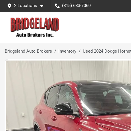
2 Locations
(315) 633-7060
Bridgeland Auto Brokers
Inventory
Used 2024 Dodge Hornet