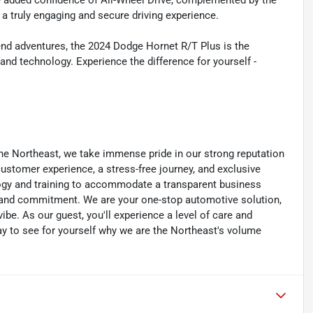
the added confidence of All-Wheel Drive, complemented by the
 a truly engaging and secure driving experience.
d adventures, the 2024 Dodge Hornet R/T Plus is the
d technology. Experience the difference for yourself -
he Northeast, we take immense pride in our strong reputation
 customer experience, a stress-free journey, and exclusive
ology and training to accommodate a transparent business
y, and commitment. We are your one-stop automotive solution,
be. As our guest, you'll experience a level of care and
day to see for yourself why we are the Northeast's volume