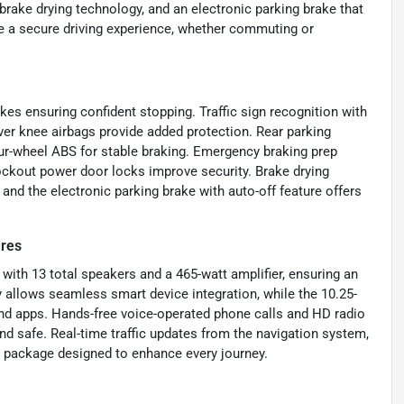
brake drying technology, and an electronic parking brake that
e a secure driving experience, whether commuting or
s ensuring confident stopping. Traffic sign recognition with
iver knee airbags provide added protection. Rear parking
ur-wheel ABS for stable braking. Emergency braking prep
lockout power door locks improve security. Brake drying
nd the electronic parking brake with auto-off feature offers
ures
with 13 total speakers and a 465-watt amplifier, ensuring an
 allows seamless smart device integration, while the 10.25-
nd apps. Hands-free voice-operated phone calls and HD radio
d safe. Real-time traffic updates from the navigation system,
 package designed to enhance every journey.