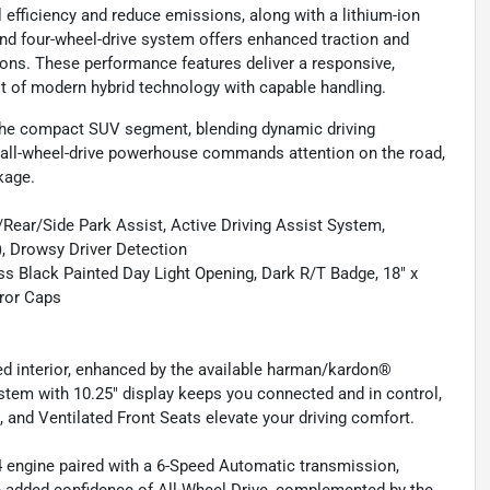
 efficiency and reduce emissions, along with a lithium-ion
nd four-wheel-drive system offers enhanced traction and
itions. These performance features deliver a responsive,
st of modern hybrid technology with capable handling.
the compact SUV segment, blending dynamic driving
s all-wheel-drive powerhouse commands attention on the road,
kage.
ar/Side Park Assist, Active Driving Assist System,
, Drowsy Driver Detection
 Black Painted Day Light Opening, Dark R/T Badge, 18" x
ror Caps
d interior, enhanced by the available harman/kardon®
em with 10.25" display keeps you connected and in control,
, and Ventilated Front Seats elevate your driving comfort.
I4 engine paired with a 6-Speed Automatic transmission,