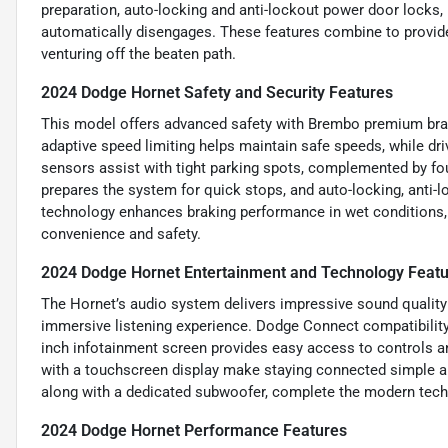
preparation, auto-locking and anti-lockout power door locks, 
automatically disengages. These features combine to provid
venturing off the beaten path.
2024 Dodge Hornet Safety and Security Features
This model offers advanced safety with Brembo premium brake
adaptive speed limiting helps maintain safe speeds, while dr
sensors assist with tight parking spots, complemented by fo
prepares the system for quick stops, and auto-locking, anti-
technology enhances braking performance in wet conditions, a
convenience and safety.
2024 Dodge Hornet Entertainment and Technology Feat
The Hornet’s audio system delivers impressive sound quality 
immersive listening experience. Dodge Connect compatibility
inch infotainment screen provides easy access to controls a
with a touchscreen display make staying connected simple an
along with a dedicated subwoofer, complete the modern tech
2024 Dodge Hornet Performance Features