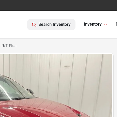
Inventory
Search Inventory
 R/T Plus