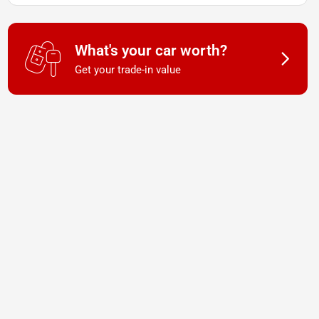
What's your car worth?
Get your trade-in value