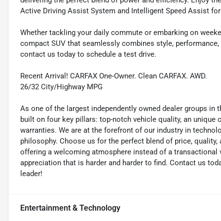
delivering the perfect blend of power and efficiency. Enjoy 
Active Driving Assist System and Intelligent Speed Assist for
Whether tackling your daily commute or embarking on weeken
compact SUV that seamlessly combines style, performance, an
contact us today to schedule a test drive.
Recent Arrival! CARFAX One-Owner. Clean CARFAX. AWD.
26/32 City/Highway MPG
As one of the largest independently owned dealer groups in t
built on four key pillars: top-notch vehicle quality, an unique
warranties. We are at the forefront of our industry in techn
philosophy. Choose us for the perfect blend of price, qualit
offering a welcoming atmosphere instead of a transactional vi
appreciation that is harder and harder to find. Contact us to
leader!
Entertainment & Technology