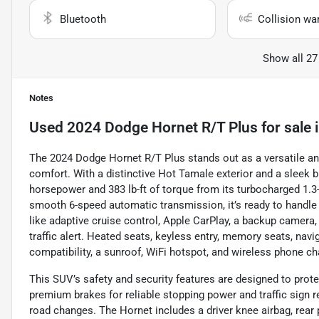
Bluetooth
Collision wa
Show all 27
Notes
Used
2024 Dodge Hornet R/T Plus
for sale
The 2024 Dodge Hornet R/T Plus stands out as a versatile a
comfort. With a distinctive Hot Tamale exterior and a sleek bla
horsepower and 383 lb-ft of torque from its turbocharged 1.3-l
smooth 6-speed automatic transmission, it’s ready to handle a
like adaptive cruise control, Apple CarPlay, a backup camera,
traffic alert. Heated seats, keyless entry, memory seats, navi
compatibility, a sunroof, WiFi hotspot, and wireless phone c
This SUV’s safety and security features are designed to protec
premium brakes for reliable stopping power and traffic sign 
road changes. The Hornet includes a driver knee airbag, rea