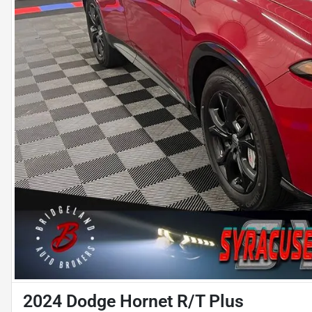
2024 Dodge Hornet R/T Plus