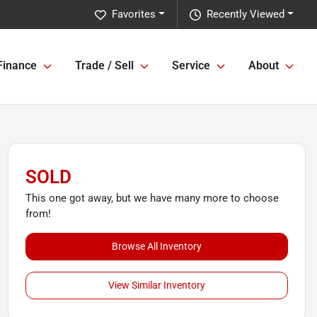
Favorites
Recently Viewed
Finance
Trade / Sell
Service
About
SOLD
This one got away, but we have many more to choose
from!
Browse All Inventory
View Similar Inventory