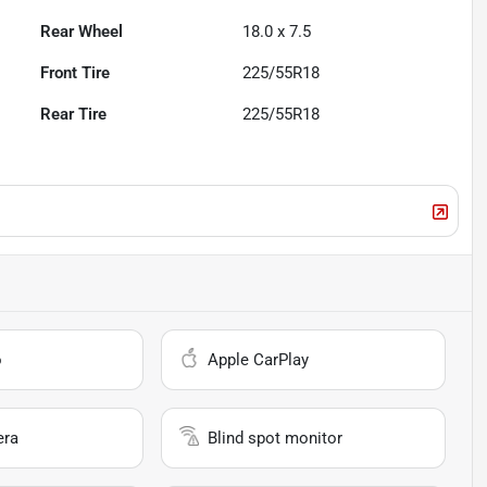
Rear Wheel
18.0 x 7.5
Front Tire
225/55R18
Rear Tire
225/55R18
o
Apple CarPlay
era
Blind spot monitor