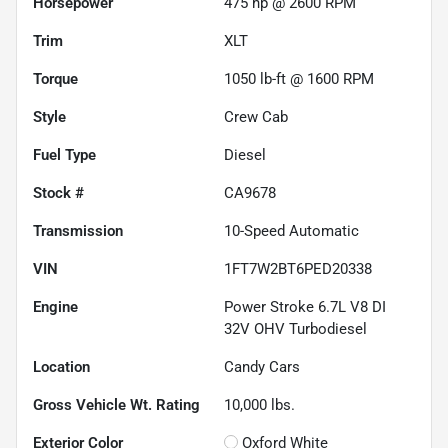
Horsepower
475 hp @ 2600 RPM
Trim
XLT
Torque
1050 lb-ft @ 1600 RPM
Style
Crew Cab
Fuel Type
Diesel
Stock #
CA9678
Transmission
10-Speed Automatic
VIN
1FT7W2BT6PED20338
Engine
Power Stroke 6.7L V8 DI
32V OHV Turbodiesel
Location
Candy Cars
Gross Vehicle Wt. Rating
10,000
lbs.
Exterior Color
Oxford White