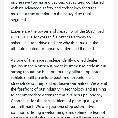
impressive towing and payload capacities, combined
with its advanced safety and technology features,
make it a true standout in the heavy-duty truck
segment.
Experience the power and capability of the 2023 Ford
F-250SD XLT for yourself. Contact us today to
schedule a test drive and see why this truck is the
ultimate choice for those who demand the best.
As one of the largest independently owned dealer
groups in the Northeast, we take immense pride in our
strong reputation built on four key pillars: top-notch
vehicle quality, a unique customer experience, a
stress-free journey, and exclusive warranties. We are at
the forefront of our industry in technology and training
to accommodate a transparent business philosophy.
Choose us for the perfect blend of price, quality, and
commitment. We are your one-stop automotive
solution, offering a welcoming atmosphere instead of