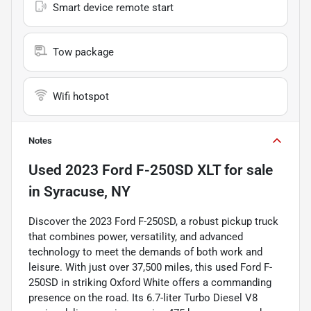
Smart device remote start
Tow package
Wifi hotspot
Notes
Used
2023 Ford F-250SD XLT
for sale
in
Syracuse, NY
Discover the 2023 Ford F-250SD, a robust pickup truck
that combines power, versatility, and advanced
technology to meet the demands of both work and
leisure. With just over 37,500 miles, this used Ford F-
250SD in striking Oxford White offers a commanding
presence on the road. Its 6.7-liter Turbo Diesel V8