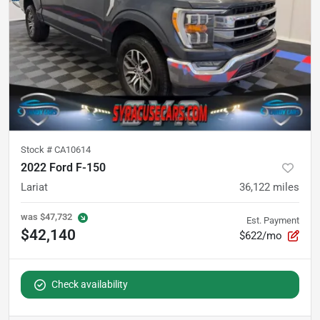
Stock #
CA10614
2022 Ford F-150
Lariat
36,122
miles
was
$47,732
Est. Payment
$42,140
$622/mo
Check availability