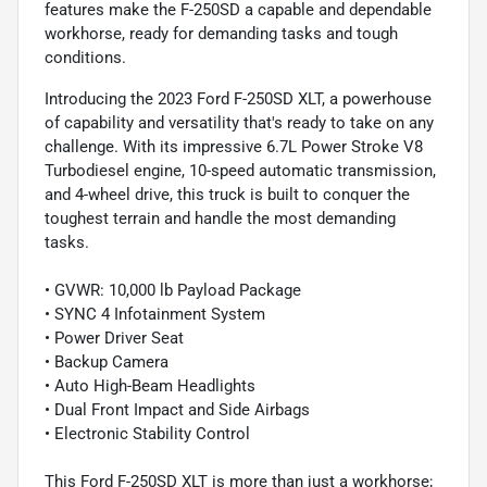
features make the F-250SD a capable and dependable
workhorse, ready for demanding tasks and tough
conditions.
Introducing the 2023 Ford F-250SD XLT, a powerhouse
of capability and versatility that's ready to take on any
challenge. With its impressive 6.7L Power Stroke V8
Turbodiesel engine, 10-speed automatic transmission,
and 4-wheel drive, this truck is built to conquer the
toughest terrain and handle the most demanding
tasks.
• GVWR: 10,000 lb Payload Package
• SYNC 4 Infotainment System
• Power Driver Seat
• Backup Camera
• Auto High-Beam Headlights
• Dual Front Impact and Side Airbags
• Electronic Stability Control
This Ford F-250SD XLT is more than just a workhorse;