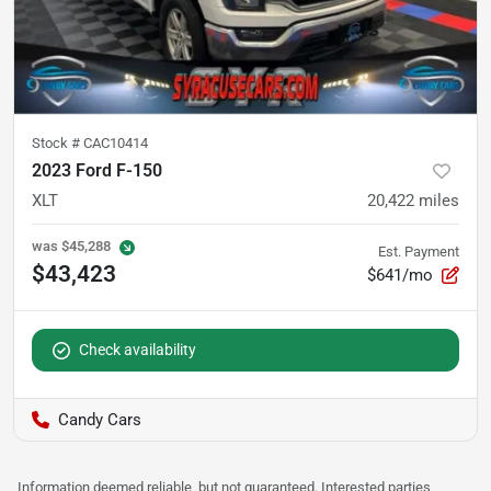
Stock #
CAC10414
2023 Ford F-150
XLT
20,422
miles
was
$45,288
Est. Payment
$43,423
$641/mo
Check availability
Candy Cars
Information deemed reliable, but not guaranteed. Interested parties