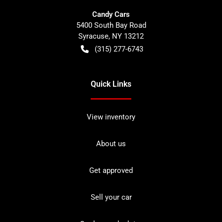
Candy Cars
5400 South Bay Road
Syracuse
,
NY
13212
(315) 277-6743
Quick Links
View inventory
About us
Get approved
Sell your car