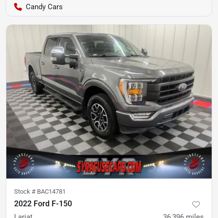
Candy Cars
Stock #
BAC14781
2022 Ford F-150
Lariat
36,396
miles