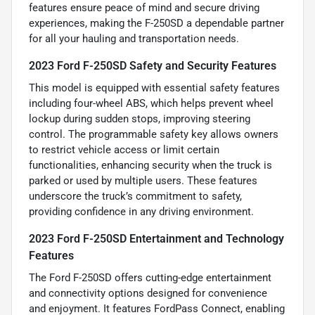
features ensure peace of mind and secure driving
experiences, making the F-250SD a dependable partner
for all your hauling and transportation needs.
2023 Ford F-250SD Safety and Security Features
This model is equipped with essential safety features
including four-wheel ABS, which helps prevent wheel
lockup during sudden stops, improving steering
control. The programmable safety key allows owners
to restrict vehicle access or limit certain
functionalities, enhancing security when the truck is
parked or used by multiple users. These features
underscore the truck’s commitment to safety,
providing confidence in any driving environment.
2023 Ford F-250SD Entertainment and Technology
Features
The Ford F-250SD offers cutting-edge entertainment
and connectivity options designed for convenience
and enjoyment. It features FordPass Connect, enabling