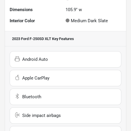
Dimensions
105.9" w
Interior Color
Medium Dark Slate
2023 Ford F-250SD XLT
Key Features
Android Auto
Apple CarPlay
Bluetooth
Side impact airbags