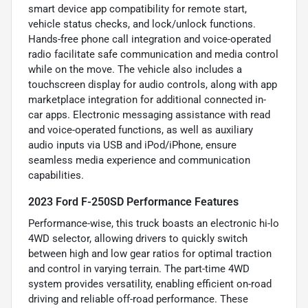
smart device app compatibility for remote start,
vehicle status checks, and lock/unlock functions.
Hands-free phone call integration and voice-operated
radio facilitate safe communication and media control
while on the move. The vehicle also includes a
touchscreen display for audio controls, along with app
marketplace integration for additional connected in-
car apps. Electronic messaging assistance with read
and voice-operated functions, as well as auxiliary
audio inputs via USB and iPod/iPhone, ensure
seamless media experience and communication
capabilities.
2023 Ford F-250SD Performance Features
Performance-wise, this truck boasts an electronic hi-lo
4WD selector, allowing drivers to quickly switch
between high and low gear ratios for optimal traction
and control in varying terrain. The part-time 4WD
system provides versatility, enabling efficient on-road
driving and reliable off-road performance. These