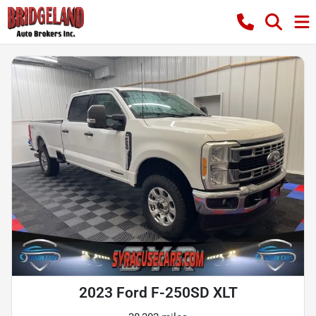
2023 Ford F-250SD XLT