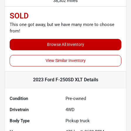
38,302 miles
SOLD
This one got away, but we have many more to choose
from!
Browse All Inventory
View Similar Inventory
2023 Ford F-250SD XLT
Details
Condition
Pre-owned
Drivetrain
4WD
Body Type
Pickup truck