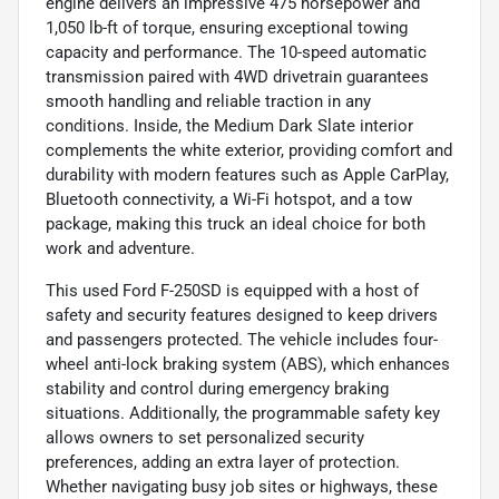
engine delivers an impressive 475 horsepower and
1,050 lb-ft of torque, ensuring exceptional towing
capacity and performance. The 10-speed automatic
transmission paired with 4WD drivetrain guarantees
smooth handling and reliable traction in any
conditions. Inside, the Medium Dark Slate interior
complements the white exterior, providing comfort and
durability with modern features such as Apple CarPlay,
Bluetooth connectivity, a Wi-Fi hotspot, and a tow
package, making this truck an ideal choice for both
work and adventure.
This used Ford F-250SD is equipped with a host of
safety and security features designed to keep drivers
and passengers protected. The vehicle includes four-
wheel anti-lock braking system (ABS), which enhances
stability and control during emergency braking
situations. Additionally, the programmable safety key
allows owners to set personalized security
preferences, adding an extra layer of protection.
Whether navigating busy job sites or highways, these