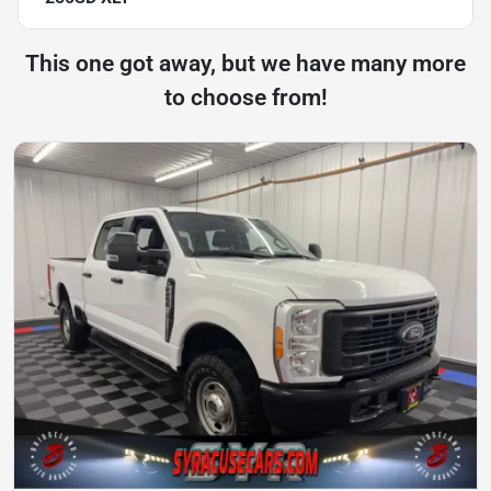
This one got away, but we have many more
to choose from!