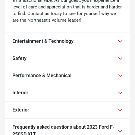
a transactional vibe. As our guest, you'll experience a
level of care and appreciation that is harder and harder
to find. Contact us today to see for yourself why we
are the Northeast's volume leader!
Entertainment & Technology
Safety
Performance & Mechanical
Interior
Exterior
Frequently asked questions about
2023 Ford F-
250SD XLT