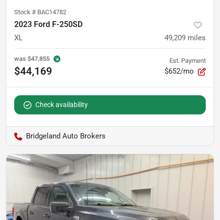
Stock #
BAC14782
2023 Ford F-250SD
XL
49,209
miles
was
$47,855
Est. Payment
$44,169
$652/mo
Check availability
Bridgeland Auto Brokers