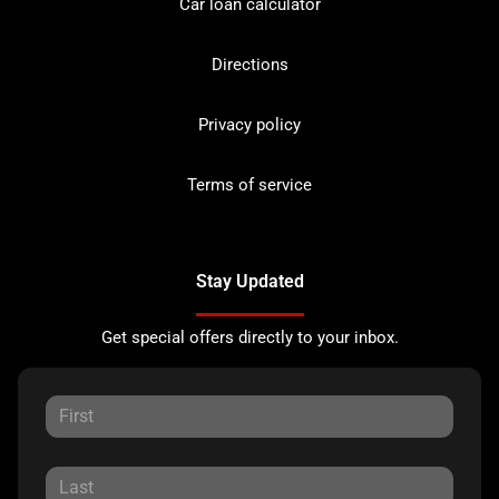
Car loan calculator
Directions
Privacy policy
Terms of service
Stay Updated
Get special offers directly to your inbox.