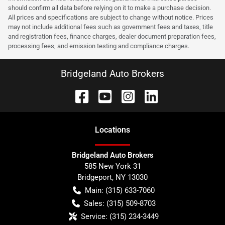
should confirm all data before relying on it to make a purchase decision.
All prices and specifications are subject to change without notice. Prices
may not include additional fees such as government fees and taxes, title
and registration fees, finance charges, dealer document preparation fees,
processing fees, and emission testing and compliance charges.
Bridgeland Auto Brokers
Location
s
Bridgeland Auto Brokers
585 New York 31
Bridgeport
,
NY
13030
Main:
(315) 633-7060
Sales:
(315) 509-8703
Service:
(315) 234-3449