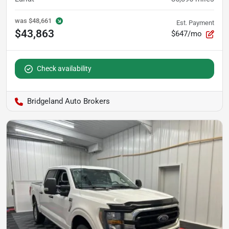
was
$48,661
Est. Payment
$43,863
$647/mo
Check availability
Bridgeland Auto Brokers