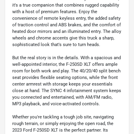
it's a true companion that combines rugged capability
with a host of premium features. Enjoy the
convenience of remote keyless entry, the added safety
of traction control and ABS brakes, and the comfort of
heated door mirrors and an illuminated entry. The alloy
wheels and chrome accents give this truck a sharp,
sophisticated look that's sure to turn heads.
But the real story is in the details. With a spacious and
well-appointed interior, the F-250SD XLT offers ample
room for both work and play. The 40/20/40 split bench
seat provides flexible seating options, while the front
center armrest with storage keeps your essentials
close at hand. The SYNC 4 infotainment system keeps
you connected and entertained, with AM/FM radio,
MP3 playback, and voice-activated controls.
Whether you're tackling a tough job site, navigating
rough terrain, or simply enjoying the open road, the
2023 Ford F-250SD XLT is the perfect partner. Its