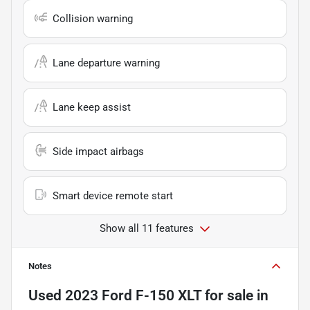
Collision warning
Lane departure warning
Lane keep assist
Side impact airbags
Smart device remote start
Show all 11 features
Notes
Used
2023 Ford F-150 XLT
for sale
in