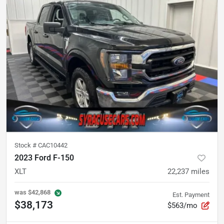
Stock #
CAC10442
2023 Ford F-150
XLT
22,237
miles
was
$42,868
Est. Payment
$38,173
$563/mo