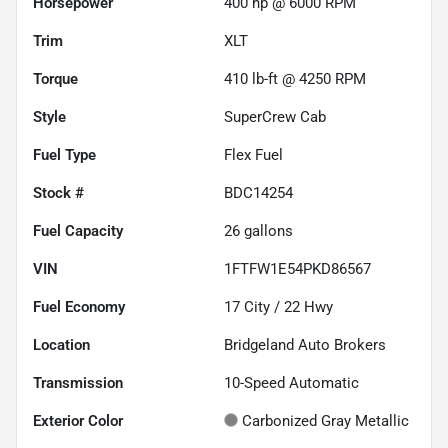
Horsepower
400 hp @ 6000 RPM
Trim
XLT
Torque
410 lb-ft @ 4250 RPM
Style
SuperCrew Cab
Fuel Type
Flex Fuel
Stock #
BDC14254
Fuel Capacity
26
gallons
VIN
1FTFW1E54PKD86567
Fuel Economy
17
City /
22
Hwy
Location
Bridgeland Auto Brokers
Transmission
10-Speed Automatic
Exterior Color
Carbonized Gray Metallic