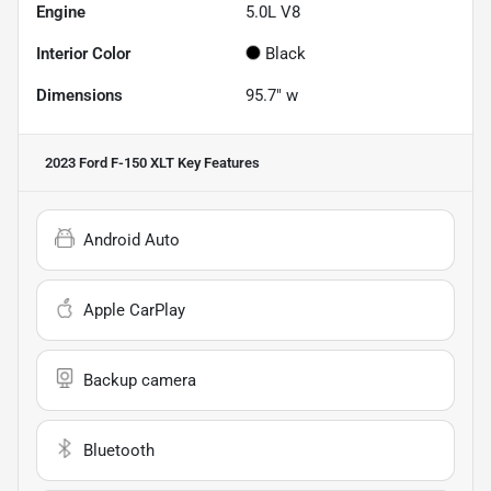
Engine
5.0L V8
Interior Color
Black
Dimensions
95.7" w
2023 Ford F-150 XLT
Key Features
Android Auto
Apple CarPlay
Backup camera
Bluetooth