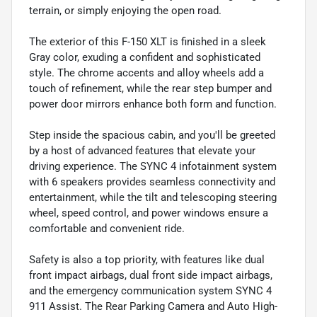
terrain, or simply enjoying the open road.
The exterior of this F-150 XLT is finished in a sleek
Gray color, exuding a confident and sophisticated
style. The chrome accents and alloy wheels add a
touch of refinement, while the rear step bumper and
power door mirrors enhance both form and function.
Step inside the spacious cabin, and you'll be greeted
by a host of advanced features that elevate your
driving experience. The SYNC 4 infotainment system
with 6 speakers provides seamless connectivity and
entertainment, while the tilt and telescoping steering
wheel, speed control, and power windows ensure a
comfortable and convenient ride.
Safety is also a top priority, with features like dual
front impact airbags, dual front side impact airbags,
and the emergency communication system SYNC 4
911 Assist. The Rear Parking Camera and Auto High-