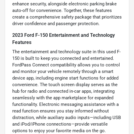
enhance security, alongside electronic parking brake
auto-off for convenience. Together, these features
create a comprehensive safety package that prioritizes
driver confidence and passenger protection.
2023 Ford F-150 Entertainment and Technology
Features
The entertainment and technology suite in this used F-
150 is built to keep you connected and entertained.
FordPass Connect compatibility allows you to control
and monitor your vehicle remotely through a smart
device app, including engine start functions for added
convenience. The touch screen display serves as the
hub for radio and connected in-car apps, integrating
seamlessly with the app marketplace for expanded
functionality. Electronic messaging assistance with a
read function ensures you stay informed without
distraction, while auxiliary audio inputs—including USB
and iPod/iPhone connections—provide versatile
options to enjoy your favorite media on the go.