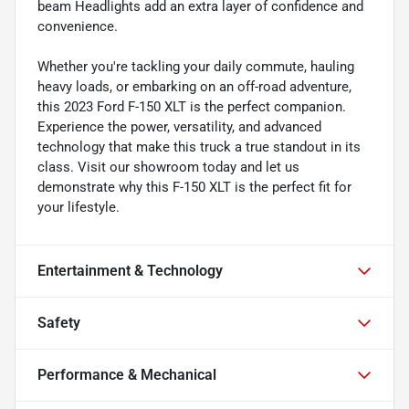
beam Headlights add an extra layer of confidence and
convenience.
Whether you're tackling your daily commute, hauling
heavy loads, or embarking on an off-road adventure,
this 2023 Ford F-150 XLT is the perfect companion.
Experience the power, versatility, and advanced
technology that make this truck a true standout in its
class. Visit our showroom today and let us
demonstrate why this F-150 XLT is the perfect fit for
your lifestyle.
Entertainment & Technology
Safety
Performance & Mechanical