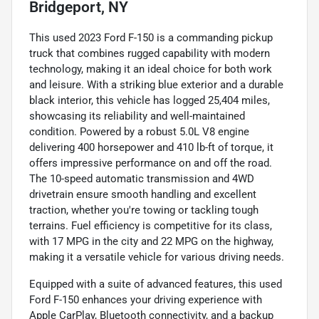
Bridgeport, NY
This used 2023 Ford F-150 is a commanding pickup
truck that combines rugged capability with modern
technology, making it an ideal choice for both work
and leisure. With a striking blue exterior and a durable
black interior, this vehicle has logged 25,404 miles,
showcasing its reliability and well-maintained
condition. Powered by a robust 5.0L V8 engine
delivering 400 horsepower and 410 lb-ft of torque, it
offers impressive performance on and off the road.
The 10-speed automatic transmission and 4WD
drivetrain ensure smooth handling and excellent
traction, whether you're towing or tackling tough
terrains. Fuel efficiency is competitive for its class,
with 17 MPG in the city and 22 MPG on the highway,
making it a versatile vehicle for various driving needs.
Equipped with a suite of advanced features, this used
Ford F-150 enhances your driving experience with
Apple CarPlay, Bluetooth connectivity, and a backup