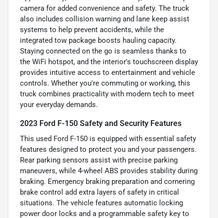
camera for added convenience and safety. The truck
also includes collision warning and lane keep assist
systems to help prevent accidents, while the
integrated tow package boosts hauling capacity.
Staying connected on the go is seamless thanks to
the WiFi hotspot, and the interior's touchscreen display
provides intuitive access to entertainment and vehicle
controls. Whether you're commuting or working, this
truck combines practicality with modern tech to meet
your everyday demands.
2023 Ford F-150 Safety and Security Features
This used Ford F-150 is equipped with essential safety
features designed to protect you and your passengers.
Rear parking sensors assist with precise parking
maneuvers, while 4-wheel ABS provides stability during
braking. Emergency braking preparation and cornering
brake control add extra layers of safety in critical
situations. The vehicle features automatic locking
power door locks and a programmable safety key to