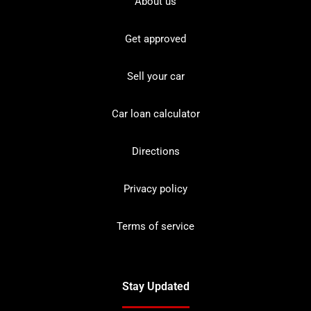
About us
Get approved
Sell your car
Car loan calculator
Directions
Privacy policy
Terms of service
Stay Updated