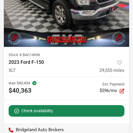
Stock #
BAC14696
2023 Ford F-150
XLT
29,555
miles
was
$42,424
Est. Payment
$40,363
$596/mo
Check availability
Bridgeland Auto Brokers