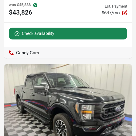
was
$45,888
Est. Payment
$43,826
$647/mo
Check availability
Candy Cars