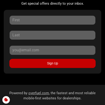
Get special offers directly to your inbox.
Sign Up
Powered by
overfuel.com
, the fastest and most reliable
mobile-first websites for dealerships.