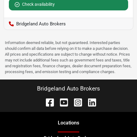
Check availability
Bridgeland Auto Brokers
Information deemed reliable, but not guaranteed. Interested parties
should confirm all data before relying on it to make a purchase decision.
All prices and specifications are subject to change without notice. Prices
may not include additional fees such as government fees and taxes, title
and registration fees, finance charges, dealer document preparation fees,
processing fees, and emission testing and compliance charges.
Bridgeland Auto Brokers
Location
s