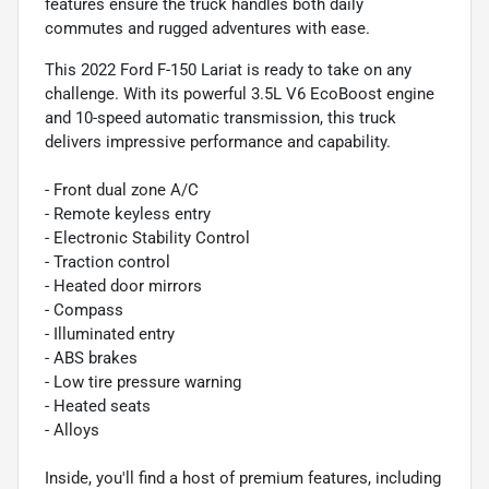
features ensure the truck handles both daily
commutes and rugged adventures with ease.
This 2022 Ford F-150 Lariat is ready to take on any
challenge. With its powerful 3.5L V6 EcoBoost engine
and 10-speed automatic transmission, this truck
delivers impressive performance and capability.
- Front dual zone A/C
- Remote keyless entry
- Electronic Stability Control
- Traction control
- Heated door mirrors
- Compass
- Illuminated entry
- ABS brakes
- Low tire pressure warning
- Heated seats
- Alloys
Inside, you'll find a host of premium features, including