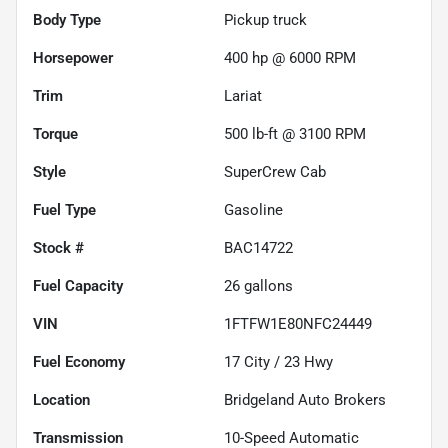
Body Type
Pickup truck
Horsepower
400 hp @ 6000 RPM
Trim
Lariat
Torque
500 lb-ft @ 3100 RPM
Style
SuperCrew Cab
Fuel Type
Gasoline
Stock #
BAC14722
Fuel Capacity
26
gallons
VIN
1FTFW1E80NFC24449
Fuel Economy
17
City /
23
Hwy
Location
Bridgeland Auto Brokers
Transmission
10-Speed Automatic