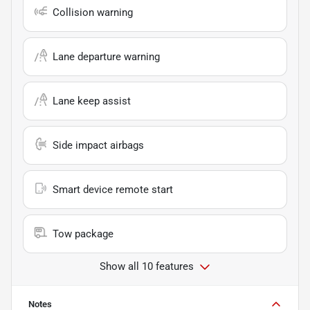
Collision warning
Lane departure warning
Lane keep assist
Side impact airbags
Smart device remote start
Tow package
Show all 10 features
Notes