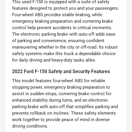
This used F-150 is equipped with a suite of safety
features designed to protect you and your passengers.
Four-wheel ABS provides stable braking, while
emergency braking preparation and cornering brake
control help prevent accidents in critical moments.
The electronic parking brake with auto-off adds ease
of parking and convenience, ensuring confident
maneuvering whether in the city or off-road. Its robust
safety systems make this truck a dependable choice
for daily driving and heavy-duty tasks alike.
2022 Ford F-150 Safety and Security Features
This model features four-wheel ABS for reliable
stopping power, emergency braking preparation to
assist in sudden stops, cornering brake control for
enhanced stability during turns, and an electronic
parking brake with auto-off that simplifies parking and
prevents rollback on inclines. These safety elements
work together to provide peace of mind in diverse
driving conditions.