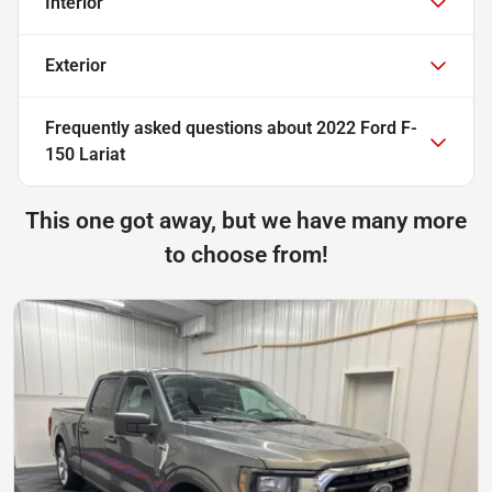
Interior
Exterior
Frequently asked questions about
2022 Ford F-
150 Lariat
This one got away, but we have many more
to choose from!