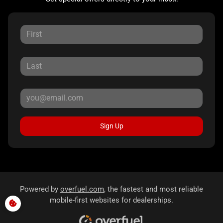
Sign Up
Powered by
overfuel.com
, the fastest and most reliable
mobile-first websites for dealerships.