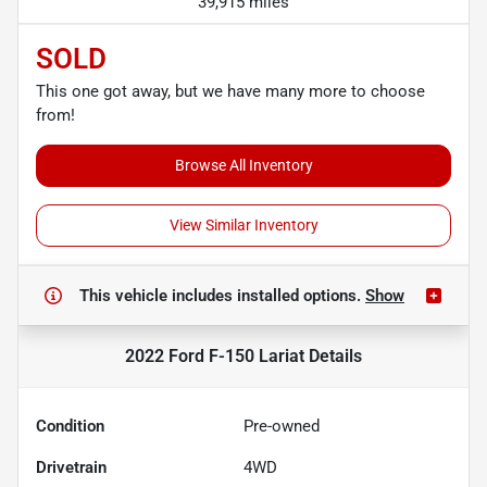
39,915 miles
SOLD
This one got away, but we have many more to choose
from!
Browse All Inventory
View Similar Inventory
This vehicle includes
installed options.
Show
2022 Ford F-150 Lariat
Details
Condition
Pre-owned
Drivetrain
4WD