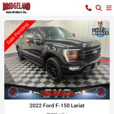
2022 Ford F-150 Lariat