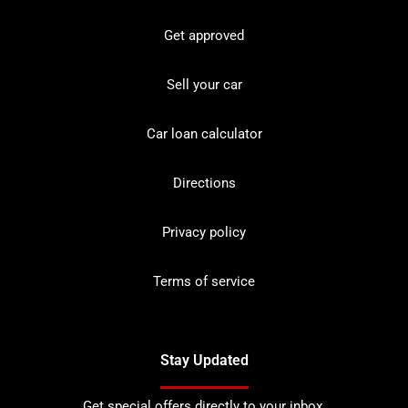
Get approved
Sell your car
Car loan calculator
Directions
Privacy policy
Terms of service
Stay Updated
Get special offers directly to your inbox.