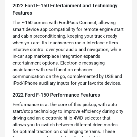
2022 Ford F-150 Entertainment and Technology
Features
The F-150 comes with FordPass Connect, allowing
smart device app compatibility for remote engine start
and cabin preconditioning, keeping your truck ready
when you are. Its touchscreen radio interface offers
intuitive control over your audio and navigation, while
in-car app marketplace integration expands
entertainment options. Electronic messaging
assistance with read function enhances
communication on the go, complemented by USB and
iPod/iPhone auxiliary inputs for your favorite devices.
2022 Ford F-150 Performance Features
Performance is at the core of this pickup, with auto
start/stop technology to improve efficiency during city
driving and an electronic hi-lo 4WD selector that
allows you to switch between different drive modes
for optimal traction on challenging terrains. These