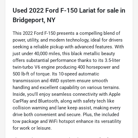
Used
2022 Ford F-150 Lariat
for sale
in
Bridgeport, NY
This 2022 Ford F-150 presents a compelling blend of
power, utility, and modern technology, ideal for drivers
seeking a reliable pickup with advanced features. With
just under 40,000 miles, this black metallic beauty
offers substantial performance thanks to its 3.5-liter
twin-turbo V6 engine producing 400 horsepower and
500 lb-ft of torque. Its 10-speed automatic
transmission and 4WD system ensure smooth
handling and excellent capability on various terrains.
Inside, you'll enjoy seamless connectivity with Apple
CarPlay and Bluetooth, along with safety tech like
collision warning and lane keep assist, making every
drive both convenient and secure. Plus, the included
tow package and WiFi hotspot enhance its versatility
for work or leisure.