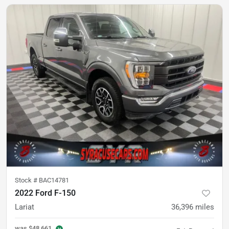
Stock #
BAC14781
2022 Ford F-150
Lariat
36,396
miles
was
$48,661