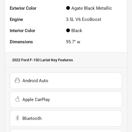
Exterior Color
Agate Black Metallic
Engine
3.5L V6 EcoBoost
Interior Color
Black
Dimensions
95.7" w
2022 Ford F-150 Lariat
Key Features
Android Auto
Apple CarPlay
Bluetooth