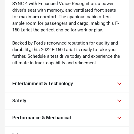
SYNC 4 with Enhanced Voice Recognition, a power
driver's seat with memory, and ventilated front seats
for maximum comfort. The spacious cabin offers
ample room for passengers and cargo, making this F-
150 Lariat the perfect choice for work or play.
Backed by Ford's renowned reputation for quality and
durability, this 2022 F-150 Lariat is ready to take you
further. Schedule a test drive today and experience the
ultimate in truck capability and refinement.
Entertainment & Technology
Safety
Performance & Mechanical