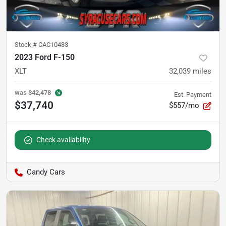
Stock #
CAC10483
2023 Ford F-150
XLT
32,039
miles
was
$42,478
Est. Payment
$37,740
$557/mo
Check availability
Candy Cars