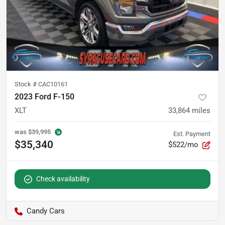
Stock #
CAC10161
2023 Ford F-150
XLT
33,864
miles
was
$39,995
Est. Payment
$35,340
$522/mo
Check availability
Candy Cars