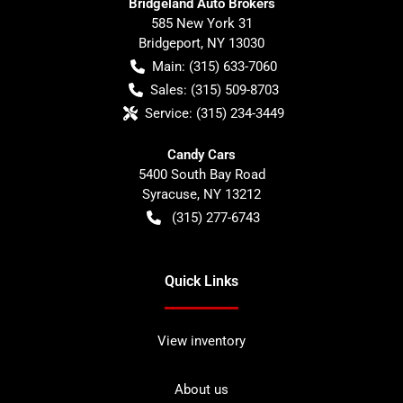
Bridgeland Auto Brokers
585 New York 31
Bridgeport
,
NY
13030
Main:
(315) 633-7060
Sales:
(315) 509-8703
Service:
(315) 234-3449
Candy Cars
5400 South Bay Road
Syracuse
,
NY
13212
(315) 277-6743
Quick Links
View inventory
About us