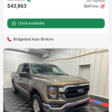
Est. Payment
$43,863
$647/mo
Check availability
Bridgeland Auto Brokers