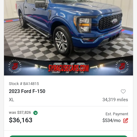
Stock #
BA14815
2023 Ford F-150
XL
34,319
miles
was
$37,826
Est. Payment
$36,163
$534/mo