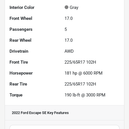
Interior Color
Gray
Front Wheel
17.0
Passengers
5
Rear Wheel
17.0
Drivetrain
AWD
Front Tire
225/65R17 102H
Horsepower
181 hp @ 6000 RPM
Rear Tire
225/65R17 102H
Torque
190 lb-ft @ 3000 RPM
2022 Ford Escape SE
Key Features