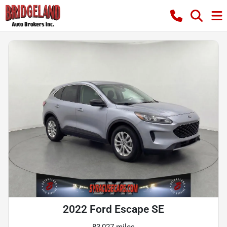
2022 Ford Escape SE