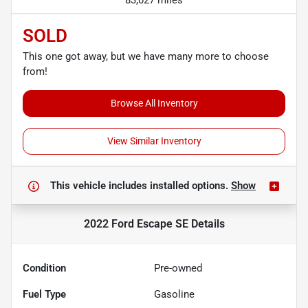
83,027 miles
SOLD
This one got away, but we have many more to choose
from!
Browse All Inventory
View Similar Inventory
This vehicle includes
installed options.
Show
2022 Ford Escape SE
Details
Condition
Pre-owned
Fuel Type
Gasoline