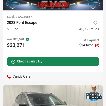
Stock #
CAC10667
2023 Ford Escape
ST-Line
45,968
miles
was
$23,528
Est. Payment
$23,271
$343/mo
Check availability
Candy Cars