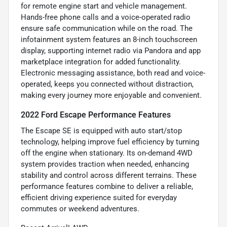
for remote engine start and vehicle management.
Hands-free phone calls and a voice-operated radio
ensure safe communication while on the road. The
infotainment system features an 8-inch touchscreen
display, supporting internet radio via Pandora and app
marketplace integration for added functionality.
Electronic messaging assistance, both read and voice-
operated, keeps you connected without distraction,
making every journey more enjoyable and convenient.
2022 Ford Escape Performance Features
The Escape SE is equipped with auto start/stop
technology, helping improve fuel efficiency by turning
off the engine when stationary. Its on-demand 4WD
system provides traction when needed, enhancing
stability and control across different terrains. These
performance features combine to deliver a reliable,
efficient driving experience suited for everyday
commutes or weekend adventures.