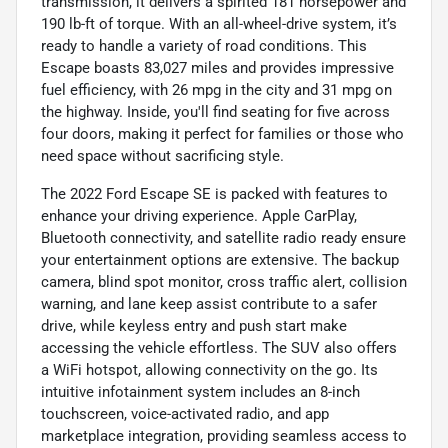
transmission, it delivers a spirited 181 horsepower and
190 lb-ft of torque. With an all-wheel-drive system, it’s
ready to handle a variety of road conditions. This
Escape boasts 83,027 miles and provides impressive
fuel efficiency, with 26 mpg in the city and 31 mpg on
the highway. Inside, you'll find seating for five across
four doors, making it perfect for families or those who
need space without sacrificing style.
The 2022 Ford Escape SE is packed with features to
enhance your driving experience. Apple CarPlay,
Bluetooth connectivity, and satellite radio ready ensure
your entertainment options are extensive. The backup
camera, blind spot monitor, cross traffic alert, collision
warning, and lane keep assist contribute to a safer
drive, while keyless entry and push start make
accessing the vehicle effortless. The SUV also offers
a WiFi hotspot, allowing connectivity on the go. Its
intuitive infotainment system includes an 8-inch
touchscreen, voice-activated radio, and app
marketplace integration, providing seamless access to