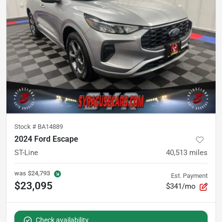
Stock #
BA14889
2024 Ford Escape
ST-Line
40,513
miles
was
$24,793
Est. Payment
$23,095
$341/mo
Check availability