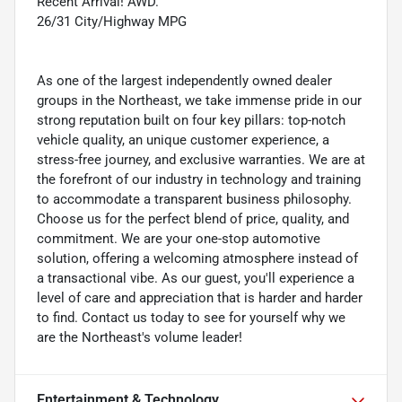
Recent Arrival! AWD.
26/31 City/Highway MPG
As one of the largest independently owned dealer
groups in the Northeast, we take immense pride in our
strong reputation built on four key pillars: top-notch
vehicle quality, an unique customer experience, a
stress-free journey, and exclusive warranties. We are at
the forefront of our industry in technology and training
to accommodate a transparent business philosophy.
Choose us for the perfect blend of price, quality, and
commitment. We are your one-stop automotive
solution, offering a welcoming atmosphere instead of
a transactional vibe. As our guest, you'll experience a
level of care and appreciation that is harder and harder
to find. Contact us today to see for yourself why we
are the Northeast's volume leader!
Entertainment & Technology