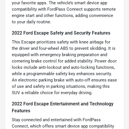
your favorite apps. The vehicle’s smart device app
compatibility with FordPass Connect supports remote
engine start and other functions, adding convenience
to your daily routine.
2022 Ford Escape Safety and Security Features
This Escape prioritizes safety with knee airbags for
the driver and four-wheel ABS to prevent skidding. It is
equipped with emergency braking preparation and
cornering brake control for added stability. Power door
locks include anti-lockout and auto-locking functions,
while a programmable safety key enhances security.
An electronic parking brake with auto-off ensures ease
of use and safety in parking situations, making this
SUV a reliable choice for everyday driving.
2022 Ford Escape Entertainment and Technology
Features
Stay connected and entertained with FordPass
Connect, which offers smart device app compatibility