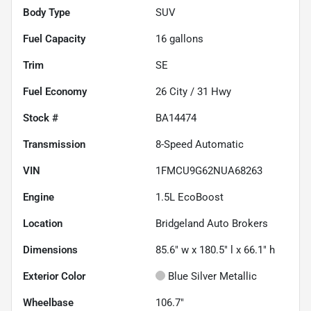
Body Type
SUV
Fuel Capacity
16
gallons
Trim
SE
Fuel Economy
26
City /
31
Hwy
Stock #
BA14474
Transmission
8-Speed Automatic
VIN
1FMCU9G62NUA68263
Engine
1.5L EcoBoost
Location
Bridgeland Auto Brokers
Dimensions
85.6" w x 180.5" l x 66.1" h
Exterior Color
Blue Silver Metallic
Wheelbase
106.7"