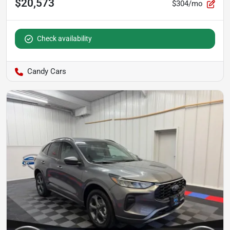
$20,573
$304/mo
Check availability
Candy Cars