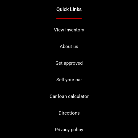
Quick Links
View inventory
About us
Get approved
Sell your car
Car loan calculator
Directions
Privacy policy