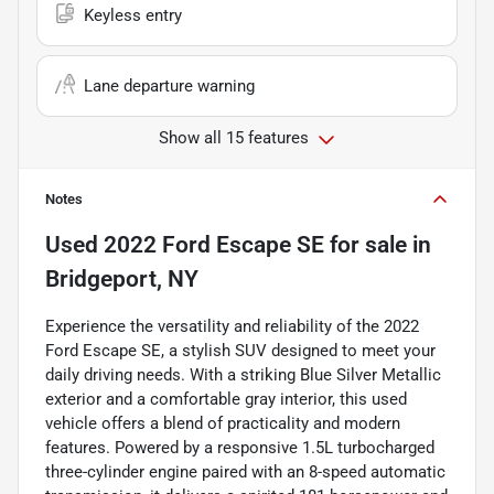
Keyless entry
Lane departure warning
Show all 15 features
Notes
Used
2022 Ford Escape SE
for sale
in
Bridgeport, NY
Experience the versatility and reliability of the 2022
Ford Escape SE, a stylish SUV designed to meet your
daily driving needs. With a striking Blue Silver Metallic
exterior and a comfortable gray interior, this used
vehicle offers a blend of practicality and modern
features. Powered by a responsive 1.5L turbocharged
three-cylinder engine paired with an 8-speed automatic