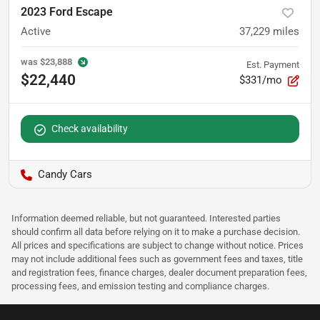
2023 Ford Escape
Active
37,229
miles
was
$23,888
Est. Payment
$22,440
$331/mo
Check availability
Candy Cars
Information deemed reliable, but not guaranteed. Interested parties
should confirm all data before relying on it to make a purchase decision.
All prices and specifications are subject to change without notice. Prices
may not include additional fees such as government fees and taxes, title
and registration fees, finance charges, dealer document preparation fees,
processing fees, and emission testing and compliance charges.