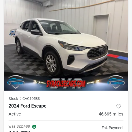
Stock #
CAC10583
2024 Ford Escape
Active
46,665
miles
was
$22,488
Est. Payment