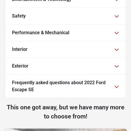
Safety
Performance & Mechanical
Interior
Exterior
Frequently asked questions about
2022 Ford
Escape SE
This one got away, but we have many more
to choose from!