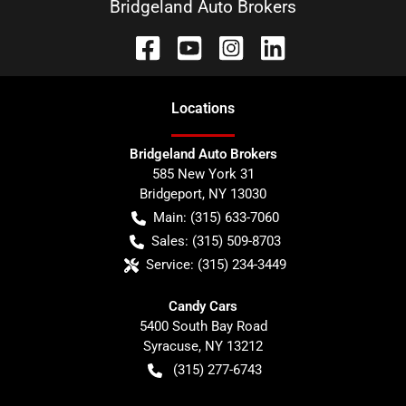
Bridgeland Auto Brokers
Location
s
Bridgeland Auto Brokers
585 New York 31
Bridgeport
,
NY
13030
Main:
(315) 633-7060
Sales:
(315) 509-8703
Service:
(315) 234-3449
Candy Cars
5400 South Bay Road
Syracuse
,
NY
13212
(315) 277-6743