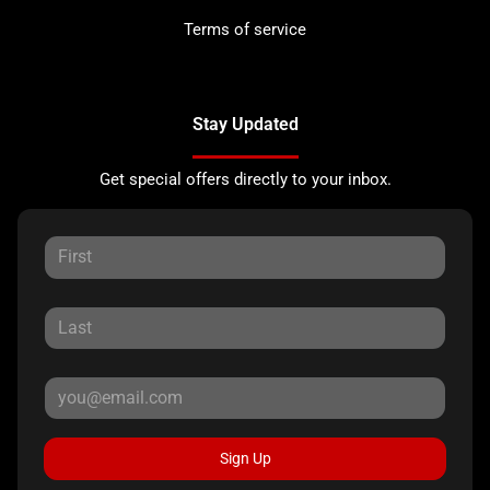
Terms of service
Stay Updated
Get special offers directly to your inbox.
Sign Up