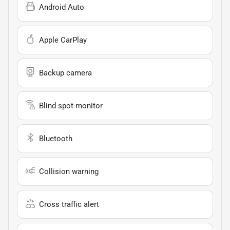
Android Auto
Apple CarPlay
Backup camera
Blind spot monitor
Bluetooth
Collision warning
Cross traffic alert