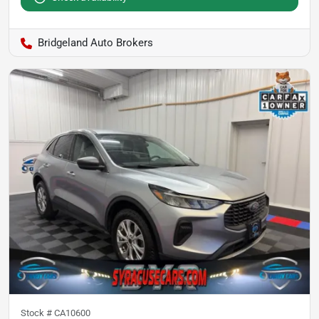
Bridgeland Auto Brokers
Stock #
CA10600