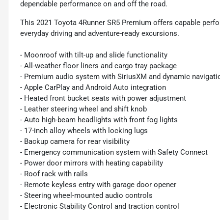
dependable performance on and off the road.
This 2021 Toyota 4Runner SR5 Premium offers capable perform
everyday driving and adventure-ready excursions.
- Moonroof with tilt-up and slide functionality
- All-weather floor liners and cargo tray package
- Premium audio system with SiriusXM and dynamic navigati
- Apple CarPlay and Android Auto integration
- Heated front bucket seats with power adjustment
- Leather steering wheel and shift knob
- Auto high-beam headlights with front fog lights
- 17-inch alloy wheels with locking lugs
- Backup camera for rear visibility
- Emergency communication system with Safety Connect
- Power door mirrors with heating capability
- Roof rack with rails
- Remote keyless entry with garage door opener
- Steering wheel-mounted audio controls
- Electronic Stability Control and traction control