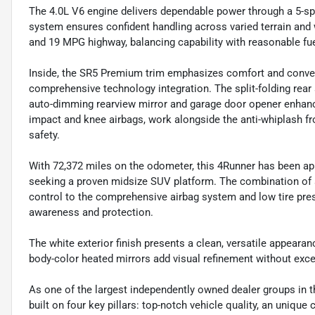
The 4.0L V6 engine delivers dependable power through a 5-s
system ensures confident handling across varied terrain and
and 19 MPG highway, balancing capability with reasonable fue
Inside, the SR5 Premium trim emphasizes comfort and conveni
comprehensive technology integration. The split-folding rear 
auto-dimming rearview mirror and garage door opener enhance d
impact and knee airbags, work alongside the anti-whiplash fro
safety.
With 72,372 miles on the odometer, this 4Runner has been ap
seeking a proven midsize SUV platform. The combination of
control to the comprehensive airbag system and low tire p
awareness and protection.
The white exterior finish presents a clean, versatile appearan
body-color heated mirrors add visual refinement without exce
As one of the largest independently owned dealer groups in t
built on four key pillars: top-notch vehicle quality, an unique