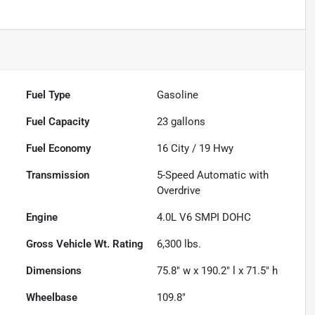
Fuel Type
Gasoline
Fuel Capacity
23
gallons
Fuel Economy
16
City /
19
Hwy
Transmission
5-Speed Automatic with
Overdrive
Engine
4.0L V6 SMPI DOHC
Gross Vehicle Wt. Rating
6,300
lbs.
Dimensions
75.8" w x 190.2" l x 71.5" h
Wheelbase
109.8"