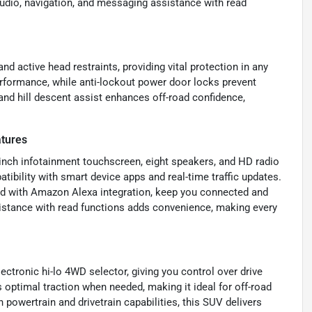
 audio, navigation, and messaging assistance with read
nd active head restraints, providing vital protection in any
rformance, while anti-lockout power door locks prevent
 and hill descent assist enhances off-road confidence,
tures
8-inch infotainment touchscreen, eight speakers, and HD radio
ibility with smart device apps and real-time traffic updates.
ed with Amazon Alexa integration, keep you connected and
istance with read functions adds convenience, making every
ctronic hi-lo 4WD selector, giving you control over drive
optimal traction when needed, making it ideal for off-road
 powertrain and drivetrain capabilities, this SUV delivers