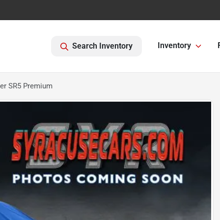
Inventory
Search Inventory
ner SR5 Premium