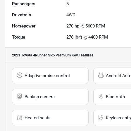
Passengers
5
Drivetrain
4WD
Horsepower
270 hp @ 5600 RPM
Torque
278 lb-ft @ 4400 RPM
2021 Toyota 4Runner SR5 Premium
Key Features
Adaptive cruise control
Android Aut
Backup camera
Bluetooth
Heated seats
Keyless entr