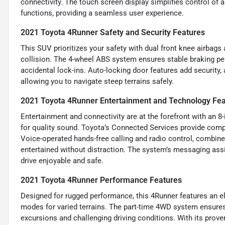
connectivity. The touch screen display simplifies control of
functions, providing a seamless user experience.
2021 Toyota 4Runner Safety and Security Features
This SUV prioritizes your safety with dual front knee airbags a
collision. The 4-wheel ABS system ensures stable braking pe
accidental lock-ins. Auto-locking door features add security,
allowing you to navigate steep terrains safely.
2021 Toyota 4Runner Entertainment and Technology Fea
Entertainment and connectivity are at the forefront with an 
for quality sound. Toyota’s Connected Services provide compat
Voice-operated hands-free calling and radio control, combin
entertained without distraction. The system’s messaging ass
drive enjoyable and safe.
2021 Toyota 4Runner Performance Features
Designed for rugged performance, this 4Runner features an ele
modes for varied terrains. The part-time 4WD system ensures 
excursions and challenging driving conditions. With its proven