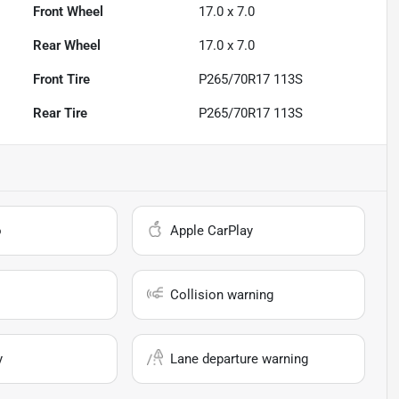
Front Wheel
17.0 x 7.0
Rear Wheel
17.0 x 7.0
Front Tire
P265/70R17 113S
Rear Tire
P265/70R17 113S
o
Apple CarPlay
Collision warning
y
Lane departure warning