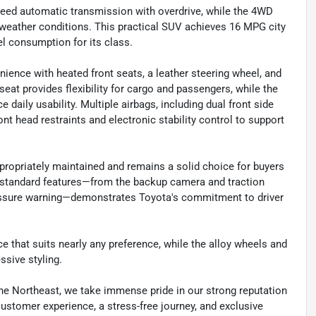
peed automatic transmission with overdrive, while the 4WD
 weather conditions. This practical SUV achieves 16 MPG city
l consumption for its class.
ence with heated front seats, a leather steering wheel, and
seat provides flexibility for cargo and passengers, while the
aily usability. Multiple airbags, including dual front side
nt head restraints and electronic stability control to support
propriately maintained and remains a solid choice for buyers
 standard features—from the backup camera and traction
ressure warning—demonstrates Toyota's commitment to driver
ce that suits nearly any preference, while the alloy wheels and
ssive styling.
he Northeast, we take immense pride in our strong reputation
 customer experience, a stress-free journey, and exclusive