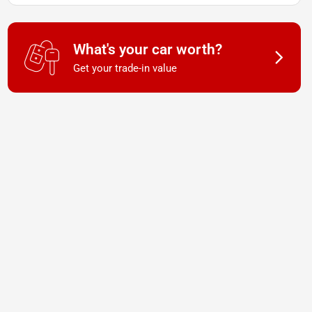
What's your car worth?
Get your trade-in value