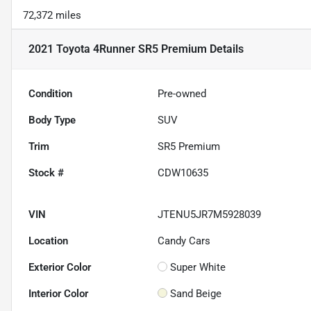
72,372 miles
2021 Toyota 4Runner SR5 Premium
Details
Condition
Pre-owned
Body Type
SUV
Trim
SR5 Premium
Stock #
CDW10635
VIN
JTENU5JR7M5928039
Location
Candy Cars
Exterior Color
Super White
Interior Color
Sand Beige