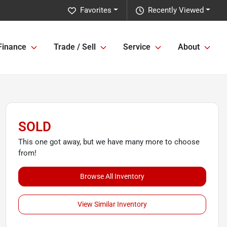
Favorites
Recently Viewed
Finance
Trade / Sell
Service
About
SOLD
This one got away, but we have many more to choose
from!
Browse All Inventory
View Similar Inventory