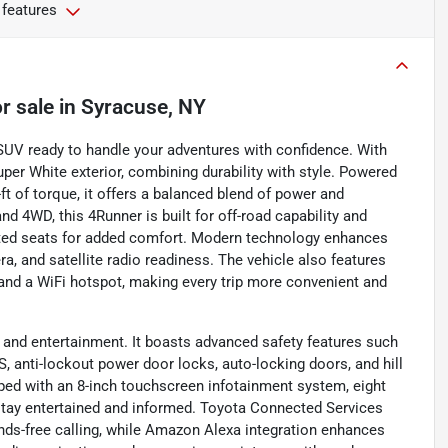
 features
r sale
in
Syracuse, NY
SUV ready to handle your adventures with confidence. With
Super White exterior, combining durability with style. Powered
ft of torque, it offers a balanced blend of power and
d 4WD, this 4Runner is built for off-road capability and
h heated seats for added comfort. Modern technology enhances
a, and satellite radio readiness. The vehicle also features
, and a WiFi hotspot, making every trip more convenient and
and entertainment. It boasts advanced safety features such
S, anti-lockout power door locks, auto-locking doors, and hill
pped with an 8-inch touchscreen infotainment system, eight
u stay entertained and informed. Toyota Connected Services
nds-free calling, while Amazon Alexa integration enhances