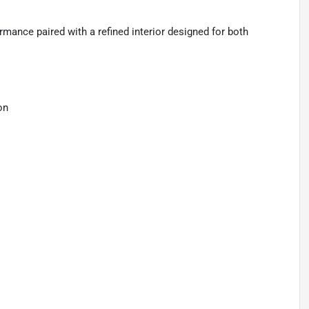
ance paired with a refined interior designed for both
on