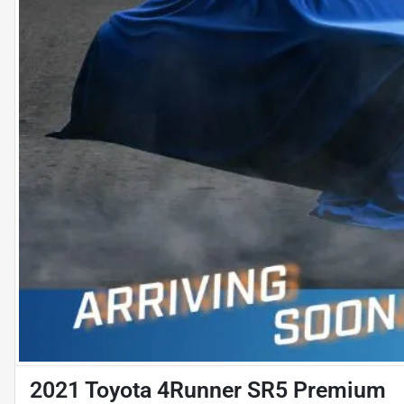
2021 Toyota 4Runner SR5 Premium