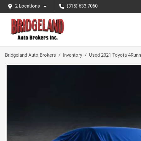
2 Locations
(315) 633-7060
Bridgeland Auto Brokers
Inventory
Used 2021 Toyota 4Run