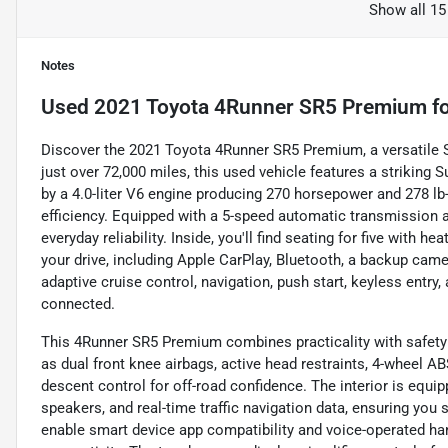
Show all 15
Notes
Used
2021 Toyota 4Runner SR5 Premium
fo
Discover the 2021 Toyota 4Runner SR5 Premium, a versatile 
just over 72,000 miles, this used vehicle features a striking 
by a 4.0-liter V6 engine producing 270 horsepower and 278 lb-
efficiency. Equipped with a 5-speed automatic transmission an
everyday reliability. Inside, you'll find seating for five wit
your drive, including Apple CarPlay, Bluetooth, a backup camer
adaptive cruise control, navigation, push start, keyless entry
connected.
This 4Runner SR5 Premium combines practicality with safety 
as dual front knee airbags, active head restraints, 4-wheel AB
descent control for off-road confidence. The interior is equi
speakers, and real-time traffic navigation data, ensuring yo
enable smart device app compatibility and voice-operated ha