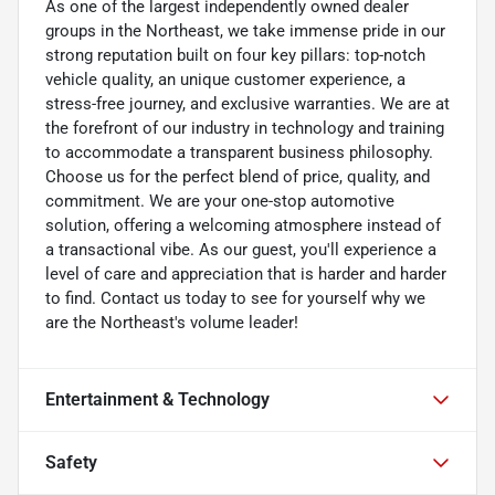
As one of the largest independently owned dealer
groups in the Northeast, we take immense pride in our
strong reputation built on four key pillars: top-notch
vehicle quality, an unique customer experience, a
stress-free journey, and exclusive warranties. We are at
the forefront of our industry in technology and training
to accommodate a transparent business philosophy.
Choose us for the perfect blend of price, quality, and
commitment. We are your one-stop automotive
solution, offering a welcoming atmosphere instead of
a transactional vibe. As our guest, you'll experience a
level of care and appreciation that is harder and harder
to find. Contact us today to see for yourself why we
are the Northeast's volume leader!
Entertainment & Technology
Safety