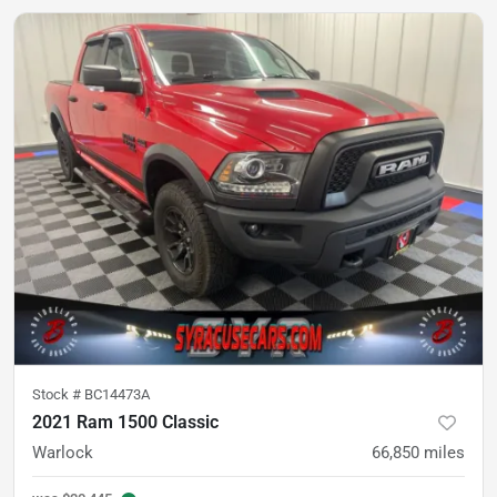
Stock #
BC14473A
2021 Ram 1500 Classic
Warlock
66,850
miles