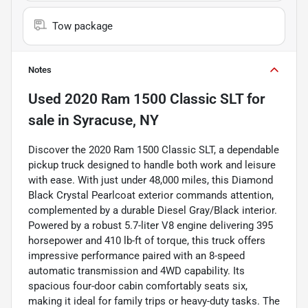
Tow package
Notes
Used
2020 Ram 1500 Classic SLT
for
sale
in
Syracuse, NY
Discover the 2020 Ram 1500 Classic SLT, a dependable
pickup truck designed to handle both work and leisure
with ease. With just under 48,000 miles, this Diamond
Black Crystal Pearlcoat exterior commands attention,
complemented by a durable Diesel Gray/Black interior.
Powered by a robust 5.7-liter V8 engine delivering 395
horsepower and 410 lb-ft of torque, this truck offers
impressive performance paired with an 8-speed
automatic transmission and 4WD capability. Its
spacious four-door cabin comfortably seats six,
making it ideal for family trips or heavy-duty tasks. The