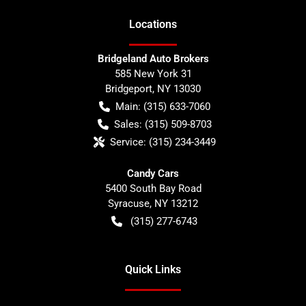
Location
s
Bridgeland Auto Brokers
585 New York 31
Bridgeport
,
NY
13030
Main:
(315) 633-7060
Sales:
(315) 509-8703
Service:
(315) 234-3449
Candy Cars
5400 South Bay Road
Syracuse
,
NY
13212
(315) 277-6743
Quick Links