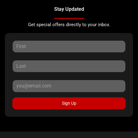
Stay Updated
Get special offers directly to your inbox.
Sign Up