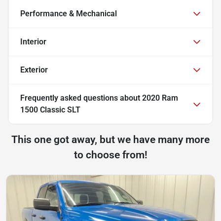
Performance & Mechanical
Interior
Exterior
Frequently asked questions about
2020 Ram
1500 Classic SLT
This one got away, but we have many more
to choose from!