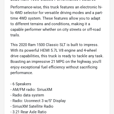
Performance-wise, this truck features an electronic hi-
lo 4WD selector for versatile driving modes and a part-
time 4WD system. These features allow you to adapt
to different terrains and conditions, making it a
capable performer whether on city streets or off-road
trails.
This 2020 Ram 1500 Classic SLT is built to impress.
With its powerful HEMI 5.7L V8 engine and 4-wheel
drive capabilities, this truck is ready to tackle any task.
Boasting an impressive 21 MPG on the highway, you'll
enjoy exceptional fuel efficiency without sacrificing
performance.
- 6 Speakers
- AM/FM radio: SiriusXM
- Radio data system
- Radio: Uconnect 3 w/5" Display
- SiriusXM Satellite Radio
- 3.21 Rear Axle Ratio