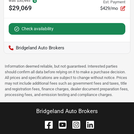
was
$30,445
Est. Payment
$29,069
$429/mo
Check availability
Bridgeland Auto Brokers
Information deemed reliable, but not guaranteed. Interested parties
should confirm all data before relying on it to make a purchase decision.
All prices and specifications are subject to change without notice. Prices
may not include additional fees such as government fees and taxes, title
and registration fees, finance charges, dealer document preparation fees,
processing fees, and emission testing and compliance charges.
Bridgeland Auto Brokers