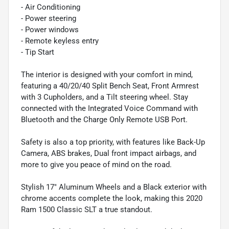
- Air Conditioning
- Power steering
- Power windows
- Remote keyless entry
- Tip Start
The interior is designed with your comfort in mind,
featuring a 40/20/40 Split Bench Seat, Front Armrest
with 3 Cupholders, and a Tilt steering wheel. Stay
connected with the Integrated Voice Command with
Bluetooth and the Charge Only Remote USB Port.
Safety is also a top priority, with features like Back-Up
Camera, ABS brakes, Dual front impact airbags, and
more to give you peace of mind on the road.
Stylish 17" Aluminum Wheels and a Black exterior with
chrome accents complete the look, making this 2020
Ram 1500 Classic SLT a true standout.