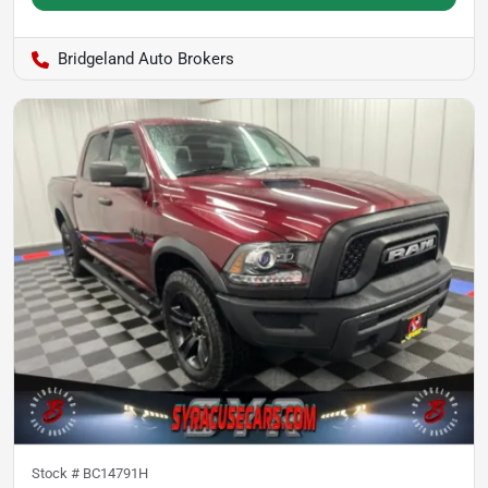
Bridgeland Auto Brokers
Stock #
BC14791H