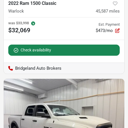
2022 Ram 1500 Classic
Warlock
45,587
miles
was
$33,998
Est. Payment
$32,069
$473/mo
Check availability
Bridgeland Auto Brokers