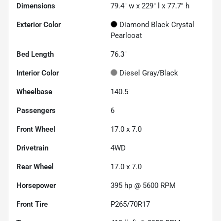
Dimensions
79.4" w x 229" l x 77.7" h
Exterior Color
Diamond Black Crystal
Pearlcoat
Bed Length
76.3"
Interior Color
Diesel Gray/Black
Wheelbase
140.5"
Passengers
6
Front Wheel
17.0 x 7.0
Drivetrain
4WD
Rear Wheel
17.0 x 7.0
Horsepower
395 hp @ 5600 RPM
Front Tire
P265/70R17