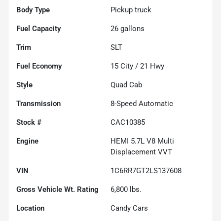
Body Type
Pickup truck
Fuel Capacity
26
gallons
Trim
SLT
Fuel Economy
15
City /
21
Hwy
Style
Quad Cab
Transmission
8-Speed Automatic
Stock #
CAC10385
Engine
HEMI 5.7L V8 Multi
Displacement VVT
VIN
1C6RR7GT2LS137608
Gross Vehicle Wt. Rating
6,800
lbs.
Location
Candy Cars