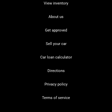
View inventory
About us
Get approved
Sell your car
Car loan calculator
Directions
Privacy policy
Terms of service