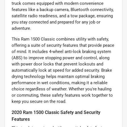
truck comes equipped with modern convenience
features like a backup camera, Bluetooth connectivity,
satellite radio readiness, and a tow package, ensuring
you stay connected and prepared for any job or
adventure.
This Ram 1500 Classic combines utility with safety,
offering a suite of security features that provide peace
of mind. It includes 4-wheel anti-lock braking system
(ABS) to improve stopping power and control, along
with power door locks that prevent lockouts and
automatically lock at speed for added security. Brake
drying technology helps maintain optimal braking
performance in wet conditions, making it a reliable
choice regardless of weather. Whether you're hauling
or commuting, these safety features work together to
keep you secure on the road.
2020 Ram 1500 Classic Safety and Security
Features