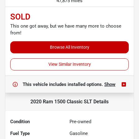
47,875 miles
SOLD
This one got away, but we have many more to choose
from!
Browse All Inventory
View Similar Inventory
This vehicle includes
installed options.
Show
2020 Ram 1500 Classic SLT
Details
Condition
Pre-owned
Fuel Type
Gasoline