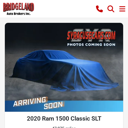
2020 Ram 1500 Classic SLT