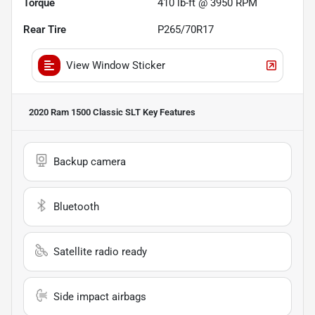
Torque
410 lb-ft @ 3950 RPM
Rear Tire
P265/70R17
View Window Sticker
2020 Ram 1500 Classic SLT
Key Features
Backup camera
Bluetooth
Satellite radio ready
Side impact airbags