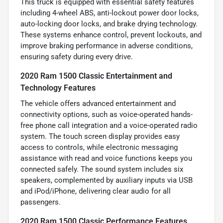
This truck is equipped with essential safety features
including 4-wheel ABS, anti-lockout power door locks,
auto-locking door locks, and brake drying technology.
These systems enhance control, prevent lockouts, and
improve braking performance in adverse conditions,
ensuring safety during every drive.
2020 Ram 1500 Classic Entertainment and
Technology Features
The vehicle offers advanced entertainment and
connectivity options, such as voice-operated hands-
free phone call integration and a voice-operated radio
system. The touch screen display provides easy
access to controls, while electronic messaging
assistance with read and voice functions keeps you
connected safely. The sound system includes six
speakers, complemented by auxiliary inputs via USB
and iPod/iPhone, delivering clear audio for all
passengers.
2020 Ram 1500 Classic Performance Features