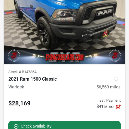
Stock #
B14735A
2021 Ram 1500 Classic
Warlock
56,569
miles
Est. Payment
$28,169
$416/mo
Check availability