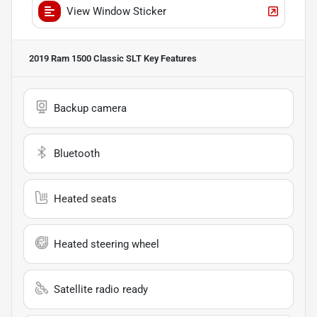
View Window Sticker
2019 Ram 1500 Classic SLT
Key Features
Backup camera
Bluetooth
Heated seats
Heated steering wheel
Satellite radio ready