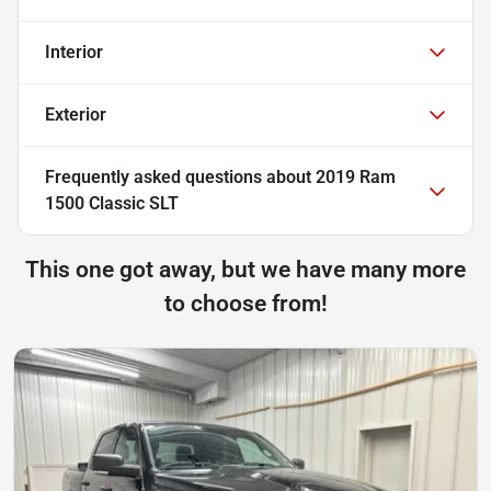
Interior
Exterior
Frequently asked questions about
2019 Ram
1500 Classic SLT
This one got away, but we have many more
to choose from!