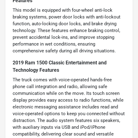
Features
This model is equipped with four-wheel anti-lock
braking systems, power door locks with anti-lockout
function, auto-locking door locks, and brake drying
technology. These features enhance braking control,
prevent accidental lock-ins, and improve stopping
performance in wet conditions, ensuring
comprehensive safety during all driving situations.
2019 Ram 1500 Classic Entertainment and
Technology Features
The truck comes with voice-operated hands-free
phone call integration and radio, allowing safe
communication while on the move. Its touch screen
display provides easy access to radio functions, while
electronic messaging assistance includes read and
voice-operated options to keep you connected without
distraction. The audio system features six speakers,
with auxiliary inputs via USB and iPod/iPhone
compatibility, delivering clear sound and versatile