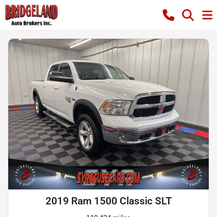
2019 Ram 1500 Classic SLT