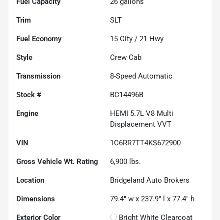
Fuel Capacity
26
gallons
Trim
SLT
Fuel Economy
15
City /
21
Hwy
Style
Crew Cab
Transmission
8-Speed Automatic
Stock #
BC14496B
Engine
HEMI 5.7L V8 Multi
Displacement VVT
VIN
1C6RR7TT4KS672900
Gross Vehicle Wt. Rating
6,900
lbs.
Location
Bridgeland Auto Brokers
Dimensions
79.4" w x 237.9" l x 77.4" h
Exterior Color
Bright White Clearcoat