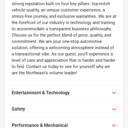
strong reputation built on four key pillars: top-notch
vehicle quality, an unique customer experience, a
stress-free journey, and exclusive warranties. We are at
the forefront of our industry in technology and training
to accommodate a transparent business philosophy.
Choose us for the perfect blend of price, quality, and
commitment. We are your one-stop automotive
solution, offering a welcoming atmosphere instead of
a transactional vibe. As our guest, you'll experience a
level of care and appreciation that is harder and harder
to find. Contact us today to see for yourself why we
are the Northeast's volume leader!
Entertainment & Technology
Safety
Performance & Mechanical