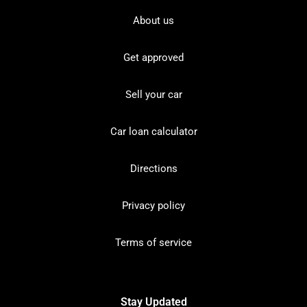
About us
Get approved
Sell your car
Car loan calculator
Directions
Privacy policy
Terms of service
Stay Updated