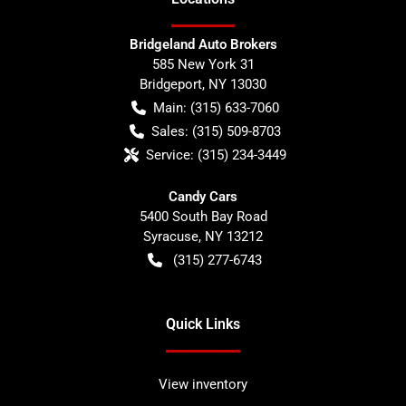
Bridgeland Auto Brokers
585 New York 31
Bridgeport
,
NY
13030
Main:
(315) 633-7060
Sales:
(315) 509-8703
Service:
(315) 234-3449
Candy Cars
5400 South Bay Road
Syracuse
,
NY
13212
(315) 277-6743
Quick Links
View inventory