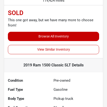
119,424 miles
SOLD
This one got away, but we have many more to choose
from!
Browse All Inventory
View Similar Inventory
2019 Ram 1500 Classic SLT
Details
Condition
Pre-owned
Fuel Type
Gasoline
Body Type
Pickup truck