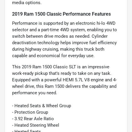
media options.
2019 Ram 1500 Classic Performance Features
Performance is supported by an electronic hi-lo 4WD
selector and a part-time 4WD system, enabling you to
switch between drive modes as needed. Cylinder
deactivation technology helps improve fuel efficiency
during highway cruising, making this truck both
capable and economical for everyday use.
This 2019 Ram 1500 Classic SLT is an impressive
work-ready pickup that's ready to take on any task.
Equipped with a powerful HEMI 5.7L V8 engine and 4-
wheel drive, this Ram 1500 delivers the capability and
performance you need.
- Heated Seats & Wheel Group
- Protection Group
- 3.92 Rear Axle Ratio
- Heated Steering Wheel
- Heated Seats