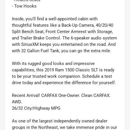
- Tow Hooks
Inside, you'll find a well-appointed cabin with
thoughtful features like a Back-Up Camera, 40/20/40
Split Bench Seat, Front Center Armrest with Storage,
and Trailer Brake Control. The 6-speaker audio system
with SiriusXM keeps you entertained on the road. And
with 32 Gallon Fuel Tank, you can go the extra mile.
With its rugged good looks and impressive
capabilities, this 2019 Ram 1500 Classic SLT is ready
to be your trusted work companion. Schedule a test
drive today and experience the difference for yourself.
Recent Arrival! CARFAX One-Owner. Clean CARFAX.
AWD.
26/32 City/Highway MPG
As one of the largest independently owned dealer
groups in the Northeast, we take immense pride in our