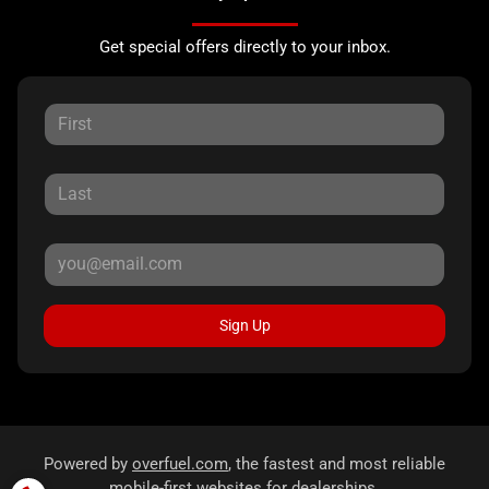
Get special offers directly to your inbox.
Sign Up
Powered by
overfuel.com
, the fastest and most reliable
mobile-first websites for dealerships.