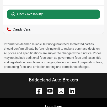
Check availability
Candy Cars
Information deemed reliable, but not guaranteed. Interested parties
should confirm all data before relying on it to make a purchase decision.
All prices and specifications are subject to change without notice. Prices
may not include additional fees such as government fees and taxes, title
and registration fees, finance charges, dealer document preparation fees,
processing fees, and emission testing and compliance charges.
Bridgeland Auto Brokers
Location
s