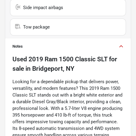
Side impact airbags
Tow package
Notes
Used
2019 Ram 1500 Classic SLT
for
sale
in
Bridgeport, NY
Looking for a dependable pickup that delivers power,
versatility, and modern features? This 2019 Ram 1500
Classic SLT stands out with a bright white exterior and
a durable Diesel Gray/Black interior, providing a clean,
professional look. With a 5.7-liter V8 engine producing
395 horsepower and 410 lb-ft of torque, this truck
offers impressive towing capacity and performance.
Its 8-speed automatic transmission and 4WD system
ensure smooth handling across various terrains.