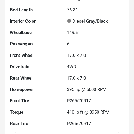
Bed Length
76.3"
Interior Color
Diesel Gray/Black
Wheelbase
149.5"
Passengers
6
Front Wheel
17.0 x 7.0
Drivetrain
4WD
Rear Wheel
17.0 x 7.0
Horsepower
395 hp @ 5600 RPM
Front Tire
P265/70R17
Torque
410 lb-ft @ 3950 RPM
Rear Tire
P265/70R17