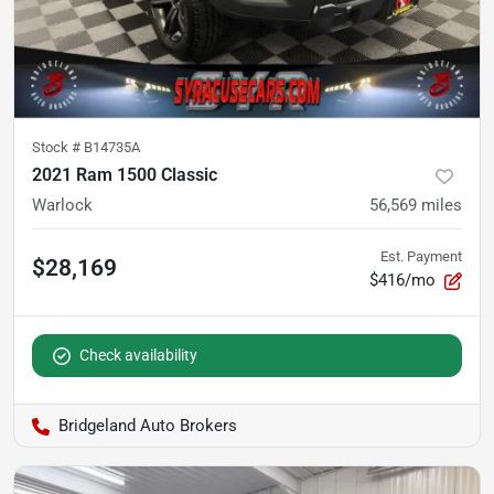
Stock #
B14735A
2021 Ram 1500 Classic
Warlock
56,569
miles
Est. Payment
$28,169
$416/mo
Check availability
Bridgeland Auto Brokers