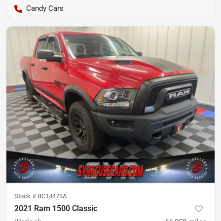
Candy Cars
Stock #
BC14473A
2021 Ram 1500 Classic