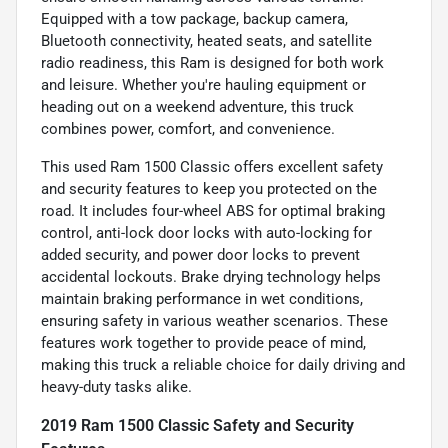
Equipped with a tow package, backup camera,
Bluetooth connectivity, heated seats, and satellite
radio readiness, this Ram is designed for both work
and leisure. Whether you're hauling equipment or
heading out on a weekend adventure, this truck
combines power, comfort, and convenience.
This used Ram 1500 Classic offers excellent safety
and security features to keep you protected on the
road. It includes four-wheel ABS for optimal braking
control, anti-lock door locks with auto-locking for
added security, and power door locks to prevent
accidental lockouts. Brake drying technology helps
maintain braking performance in wet conditions,
ensuring safety in various weather scenarios. These
features work together to provide peace of mind,
making this truck a reliable choice for daily driving and
heavy-duty tasks alike.
2019 Ram 1500 Classic Safety and Security