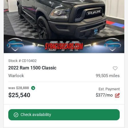
Stock #
CD10402
2022 Ram 1500 Classic
Warlock
99,505
miles
was
$28,888
Est. Payment
$25,540
$377/mo
Check availability