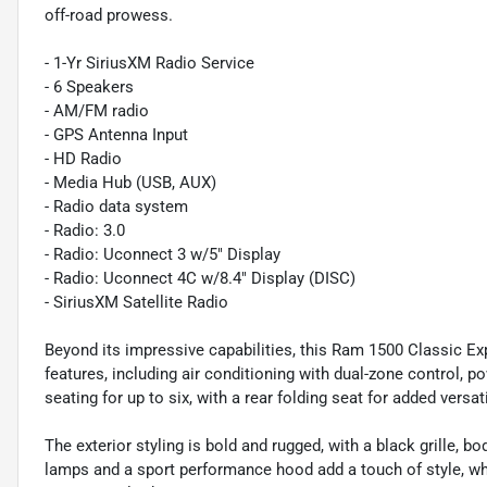
off-road prowess.
- 1-Yr SiriusXM Radio Service
- 6 Speakers
- AM/FM radio
- GPS Antenna Input
- HD Radio
- Media Hub (USB, AUX)
- Radio data system
- Radio: 3.0
- Radio: Uconnect 3 w/5" Display
- Radio: Uconnect 4C w/8.4" Display (DISC)
- SiriusXM Satellite Radio
Beyond its impressive capabilities, this Ram 1500 Classic Ex
features, including air conditioning with dual-zone control, p
seating for up to six, with a rear folding seat for added versati
The exterior styling is bold and rugged, with a black grille,
lamps and a sport performance hood add a touch of style, whi