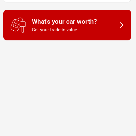
What's your car worth?
Get your trade-in value