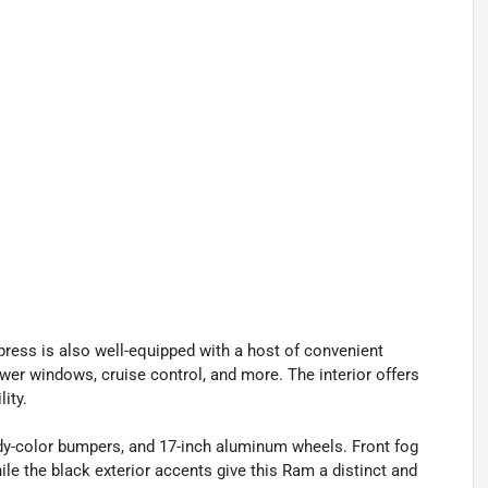
press is also well-equipped with a host of convenient
ower windows, cruise control, and more. The interior offers
lity.
 body-color bumpers, and 17-inch aluminum wheels. Front fog
le the black exterior accents give this Ram a distinct and