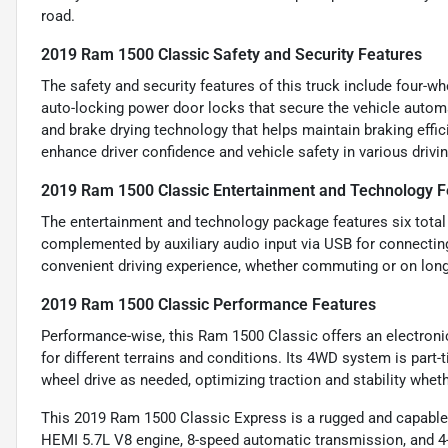
road.
2019 Ram 1500 Classic Safety and Security Features
The safety and security features of this truck include four-
auto-locking power door locks that secure the vehicle automa
and brake drying technology that helps maintain braking effi
enhance driver confidence and vehicle safety in various drivi
2019 Ram 1500 Classic Entertainment and Technology F
The entertainment and technology package features six total
complemented by auxiliary audio input via USB for connectin
convenient driving experience, whether commuting or on longe
2019 Ram 1500 Classic Performance Features
Performance-wise, this Ram 1500 Classic offers an electronic
for different terrains and conditions. Its 4WD system is part
wheel drive as needed, optimizing traction and stability whet
This 2019 Ram 1500 Classic Express is a rugged and capable p
HEMI 5.7L V8 engine, 8-speed automatic transmission, and 4-