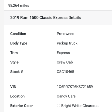
98,264 miles
2019 Ram 1500 Classic Express
Details
Condition
Pre-owned
Body Type
Pickup truck
Trim
Express
Style
Crew Cab
Stock #
CSC10465
VIN
1C6RR7KT6KS721659
Location
Candy Cars
Exterior Color
Bright White Clearcoat