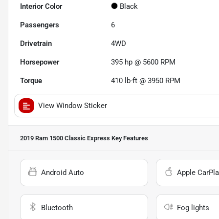
Interior Color
Black
Passengers
6
Drivetrain
4WD
Horsepower
395 hp @ 5600 RPM
Torque
410 lb-ft @ 3950 RPM
View Window Sticker
2019 Ram 1500 Classic Express
Key Features
Android Auto
Apple CarPla
Bluetooth
Fog lights