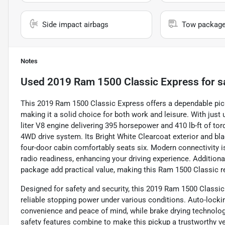
Side impact airbags
Tow packag
Notes
Used
2019 Ram 1500 Classic Express
for s
This 2019 Ram 1500 Classic Express offers a dependable pick
making it a solid choice for both work and leisure. With just
liter V8 engine delivering 395 horsepower and 410 lb-ft of to
4WD drive system. Its Bright White Clearcoat exterior and blac
four-door cabin comfortably seats six. Modern connectivity is 
radio readiness, enhancing your driving experience. Additiona
package add practical value, making this Ram 1500 Classic r
Designed for safety and security, this 2019 Ram 1500 Classic
reliable stopping power under various conditions. Auto-lock
convenience and peace of mind, while brake drying technolo
safety features combine to make this pickup a trustworthy ve