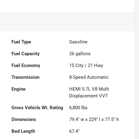
Fuel Type
Gasoline
Fuel Capacity
26
gallons
Fuel Economy
15
City /
21
Hwy
Transmission
8-Speed Automatic
Engine
HEMI 5.7L V8 Multi
Displacement VVT
Gross Vehicle Wt. Rating
6,800
lbs.
Dimensions
79.4" w x 229" l x 77.5" h
Bed Length
67.4"