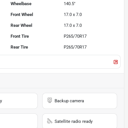
Wheelbase
140.5"
Front Wheel
17.0 x 7.0
Rear Wheel
17.0 x 7.0
Front Tire
P265/70R17
Rear Tire
P265/70R17
y
Backup camera
Satellite radio ready