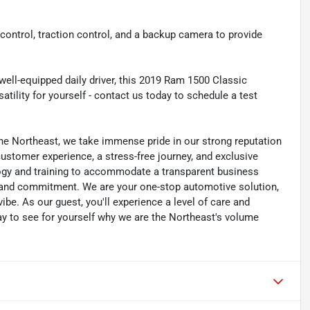
ty control, traction control, and a backup camera to provide
well-equipped daily driver, this 2019 Ram 1500 Classic
tility for yourself - contact us today to schedule a test
he Northeast, we take immense pride in our strong reputation
 customer experience, a stress-free journey, and exclusive
ology and training to accommodate a transparent business
y, and commitment. We are your one-stop automotive solution,
be. As our guest, you'll experience a level of care and
day to see for yourself why we are the Northeast's volume