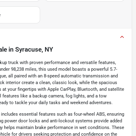
e
ale
in
Syracuse, NY
up truck with proven performance and versatile features,
 under 98,238 miles, this used model boasts a powerful 5.7-
rque, all paired with an 8-speed automatic transmission and
k interior create a clean, classic look, while the spacious
at your fingertips with Apple CarPlay, Bluetooth, and satellite
l features like a backup camera, fog lights, and a tow
eady to tackle your daily tasks and weekend adventures.
 includes essential features such as four-wheel ABS, ensuring
ing power door locks and anti-lockout systems provide added
gy helps maintain brake performance in wet conditions. These
hicle for drivers seeking protection and confidence on the