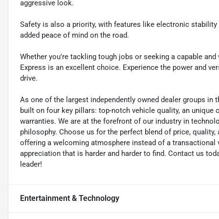
aggressive look.
Safety is also a priority, with features like electronic stabili
added peace of mind on the road.
Whether you're tackling tough jobs or seeking a capable and 
Express is an excellent choice. Experience the power and versa
drive.
As one of the largest independently owned dealer groups in t
built on four key pillars: top-notch vehicle quality, an unique
warranties. We are at the forefront of our industry in techn
philosophy. Choose us for the perfect blend of price, qualit
offering a welcoming atmosphere instead of a transactional vi
appreciation that is harder and harder to find. Contact us to
leader!
Entertainment & Technology