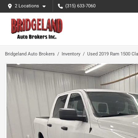
2 Locations
(315) 633-7060
Bridgeland Auto Brokers
Inventory
Used 2019 Ram 1500 Cla