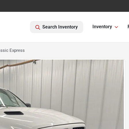
Inventory
Search Inventory
ssic Express