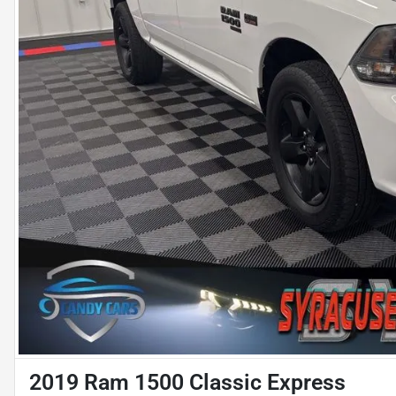
2019 Ram 1500 Classic Express