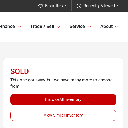
Favorites
Recently Viewed
Finance
Trade / Sell
Service
About
SOLD
This one got away, but we have many more to choose
from!
Browse All Inventory
View Similar Inventory