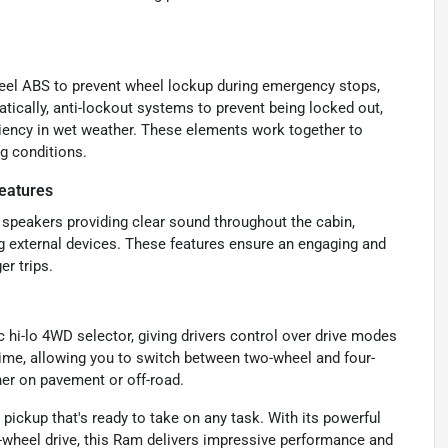
wheel ABS to prevent wheel lockup during emergency stops,
tically, anti-lockout systems to prevent being locked out,
ciency in wet weather. These elements work together to
ng conditions.
eatures
 speakers providing clear sound throughout the cabin,
g external devices. These features ensure an engaging and
r trips.
 hi-lo 4WD selector, giving drivers control over drive modes
-time, allowing you to switch between two-wheel and four-
her on pavement or off-road.
ickup that's ready to take on any task. With its powerful
wheel drive, this Ram delivers impressive performance and