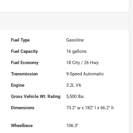
Fuel Type
Gasoline
Fuel Capacity
16
gallons
Fuel Economy
18
City /
26
Hwy
Transmission
9-Speed Automatic
Engine
3.2L V6
Gross Vehicle Wt. Rating
5,500
lbs.
Dimensions
73.2" w x 182" l x 66.2" h
Wheelbase
106.3"