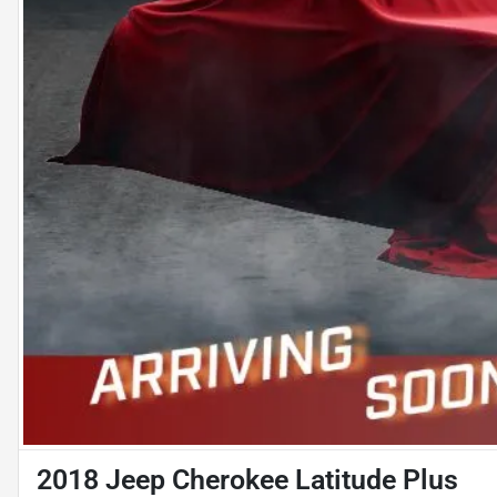
2018 Jeep Cherokee Latitude Plus