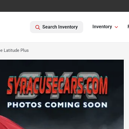
Inventory
Search Inventory
 Latitude Plus