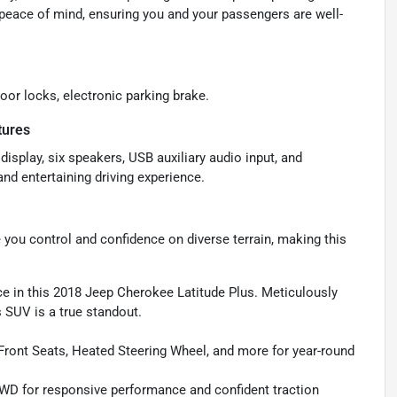
peace of mind, ensuring you and your passengers are well-
oor locks, electronic parking brake.
tures
isplay, six speakers, USB auxiliary audio input, and
nd entertaining driving experience.
ou control and confidence on diverse terrain, making this
nce in this 2018 Jeep Cherokee Latitude Plus. Meticulously
 SUV is a true standout.
Front Seats, Heated Steering Wheel, and more for year-round
WD for responsive performance and confident traction