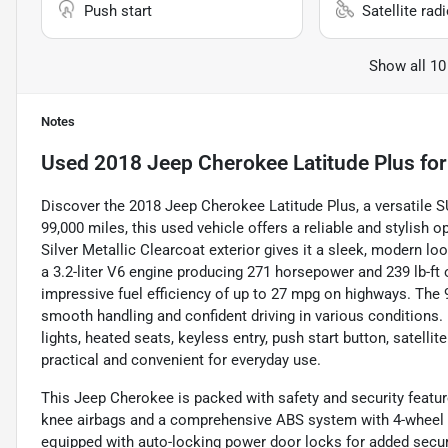
Push start
Satellite rad
Show all 10
Notes
Used
2018 Jeep Cherokee Latitude Plus
for
Discover the 2018 Jeep Cherokee Latitude Plus, a versatile SU
99,000 miles, this used vehicle offers a reliable and stylish 
Silver Metallic Clearcoat exterior gives it a sleek, modern 
a 3.2-liter V6 engine producing 271 horsepower and 239 lb-ft
impressive fuel efficiency of up to 27 mpg on highways. Th
smooth handling and confident driving in various conditions.
lights, heated seats, keyless entry, push start button, satell
practical and convenient for everyday use.
This Jeep Cherokee is packed with safety and security feature
knee airbags and a comprehensive ABS system with 4-wheel d
equipped with auto-locking power door locks for added securi