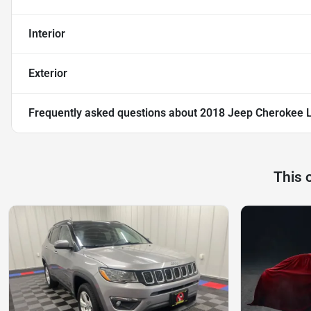
Interior
Exterior
Frequently asked questions about
2018 Jeep Cherokee L
This 