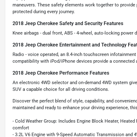
maneuvers. These safety elements work together to provide 
protected during every journey.
2018 Jeep Cherokee Safety and Security Features
Knee airbags - dual front, ABS - 4-wheel, auto-locking power d
2018 Jeep Cherokee Entertainment and Technology Fea
Radio - voice operated, an 8.4-inch touchscreen infotainment d
compatibility with iPod/iPhone devices provide a connected a
2018 Jeep Cherokee Performance Features
An electronic 4WD selector and on-demand 4WD system give y
SUV a capable choice for all driving conditions.
Discover the perfect blend of style, capability, and convenie
maintained and ready to enhance your driving experience, this
- Cold Weather Group: Includes Engine Block Heater, Heated 
comfort
- 3.2L V6 Engine with 9-Speed Automatic Transmission and 4