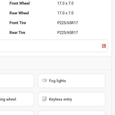
Front Wheel
17.0 x 7.0
Rear Wheel
17.0 x 7.0
Front Tire
P225/65R17
Rear Tire
P225/65R17
Fog lights
ing wheel
Keyless entry