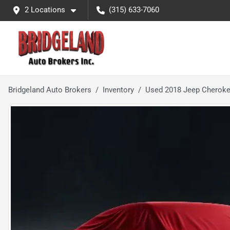
2 Locations
(315) 633-7060
Bridgeland Auto Brokers
Inventory
Used 2018 Jeep Cherokee