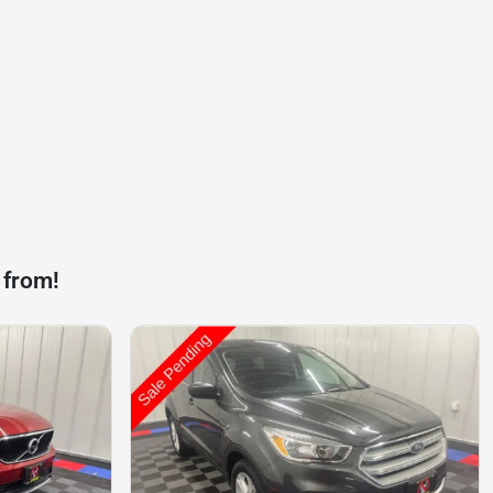
 from!