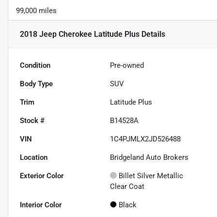
99,000 miles
2018 Jeep Cherokee Latitude Plus
Details
Condition
Pre-owned
Body Type
SUV
Trim
Latitude Plus
Stock #
B14528A
VIN
1C4PJMLX2JD526488
Location
Bridgeland Auto Brokers
Exterior Color
Billet Silver Metallic
Clear Coat
Interior Color
Black