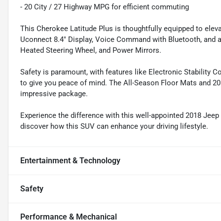
- 20 City / 27 Highway MPG for efficient commuting
This Cherokee Latitude Plus is thoughtfully equipped to eleva
Uconnect 8.4" Display, Voice Command with Bluetooth, and 
Heated Steering Wheel, and Power Mirrors.
Safety is paramount, with features like Electronic Stability Co
to give you peace of mind. The All-Season Floor Mats and 20"
impressive package.
Experience the difference with this well-appointed 2018 Jeep
discover how this SUV can enhance your driving lifestyle.
Entertainment & Technology
Safety
Performance & Mechanical