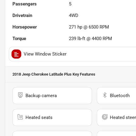
Passengers
5
Drivetrain
4WD
Horsepower
271 hp @ 6500 RPM
Torque
239 lb-ft @ 4400 RPM
View Window Sticker
2018 Jeep Cherokee Latitude Plus
Key Features
Backup camera
Bluetooth
Heated seats
Heated steer