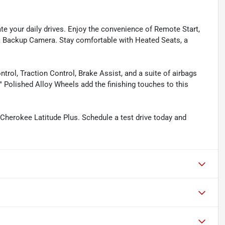
te your daily drives. Enjoy the convenience of Remote Start,
a Backup Camera. Stay comfortable with Heated Seats, a
ntrol, Traction Control, Brake Assist, and a suite of airbags
 Polished Alloy Wheels add the finishing touches to this
 Cherokee Latitude Plus. Schedule a test drive today and