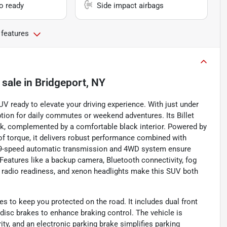
io ready
Side impact airbags
 features
 sale
in
Bridgeport, NY
V ready to elevate your driving experience. With just under
option for daily commutes or weekend adventures. Its Billet
look, complemented by a comfortable black interior. Powered by
 of torque, it delivers robust performance combined with
e 9-speed automatic transmission and 4WD system ensure
 Features like a backup camera, Bluetooth connectivity, fog
ite radio readiness, and xenon headlights make this SUV both
s to keep you protected on the road. It includes dual front
isc brakes to enhance braking control. The vehicle is
ty, and an electronic parking brake simplifies parking