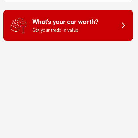
What's your car worth?
Get your trade-in value