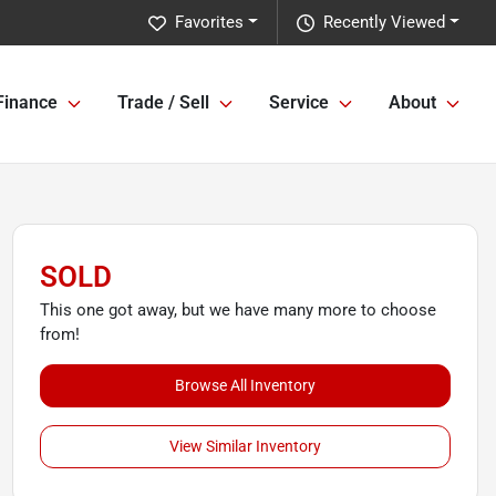
Favorites
Recently Viewed
Finance
Trade / Sell
Service
About
SOLD
This one got away, but we have many more to choose
from!
Browse All Inventory
View Similar Inventory