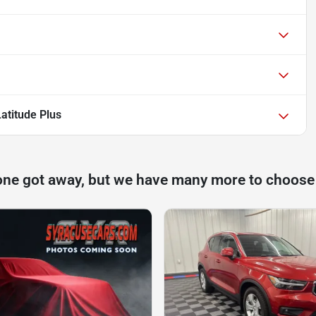
atitude Plus
one got away, but we have many more to choose