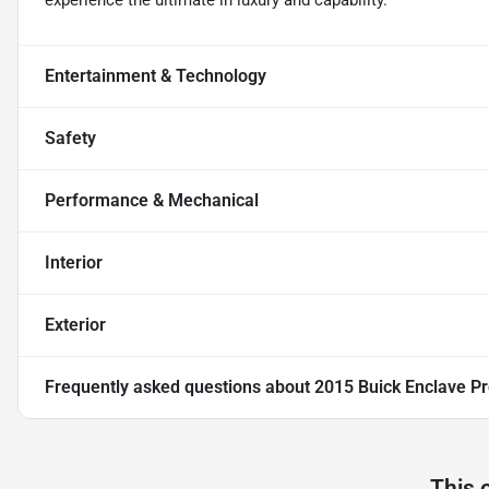
experience the ultimate in luxury and capability.
Entertainment & Technology
Safety
Performance & Mechanical
Interior
Exterior
Frequently asked questions about
2015 Buick Enclave 
This 