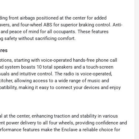
ding front airbags positioned at the center for added
vers, and four-wheel ABS for superior braking control. Anti-
y and peace of mind for all occupants. These features
g safety without sacrificing comfort.
ures
ions, starting with voice-operated hands-free phone call
und system boasts 10 total speakers and a touch-screen
uals and intuitive control. The radio is voice-operated,
tcher, allowing access to a wide range of music and
tibility, making it easy to connect your devices and enjoy
l at the center, enhancing traction and stability in various
nt power delivery to all four wheels, providing confidence and
erformance features make the Enclave a reliable choice for