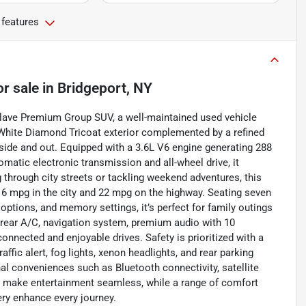
 features
or sale
in
Bridgeport, NY
nclave Premium Group SUV, a well-maintained used vehicle
ek White Diamond Tricoat exterior complemented by a refined
side and out. Equipped with a 3.6L V6 engine generating 288
omatic electronic transmission and all-wheel drive, it
through city streets or tackling weekend adventures, this
 16 mpg in the city and 22 mpg on the highway. Seating seven
ptions, and memory settings, it’s perfect for family outings
 rear A/C, navigation system, premium audio with 10
onnected and enjoyable drives. Safety is prioritized with a
ffic alert, fog lights, xenon headlights, and rear parking
al conveniences such as Bluetooth connectivity, satellite
ne make entertainment seamless, while a range of comfort
ery enhance every journey.