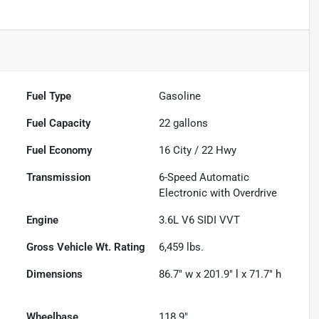
Fuel Type
Gasoline
Fuel Capacity
22
gallons
Fuel Economy
16
City /
22
Hwy
Transmission
6-Speed Automatic
Electronic with Overdrive
Engine
3.6L V6 SIDI VVT
Gross Vehicle Wt. Rating
6,459
lbs.
Dimensions
86.7" w x 201.9" l x 71.7" h
Wheelbase
118.9"