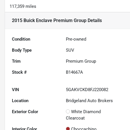
117,359 miles
2015 Buick Enclave Premium Group
Details
Condition
Pre-owned
Body Type
SUV
Trim
Premium Group
Stock #
B14667A
VIN
5GAKVCKD8FJ220082
Location
Bridgeland Auto Brokers
Exterior Color
White Diamond
Clearcoat
Interior Color
Choccachino