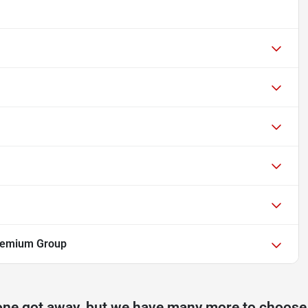
Premium Group
one got away, but we have many more to choose