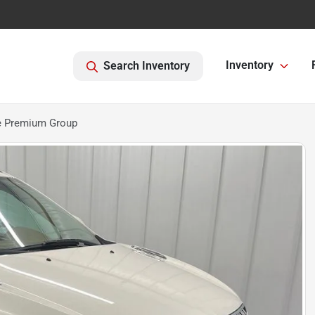
Inventory
Search Inventory
e Premium Group