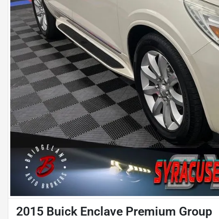
2015 Buick Enclave Premium Group