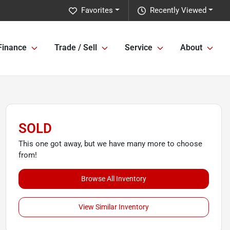
Favorites
Recently Viewed
Finance
Trade / Sell
Service
About
SOLD
This one got away, but we have many more to choose
from!
Browse All Inventory
View Similar Inventory