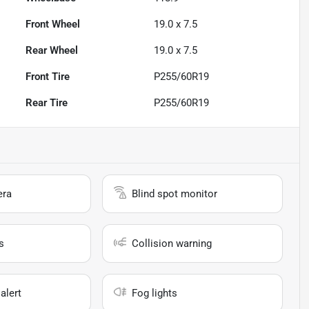
Front Wheel
19.0 x 7.5
Rear Wheel
19.0 x 7.5
Front Tire
P255/60R19
Rear Tire
P255/60R19
era
Blind spot monitor
s
Collision warning
alert
Fog lights