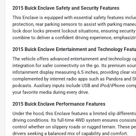
2015 Buick Enclave Safety and Security Features
This Enclave is equipped with essential safety features inclu
protection, rear parking sensors to assist with parking maneu
lock door locks prevent lockout situations, ensuring securit
combine to deliver a confident driving experience, emphasizin
2015 Buick Enclave Entertainment and Technology Feat
The vehicle offers advanced entertainment and technology opt
integration for safer connectivity on the go. Its premium so
infotainment display measuring 6.5 inches, providing clear vis
complemented by internet radio apps such as Pandora and Sti
podcasts. Auxiliary inputs include USB and iPod/iPhone compa
your favorite media during every drive.
2015 Buick Enclave Performance Features
Under the hood, this Enclave features a limited slip differentia
driving conditions. Its full-time 4WD system ensures consiste
control whether on slippery roads or rugged terrain. These p
drivers seeking a balanced mix of capability and comfort.