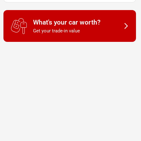
What's your car worth?
Get your trade-in value