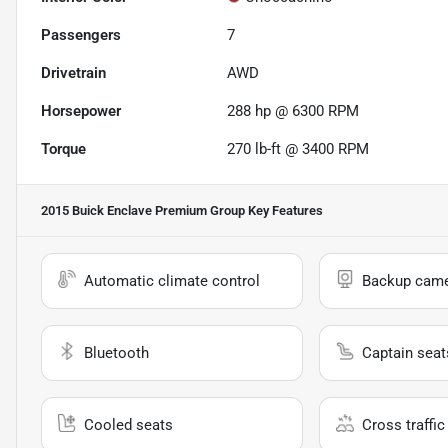
Passengers
7
Drivetrain
AWD
Horsepower
288 hp @ 6300 RPM
Torque
270 lb-ft @ 3400 RPM
2015 Buick Enclave Premium Group
Key Features
Automatic climate control
Backup cam
Bluetooth
Captain seat
Cooled seats
Cross traffic 