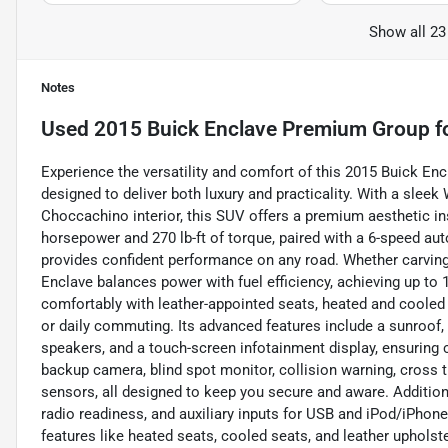
Show all 23
Notes
Used
2015 Buick Enclave Premium Group
f
Experience the versatility and comfort of this 2015 Buick E
designed to deliver both luxury and practicality. With a sle
Choccachino interior, this SUV offers a premium aesthetic in
horsepower and 270 lb-ft of torque, paired with a 6-speed aut
provides confident performance on any road. Whether carving 
Enclave balances power with fuel efficiency, achieving up to
comfortably with leather-appointed seats, heated and cooled o
or daily commuting. Its advanced features include a sunroof,
speakers, and a touch-screen infotainment display, ensuring c
backup camera, blind spot monitor, collision warning, cross tra
sensors, all designed to keep you secure and aware. Addition
radio readiness, and auxiliary inputs for USB and iPod/iPho
features like heated seats, cooled seats, and leather upholst