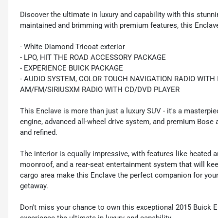
Discover the ultimate in luxury and capability with this stu
maintained and brimming with premium features, this Enclave 
- White Diamond Tricoat exterior
- LPO, HIT THE ROAD ACCESSORY PACKAGE
- EXPERIENCE BUICK PACKAGE
- AUDIO SYSTEM, COLOR TOUCH NAVIGATION RADIO WITH 
AM/FM/SIRIUSXM RADIO WITH CD/DVD PLAYER
This Enclave is more than just a luxury SUV - it's a masterpi
engine, advanced all-wheel drive system, and premium Bose aud
and refined.
The interior is equally impressive, with features like heated a
moonroof, and a rear-seat entertainment system that will kee
cargo area make this Enclave the perfect companion for your 
getaway.
Don't miss your chance to own this exceptional 2015 Buick 