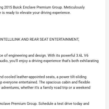
nning 2015 Buick Enclave Premium Group. Meticulously
is ready to elevate your driving experience.
INTELLILINK AND REAR SEAT ENTERTAINMENT,
ece of engineering and design. With its powerful 3.6L V6
io, you'll enjoy a driving experience that's both exhilarating
nd cooled leather-appointed seats, a power tilt-sliding
p everyone entertained. The spacious cabin and flexible
adventures, whether it's a family road trip or a weekend
Enclave Premium Group. Schedule a test drive today and