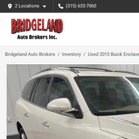
2 Locations
(315) 633-7060
Bridgeland Auto Brokers
Inventory
Used 2015 Buick Enclav