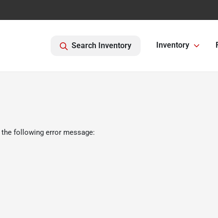
Inventory
Search Inventory
 the following error message: