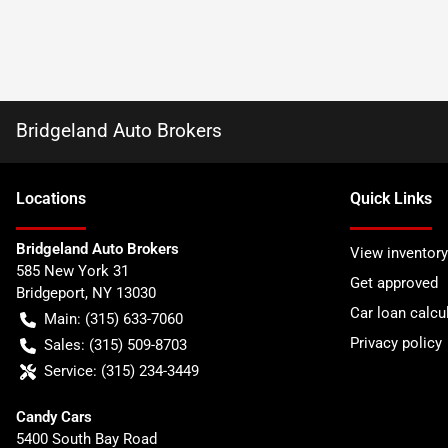
Bridgeland Auto Brokers
Location
s
Quick Links
Bridgeland Auto Brokers
View inventory
585 New York 31
Get approved
Bridgeport
,
NY
13030
Car loan calcu
Main:
(315) 633-7060
Privacy policy
Sales:
(315) 509-8703
Service:
(315) 234-3449
Candy Cars
5400 South Bay Road