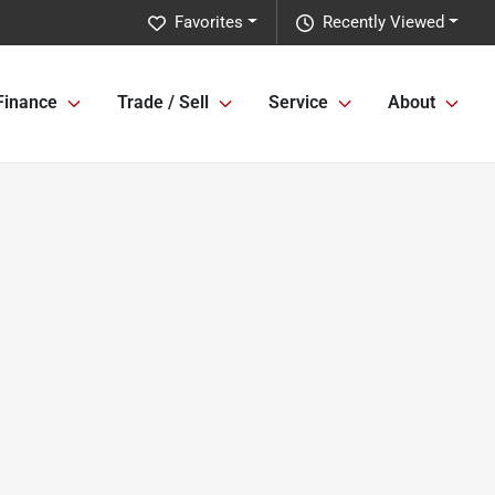
Favorites
Recently Viewed
Finance
Trade / Sell
Service
About