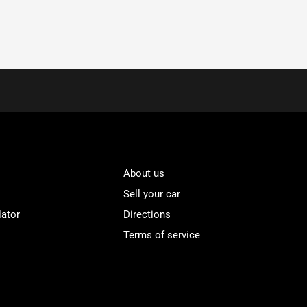
About us
Sell your car
lator
Directions
Terms of service