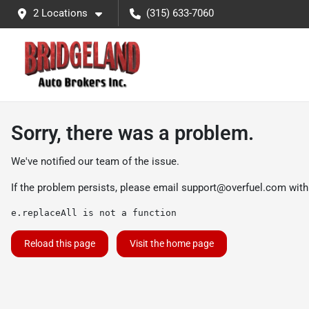
2 Locations
(315) 633-7060
Sorry, there was a problem.
We've notified our team of the issue.
If the problem persists, please email
support@overfuel.com
with
e.replaceAll is not a function
Reload this page
Visit the home page