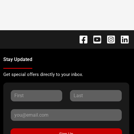
Stay Updated
Get special offers directly to your inbox.
Sign Up