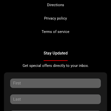
Directions
Privacy policy
Terms of service
Stay Updated
Get special offers directly to your inbox.