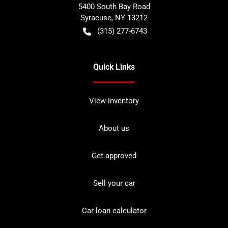
5400 South Bay Road
Syracuse
,
NY
13212
(315) 277-6743
Quick Links
View inventory
About us
Get approved
Sell your car
Car loan calculator