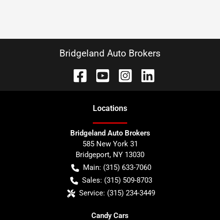
Bridgeland Auto Brokers
Location
s
Bridgeland Auto Brokers
585 New York 31
Bridgeport
,
NY
13030
Main:
(315) 633-7060
Sales:
(315) 509-8703
Service:
(315) 234-3449
Candy Cars