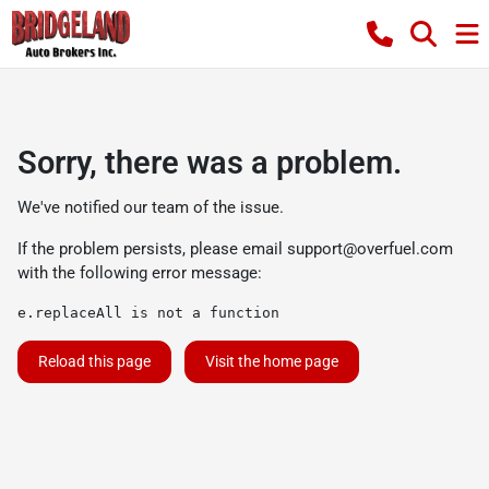
Sorry, there was a problem.
We've notified our team of the issue.
If the problem persists, please email
support@overfuel.com
with the following error message:
e.replaceAll is not a function
Reload this page
Visit the home page