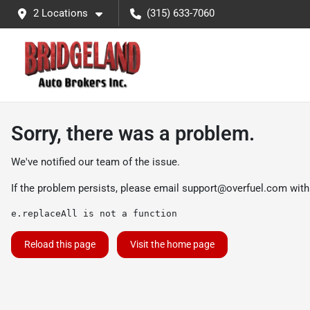
2 Locations
(315) 633-7060
Sorry, there was a problem.
We've notified our team of the issue.
If the problem persists, please email
support@overfuel.com
with
e.replaceAll is not a function
Reload this page
Visit the home page