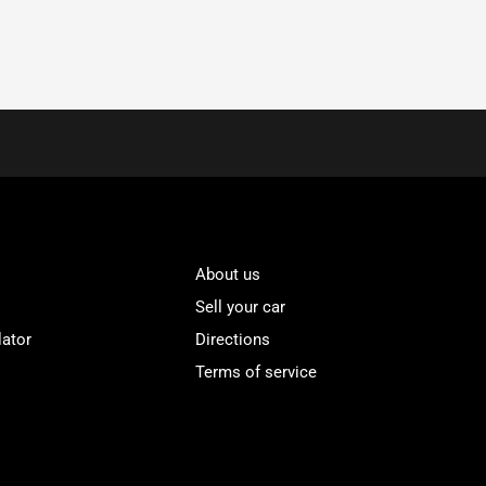
About us
Sell your car
lator
Directions
Terms of service