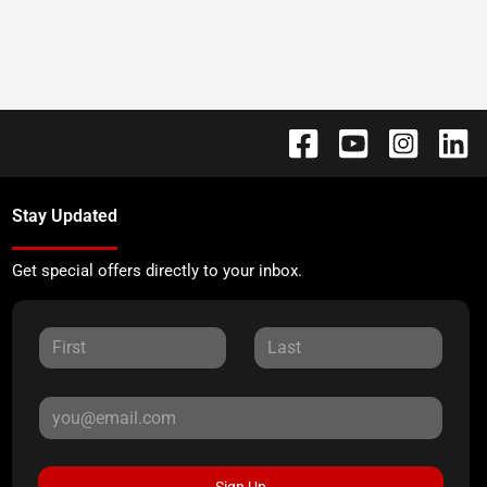
Stay Updated
Get special offers directly to your inbox.
Sign Up