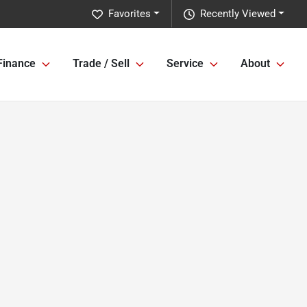
Favorites
Recently Viewed
Finance
Trade / Sell
Service
About