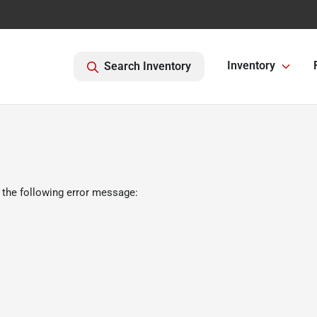
Inventory
Search Inventory
 the following error message: