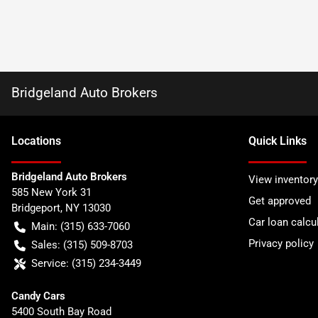
Bridgeland Auto Brokers
Location
s
Quick Links
Bridgeland Auto Brokers
View inventory
585 New York 31
Get approved
Bridgeport
,
NY
13030
Car loan calcu
Main:
(315) 633-7060
Privacy policy
Sales:
(315) 509-8703
Service:
(315) 234-3449
Candy Cars
5400 South Bay Road