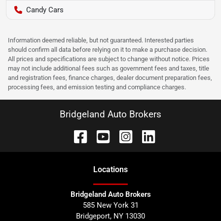
Candy Cars
Information deemed reliable, but not guaranteed. Interested parties
should confirm all data before relying on it to make a purchase decision.
All prices and specifications are subject to change without notice. Prices
may not include additional fees such as government fees and taxes, title
and registration fees, finance charges, dealer document preparation fees,
processing fees, and emission testing and compliance charges.
Bridgeland Auto Brokers
Location
s
Bridgeland Auto Brokers
585 New York 31
Bridgeport
,
NY
13030