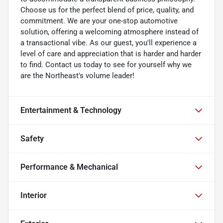
Choose us for the perfect blend of price, quality, and
commitment. We are your one-stop automotive
solution, offering a welcoming atmosphere instead of
a transactional vibe. As our guest, you'll experience a
level of care and appreciation that is harder and harder
to find. Contact us today to see for yourself why we
are the Northeast's volume leader!
Entertainment & Technology
Safety
Performance & Mechanical
Interior