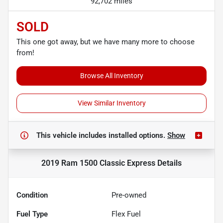
92,702 miles
SOLD
This one got away, but we have many more to choose
from!
Browse All Inventory
View Similar Inventory
This vehicle includes
installed options.
Show
2019 Ram 1500 Classic Express
Details
Condition
Pre-owned
Fuel Type
Flex Fuel