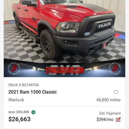
Stock #
BC14473A
2021 Ram 1500 Classic
Warlock
66,850
miles
was
$30,445
Est. Payment
$26,663
$394/mo