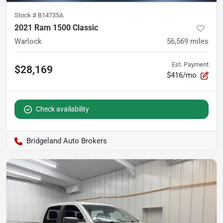
Stock #
B14735A
2021 Ram 1500 Classic
Warlock
56,569
miles
Est. Payment
$28,169
$416/mo
Check availability
Bridgeland Auto Brokers