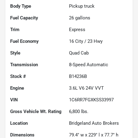
Body Type
Pickup truck
Fuel Capacity
26
gallons
Trim
Express
Fuel Economy
16
City /
23
Hwy
Style
Quad Cab
Transmission
8-Speed Automatic
Stock #
B14236B
Engine
3.6L V6 24V VVT
VIN
1C6RR7FGXKS533997
Gross Vehicle Wt. Rating
6,800
lbs.
Location
Bridgeland Auto Brokers
Dimensions
79.4" w x 229" l x 77.7" h