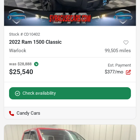
Stock #
CD10402
2022 Ram 1500 Classic
Warlock
99,505
miles
was
$28,888
Est. Payment
$25,540
$377/mo
Check availability
Candy Cars