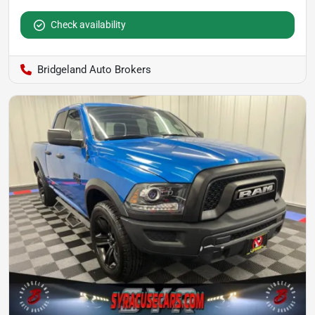
Check availability
Bridgeland Auto Brokers