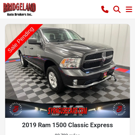
2019 Ram 1500 Classic Express