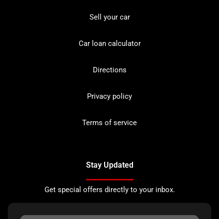
Sell your car
Car loan calculator
Directions
Privacy policy
Terms of service
Stay Updated
Get special offers directly to your inbox.