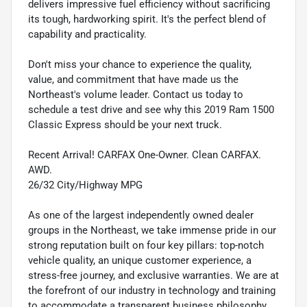
delivers impressive fuel efficiency without sacrificing
its tough, hardworking spirit. It's the perfect blend of
capability and practicality.
Don't miss your chance to experience the quality,
value, and commitment that have made us the
Northeast's volume leader. Contact us today to
schedule a test drive and see why this 2019 Ram 1500
Classic Express should be your next truck.
Recent Arrival! CARFAX One-Owner. Clean CARFAX.
AWD.
26/32 City/Highway MPG
As one of the largest independently owned dealer
groups in the Northeast, we take immense pride in our
strong reputation built on four key pillars: top-notch
vehicle quality, an unique customer experience, a
stress-free journey, and exclusive warranties. We are at
the forefront of our industry in technology and training
to accommodate a transparent business philosophy.