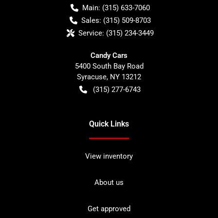
Main:
(315) 633-7060
Sales:
(315) 509-8703
Service:
(315) 234-3449
Candy Cars
5400 South Bay Road
Syracuse
,
NY
13212
(315) 277-6743
Quick Links
View inventory
About us
Get approved