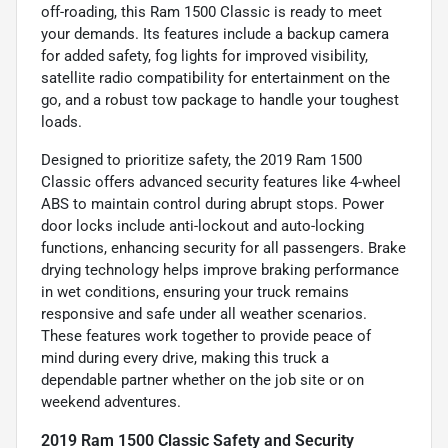
off-roading, this Ram 1500 Classic is ready to meet
your demands. Its features include a backup camera
for added safety, fog lights for improved visibility,
satellite radio compatibility for entertainment on the
go, and a robust tow package to handle your toughest
loads.
Designed to prioritize safety, the 2019 Ram 1500
Classic offers advanced security features like 4-wheel
ABS to maintain control during abrupt stops. Power
door locks include anti-lockout and auto-locking
functions, enhancing security for all passengers. Brake
drying technology helps improve braking performance
in wet conditions, ensuring your truck remains
responsive and safe under all weather scenarios.
These features work together to provide peace of
mind during every drive, making this truck a
dependable partner whether on the job site or on
weekend adventures.
2019 Ram 1500 Classic Safety and Security