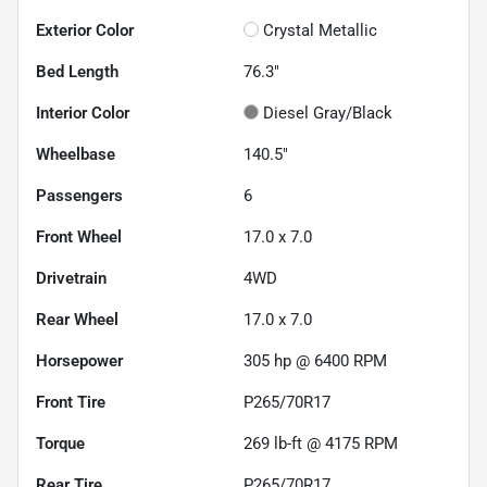
Exterior Color
Crystal Metallic
Bed Length
76.3"
Interior Color
Diesel Gray/Black
Wheelbase
140.5"
Passengers
6
Front Wheel
17.0 x 7.0
Drivetrain
4WD
Rear Wheel
17.0 x 7.0
Horsepower
305 hp @ 6400 RPM
Front Tire
P265/70R17
Torque
269 lb-ft @ 4175 RPM
Rear Tire
P265/70R17