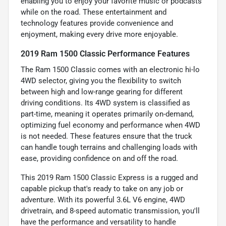
enabling you to enjoy your favorite music or podcasts
while on the road. These entertainment and
technology features provide convenience and
enjoyment, making every drive more enjoyable.
2019 Ram 1500 Classic Performance Features
The Ram 1500 Classic comes with an electronic hi-lo
4WD selector, giving you the flexibility to switch
between high and low-range gearing for different
driving conditions. Its 4WD system is classified as
part-time, meaning it operates primarily on-demand,
optimizing fuel economy and performance when 4WD
is not needed. These features ensure that the truck
can handle tough terrains and challenging loads with
ease, providing confidence on and off the road.
This 2019 Ram 1500 Classic Express is a rugged and
capable pickup that's ready to take on any job or
adventure. With its powerful 3.6L V6 engine, 4WD
drivetrain, and 8-speed automatic transmission, you'll
have the performance and versatility to handle