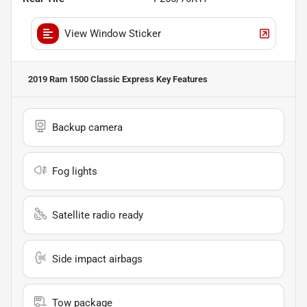
View Window Sticker
2019 Ram 1500 Classic Express
Key Features
Backup camera
Fog lights
Satellite radio ready
Side impact airbags
Tow package