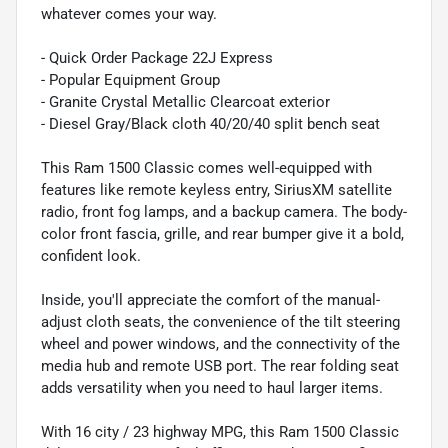
whatever comes your way.
- Quick Order Package 22J Express
- Popular Equipment Group
- Granite Crystal Metallic Clearcoat exterior
- Diesel Gray/Black cloth 40/20/40 split bench seat
This Ram 1500 Classic comes well-equipped with
features like remote keyless entry, SiriusXM satellite
radio, front fog lamps, and a backup camera. The body-
color front fascia, grille, and rear bumper give it a bold,
confident look.
Inside, you'll appreciate the comfort of the manual-
adjust cloth seats, the convenience of the tilt steering
wheel and power windows, and the connectivity of the
media hub and remote USB port. The rear folding seat
adds versatility when you need to haul larger items.
With 16 city / 23 highway MPG, this Ram 1500 Classic