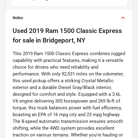
Notes
Used
2019 Ram 1500 Classic Express
for sale
in
Bridgeport, NY
This 2019 Ram 1500 Classic Express combines rugged
capability with practical features, making it a versatile
choice for drivers who need reliability and
performance. With only 92,531 miles on the odometer,
this used pickup offers a striking Crystal Metallic
exterior and a durable Diesel Gray/Black interior,
designed for comfort and style. Equipped with a 3.6L
V6 engine delivering 305 horsepower and 269 lb-ft of
torque, this truck balances power with fuel efficiency,
boasting an EPA of 16 mpg city and 23 mpg highway.
The 8-speed automatic transmission ensures smooth
shifting, while the 4WD system provides excellent
traction on various terrains. Whether you're hauling or