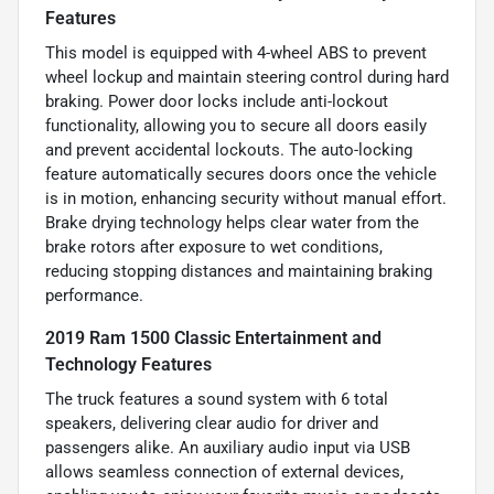
Features
This model is equipped with 4-wheel ABS to prevent
wheel lockup and maintain steering control during hard
braking. Power door locks include anti-lockout
functionality, allowing you to secure all doors easily
and prevent accidental lockouts. The auto-locking
feature automatically secures doors once the vehicle
is in motion, enhancing security without manual effort.
Brake drying technology helps clear water from the
brake rotors after exposure to wet conditions,
reducing stopping distances and maintaining braking
performance.
2019 Ram 1500 Classic Entertainment and
Technology Features
The truck features a sound system with 6 total
speakers, delivering clear audio for driver and
passengers alike. An auxiliary audio input via USB
allows seamless connection of external devices,