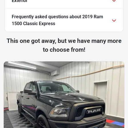
Exterior
Frequently asked questions about
2019 Ram
1500 Classic Express
This one got away, but we have many more
to choose from!